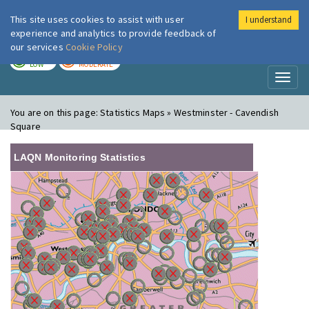
This site uses cookies to assist with user
I understand
London Air
Im
experience and analytics to provide feedback of
our services
Cookie Policy
TODAY
TOMORROW
LOW
MODERATE
Toggl
naviga
You are on this page:
Statistics Maps » Westminster - Cavendish
Square
LAQN Monitoring Statistics