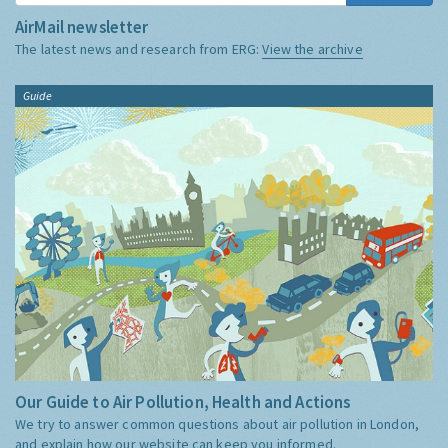
AirMail newsletter
The latest news and research from ERG:
View the archive
Guide
Our Guide to Air Pollution, Health and Actions
We try to answer common questions about air pollution in London,
and explain how our website can keep you informed.