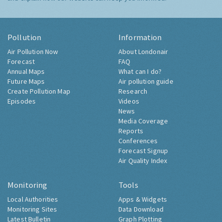
Pollution
Information
Air Pollution Now
About Londonair
Forecast
FAQ
Annual Maps
What can I do?
Future Maps
Air pollution guide
Create Pollution Map
Research
Episodes
Videos
News
Media Coverage
Reports
Conferences
Forecast Signup
Air Quality Index
Monitoring
Tools
Local Authorities
Apps & Widgets
Monitoring Sites
Data Download
Latest Bulletin
Graph Plotting