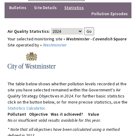
Bulletins
Site Details
Statistics
Pollution Episodes
Air Quality Statistics:
Your selected monitoring site »
Westminster - Cavendish Square
Site operated by »
Westminster
The table below shows whether pollution levels recorded at the
site you have selected remained within the Government's Air
Quality Strategy Objectives in
2024
. For further basic statistics
click on the button below, or for more precise statistics, use the
Statistics Calculator
.
Pollutant
Objective
Was it achieved?
Value
No or insufficient valid results available for this year.
* Note that all objectives have been calculated using a method
defined in 2013.