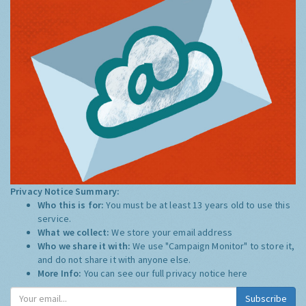
Privacy Notice Summary:
Who this is for:
You must be at least 13 years old to use this
service.
What we collect:
We store your email address
Who we share it with:
We use "Campaign Monitor" to store it,
and do not share it with anyone else.
More Info:
You can see our full privacy notice
here
Subscribe