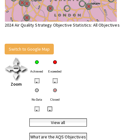
2024 Air Quality Strategy Objective Statistics: All Objectives
Switch to Google Map
Achieved
Exceeded
•
•
Zoom
No Data
Closed
•
•
View all
What are the AQS Objectives