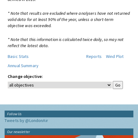
* Note that results are excluded where analysers have not returned
valid data for at least 90% of the year, unless a short-term
objective was exceeded.
* Note that this information is calculated twice daily, so may not
reflect the latest data.
Basic Stats
Reports
Wind Plot
Annual Summary
Change objective:
Follow Us
Tweets by @LondonAir
Our newsletter