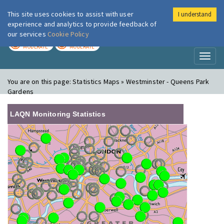
This site uses cookies to assist with user
I understand
London Air
Im
experience and analytics to provide feedback of
our services
Cookie Policy
TODAY
TOMORROW
MODERATE
MODERATE
Toggl
naviga
You are on this page:
Statistics Maps » Westminster - Queens Park
Gardens
LAQN Monitoring Statistics