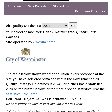
Bulletins
Site Details
Statistics
Pollution Episodes
Air Quality Statistics:
Your selected monitoring site »
Westminster - Queens Park
Gardens
Site operated by »
Westminster
The table below shows whether pollution levels recorded at the
site you have selected remained within the Government's Air
Quality Strategy Objectives in
2024
. For further basic statistics
click on the button below, or for more precise statistics, use the
Statistics Calculator
.
Pollutant
Objective
Was it achieved?
Value
No or insufficient valid results available for this year.
* Note that all objectives have been calculated using a method