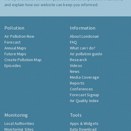
and explain how our website can keep you informed.
Pollution
Information
Air Pollution Now
About Londonair
Forecast
FAQ
Annual Maps
What can I do?
Future Maps
Air pollution guide
Create Pollution Map
Research
Episodes
Videos
News
Media Coverage
Reports
Conferences
Forecast Signup
Air Quality Index
Monitoring
Tools
Local Authorities
Apps & Widgets
Monitoring Sites
Data Download