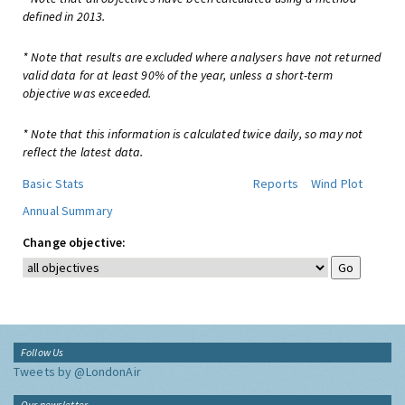
defined in 2013.
* Note that results are excluded where analysers have not returned
valid data for at least 90% of the year, unless a short-term
objective was exceeded.
* Note that this information is calculated twice daily, so may not
reflect the latest data.
Basic Stats
Reports
Wind Plot
Annual Summary
Change objective:
Follow Us
Tweets by @LondonAir
Our newsletter