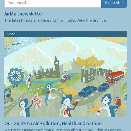
Subscribe
AirMail newsletter
The latest news and research from ERG:
View the archive
Guide
Our Guide to Air Pollution, Health and Actions
We try to answer common questions about air pollution in London,