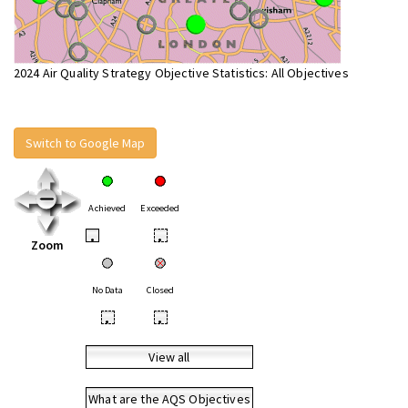
2024 Air Quality Strategy Objective Statistics: All Objectives
Switch to Google Map
Achieved
Exceeded
•
•
Zoom
No Data
Closed
•
•
View all
What are the AQS Objectives