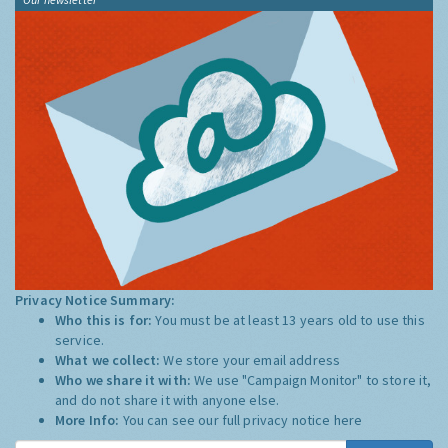
Privacy Notice Summary:
Who this is for:
You must be at least 13 years old to use this
service.
What we collect:
We store your email address
Who we share it with:
We use "Campaign Monitor" to store it,
and do not share it with anyone else.
More Info:
You can see our full privacy notice
here