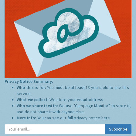
Privacy Notice Summary:
Who this is for:
You must be at least 13 years old to use this
service.
What we collect:
We store your email address
Who we share it with:
We use "Campaign Monitor" to store it,
and do not share it with anyone else.
More Info:
You can see our full privacy notice
here
Subscribe