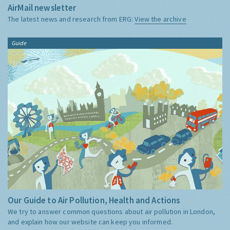
AirMail newsletter
The latest news and research from ERG:
View the archive
Guide
Our Guide to Air Pollution, Health and Actions
We try to answer common questions about air pollution in London,
and explain how our website can keep you informed.