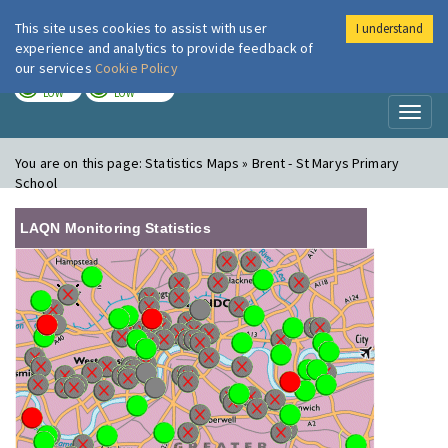
This site uses cookies to assist with user
I understand
London Air
Im
experience and analytics to provide feedback of
our services
Cookie Policy
TODAY
TOMORROW
LOW
LOW
Toggl
naviga
You are on this page:
Statistics Maps » Brent - St Marys Primary
School
LAQN Monitoring Statistics