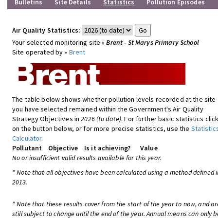
Bulletins
Site Details
Statistics
Pollution Episodes
Air Quality Statistics:
Your selected monitoring site »
Brent - St Marys Primary School
Site operated by »
Brent
The table below shows whether pollution levels recorded at the site
you have selected remained within the Government's Air Quality
Strategy Objectives in
2026 (to date)
. For further basic statistics clic
on the button below, or for more precise statistics, use the
Statistic
Calculator
.
Pollutant
Objective
Is it achieving?
Value
No or insufficient valid results available for this year.
* Note that all objectives have been calculated using a method defined i
2013.
* Note that these results cover from the start of the year to now, and ar
still subject to change until the end of the year. Annual means can only b