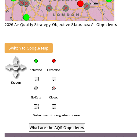
2026 Air Quality Strategy Objective Statistics: All Objectives
Switch to Google Map
Achieved
Exceeded
•
•
Zoom
No Data
Closed
•
•
Select monitoring sites to view
What are the AQS Objectives