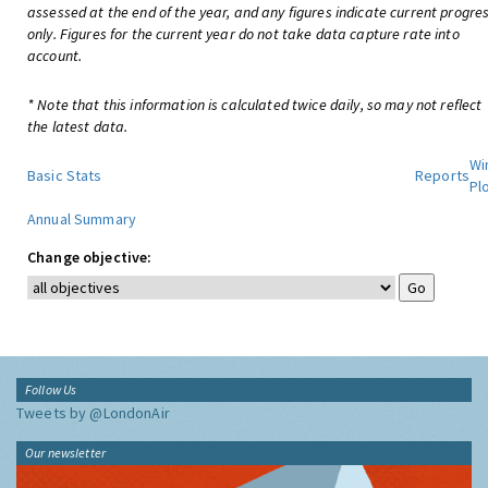
assessed at the end of the year, and any figures indicate current progre
only. Figures for the current year do not take data capture rate into
account.
* Note that this information is calculated twice daily, so may not reflect
the latest data.
Wi
Basic Stats
Reports
Pl
Annual Summary
Change objective:
Follow Us
Tweets by @LondonAir
Our newsletter