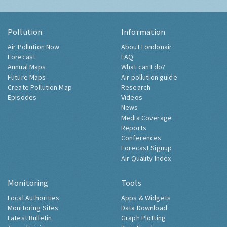
Pollution
Information
Air Pollution Now
About Londonair
Forecast
FAQ
Annual Maps
What can I do?
Future Maps
Air pollution guide
Create Pollution Map
Research
Episodes
Videos
News
Media Coverage
Reports
Conferences
Forecast Signup
Air Quality Index
Monitoring
Tools
Local Authorities
Apps & Widgets
Monitoring Sites
Data Download
Latest Bulletin
Graph Plotting