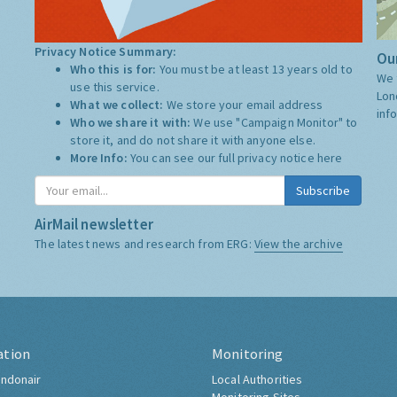
Privacy Notice Summary:
Our
Who this is for:
You must be at least 13 years old to
We 
use this service.
Lon
What we collect:
We store your email address
inf
Who we share it with:
We use "Campaign Monitor" to
store it, and do not share it with anyone else.
More Info:
You can see our full privacy notice
here
Subscribe
AirMail newsletter
The latest news and research from ERG:
View the archive
ation
Monitoring
ndonair
Local Authorities