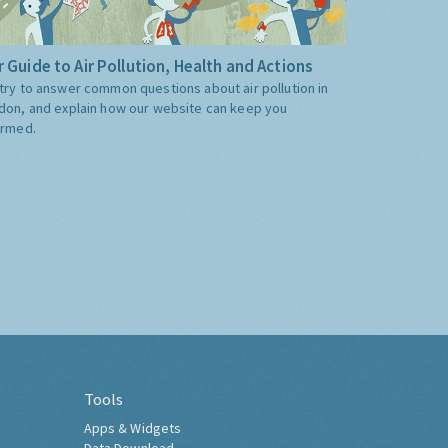
 Guide to Air Pollution, Health and Actions
try to answer common questions about air pollution in
don, and explain how our website can keep you
ormed.
Tools
Apps & Widgets