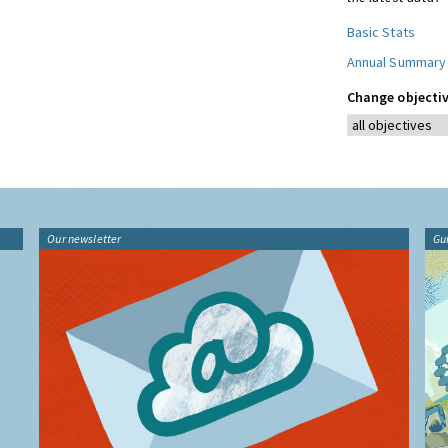
Basic Stats
Annual Summary
Change objectiv
Our newsletter
Gu