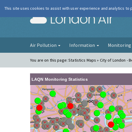
This site uses cookies to assist with user experience and analytics to
London Ai
Air Pollution
Information
Monitorin
You are on this page:
Statistics Maps » City of London - B
LAQN Monitoring Statistics