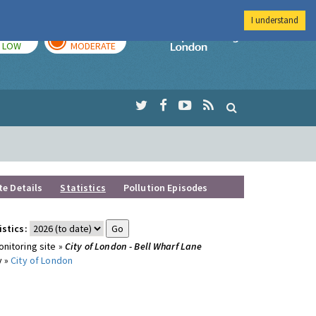
I understand
TODAY
TOMORROW
Imperial Colleg
LOW
MODERATE
te Details
Statistics
Pollution Episodes
istics:
nitoring site »
City of London - Bell Wharf Lane
y »
City of London