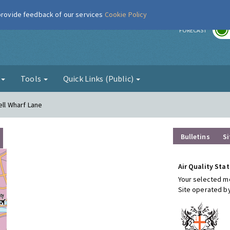
 provide feedback of our services
Cookie Policy
r
FORECAST
g
Tools
Quick Links (Public)
ell Wharf Lane
Bulletins
Si
Air Quality Stat
Your selected mo
Site operated b