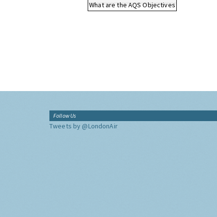
What are the AQS Objectives
Follow Us
Tweets by @LondonAir