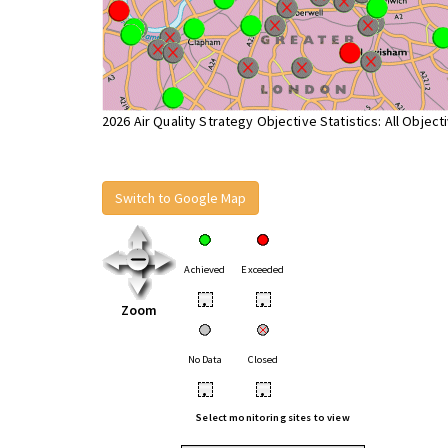
2026 Air Quality Strategy Objective Statistics: All Object
Switch to Google Map
Achieved
Exceeded
•
•
Zoom
No Data
Closed
•
•
Select monitoring sites to view