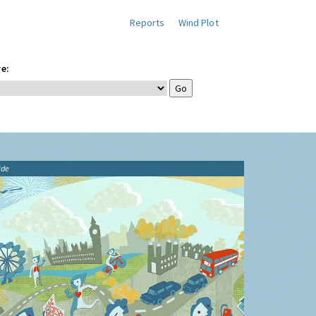
Reports
Wind Plot
e:
ide