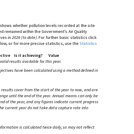
shows whether pollution levels recorded at the site
d remained within the Government's Air Quality
ives in
2026 (to date)
. For further basic statistics click
low, or for more precise statistics, use the
Statistics
ctive
Is it achieving?
Value
 valid results available for this year.
bjectives have been calculated using a method defined in
 results cover from the start of the year to now, and are
change until the end of the year. Annual means can only be
nd of the year, and any figures indicate current progress
 the current year do not take data capture rate into
information is calculated twice daily, so may not reflect