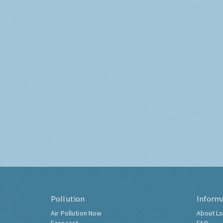
Pollution
Inform
Air Pollution Now
About Lo