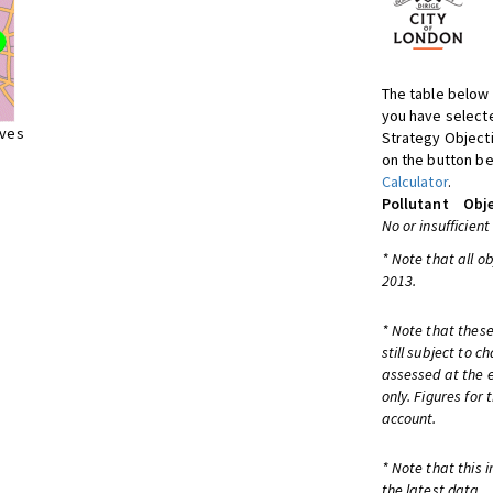
The table below 
you have selecte
ives
Strategy Object
on the button be
Calculator
.
Pollutant
Obje
No or insufficient
* Note that all o
2013.
* Note that these
still subject to 
assessed at the e
only. Figures for
account.
* Note that this 
the latest data.