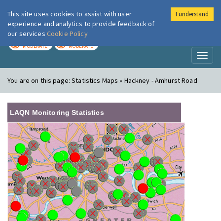
This site uses cookies to assist with user
I understand
London Air
Im
experience and analytics to provide feedback of
our services
Cookie Policy
TODAY
TOMORROW
MODERATE
MODERATE
Toggl
naviga
You are on this page:
Statistics Maps » Hackney - Amhurst Road
LAQN Monitoring Statistics