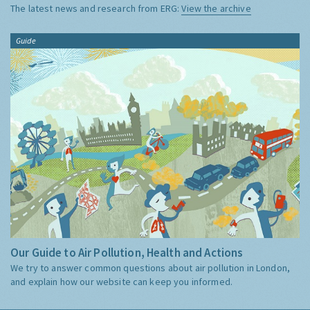
The latest news and research from ERG:
View the archive
Guide
Our Guide to Air Pollution, Health and Actions
We try to answer common questions about air pollution in London,
and explain how our website can keep you informed.