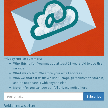
Privacy Notice Summary:
Who this is for:
You must be at least 13 years old to use this
service.
What we collect:
We store your email address
Who we share it with:
We use "Campaign Monitor" to store it,
and do not share it with anyone else.
More Info:
You can see our full privacy notice
here
Subscribe
AirMail newsletter