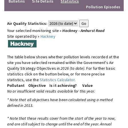
Bulletins
Site Details
Statistics
Pollution Episodes
Air Quality Statistics:
Your selected monitoring site »
Hackney - Amhurst Road
Site operated by »
Hackney
The table below shows whether pollution levels recorded at the
site you have selected remained within the Government's Air
Quality Strategy Objectives in
2026 (to date)
. For further basic
statistics click on the button below, or for more precise
statistics, use the
Statistics Calculator
.
Pollutant
Objective
Is it achieving?
Value
No or insufficient valid results available for this year.
* Note that all objectives have been calculated using a method
defined in 2013.
* Note that these results cover from the start of the year to now,
and are still subject to change until the end of the year. Annual