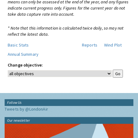
means can only be assessed at the end of the year, and any figures
indicate current progress only. Figures for the current year do not
take data capture rate into account.
* Note that this information is calculated twice daily, so may not
reflect the latest data.
Basic Stats
Reports
Wind Plot
Annual Summary
Change objective:
Follow Us
Tweets by @LondonAir
Our newsletter