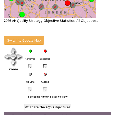
2026 Air Quality Strategy Objective Statistics: All Objectives
Switch to Google Map
Achieved
Exceeded
•
•
Zoom
No Data
Closed
•
•
Select monitoring sites to view
What are the AQS Objectives