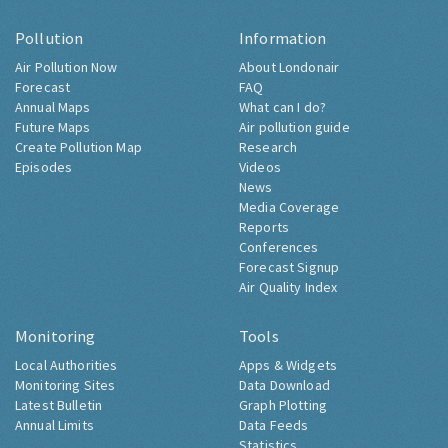
Pollution
Information
Air Pollution Now
About Londonair
Forecast
FAQ
Annual Maps
What can I do?
Future Maps
Air pollution guide
Create Pollution Map
Research
Episodes
Videos
News
Media Coverage
Reports
Conferences
Forecast Signup
Air Quality Index
Monitoring
Tools
Local Authorities
Apps & Widgets
Monitoring Sites
Data Download
Latest Bulletin
Graph Plotting
Annual Limits
Data Feeds
Statistics