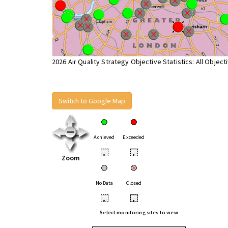
2026 Air Quality Strategy Objective Statistics: All Object
Switch to Google Map
Achieved
Exceeded
•
•
Zoom
No Data
Closed
•
•
Select monitoring sites to view