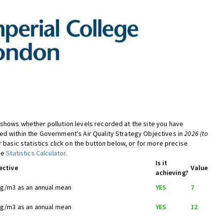
shows whether pollution levels recorded at the site you have
d within the Government's Air Quality Strategy Objectives in
2026 (to
er basic statistics click on the button below, or for more precise
the
Statistics Calculator
.
Is it
ective
Value
achieving?
ug/m3 as an annual mean
YES
7
ug/m3 as an annual mean
YES
12