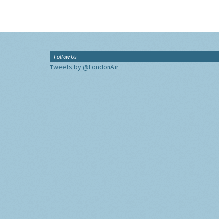
Follow Us
Tweets by @LondonAir