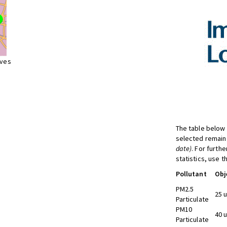
ives
The table below 
selected remaine
date)
. For furth
statistics, use 
Pollutant
Obj
PM2.5
25 
Particulate
PM10
40 
Particulate