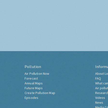
Pollution
Inform
Air Pollution Now
About Lo
Forecast
FAQ
Annual Maps
What can
Future Maps
Air pollu
Create Pollution Map
Researc
Episodes
Videos
News
Media C