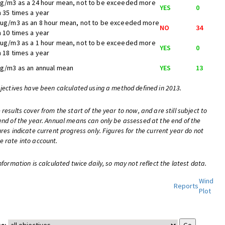
ug/m3 as a 24 hour mean, not to be exceeded more
YES
0
n 35 times a year
 ug/m3 as an 8 hour mean, not to be exceeded more
NO
34
n 10 times a year
 ug/m3 as a 1 hour mean, not to be exceeded more
YES
0
n 18 times a year
ug/m3 as an annual mean
YES
13
bjectives have been calculated using a method defined in 2013.
 results cover from the start of the year to now, and are still subject to
end of the year. Annual means can only be assessed at the end of the
ures indicate current progress only. Figures for the current year do not
e rate into account.
nformation is calculated twice daily, so may not reflect the latest data.
Wind
Reports
Plot