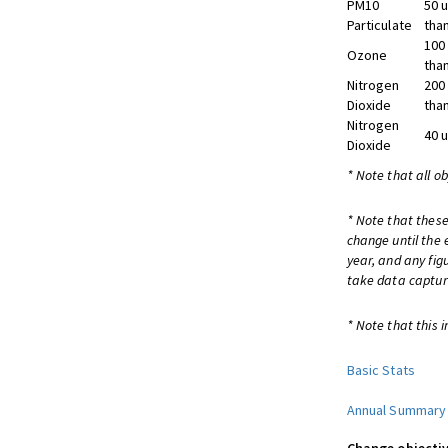
PM10
50 
Particulate
tha
100
Ozone
tha
Nitrogen
200
Dioxide
tha
Nitrogen
40 
Dioxide
* Note that all o
* Note that these
change until the 
year, and any fig
take data captur
* Note that this i
Basic Stats
Annual Summary