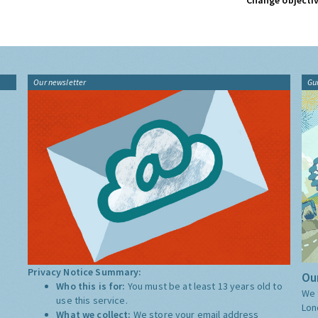
Change objectiv
Our newsletter
Gu
Privacy Notice Summary:
Our
Who this is for:
You must be at least 13 years old to
We 
use this service.
Lon
What we collect:
We store your email address