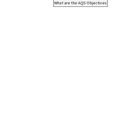
What are the AQS Objectives