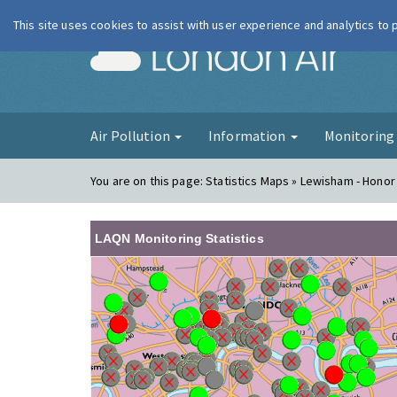
This site uses cookies to assist with user experience and analytics to
London Ai
Air Pollution
Information
Monitorin
You are on this page:
Statistics Maps » Lewisham - Honor
LAQN Monitoring Statistics