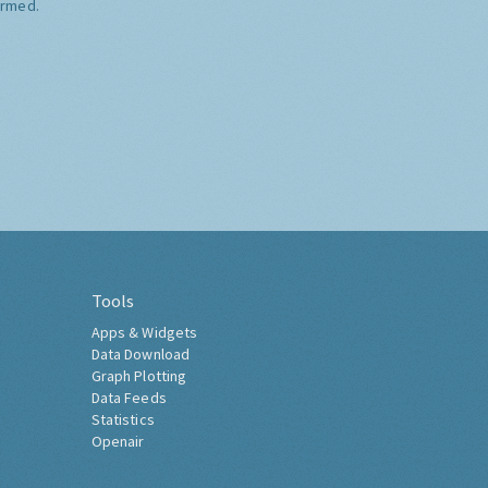
ormed.
Tools
Apps & Widgets
Data Download
Graph Plotting
Data Feeds
Statistics
Openair