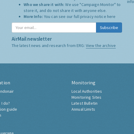
inf
Who we share it with:
We use "Campaign Monitor" to
store it, and do not share it with anyone else.
More Info:
You can see our full privacy notice
here
Subscribe
AirMail newsletter
The latest news and research from ERG:
View the archive
ation
Monitoring
ndonair
Local Authorities
Monitoring Sites
 I do?
Latest Bulletin
tion guide
Annual Limits
h
overage