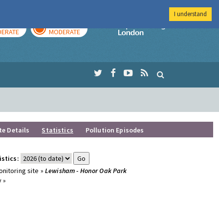
I understand
AY
TOMORROW
Imperial Colleg
ERATE
MODERATE
te Details
Statistics
Pollution Episodes
istics:
nitoring site »
Lewisham - Honor Oak Park
 »