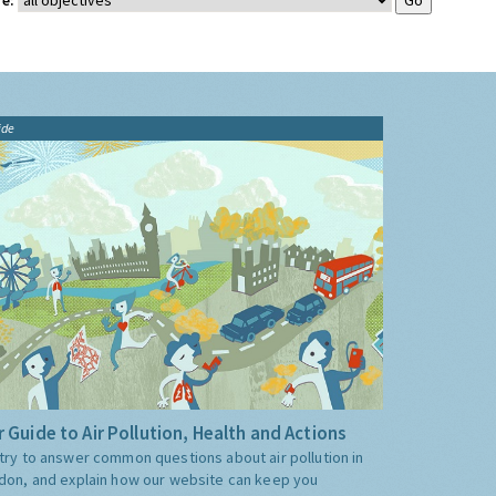
e:
ide
 Guide to Air Pollution, Health and Actions
try to answer common questions about air pollution in
don, and explain how our website can keep you