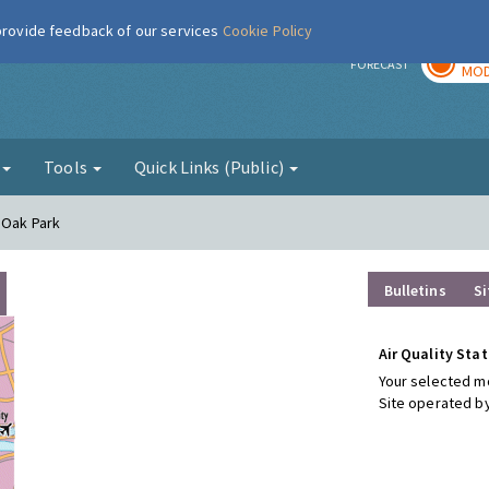
 provide feedback of our services
Cookie Policy
TOD
r
FORECAST
MOD
g
Tools
Quick Links (Public)
 Oak Park
Bulletins
Si
Air Quality Stat
Your selected mo
Site operated by