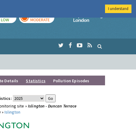
I understand
TODAY
TOMORROW
Imperial Colleg
LOW
MODERATE
te Details
Statistics
Pollution Episodes
istics:
nitoring site »
Islington - Duncan Terrace
y »
Islington