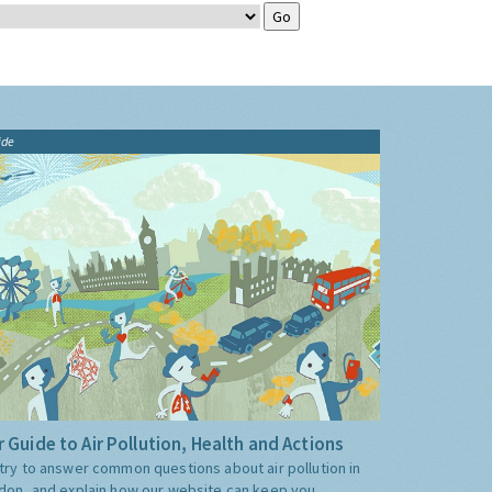
ide
 Guide to Air Pollution, Health and Actions
try to answer common questions about air pollution in
don, and explain how our website can keep you