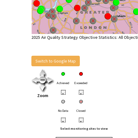
2025 Air Quality Strategy Objective Statistics: All Object
Switch to Google Map
Achieved
Exceeded
•
•
Zoom
No Data
Closed
•
•
Select monitoring sites to view