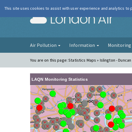
This site uses cookies to assist with user experience and analytics to
London Ai
Air Pollution
Information
Monitorin
You are on this page:
Statistics Maps » Islington - Duncan
LAQN Monitoring Statistics