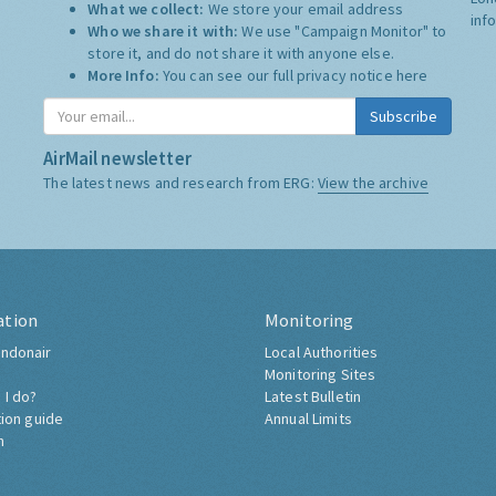
What we collect:
We store your email address
inf
Who we share it with:
We use "Campaign Monitor" to
store it, and do not share it with anyone else.
More Info:
You can see our full privacy notice
here
Subscribe
AirMail newsletter
The latest news and research from ERG:
View the archive
ation
Monitoring
ndonair
Local Authorities
Monitoring Sites
 I do?
Latest Bulletin
tion guide
Annual Limits
h