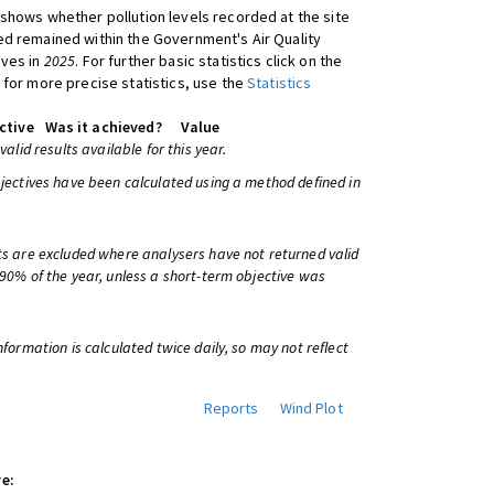
shows whether pollution levels recorded at the site
d remained within the Government's Air Quality
ives in
2025
. For further basic statistics click on the
 for more precise statistics, use the
Statistics
ctive
Was it achieved?
Value
 valid results available for this year.
bjectives have been calculated using a method defined in
ts are excluded where analysers have not returned valid
 90% of the year, unless a short-term objective was
information is calculated twice daily, so may not reflect
Reports
Wind Plot
e: