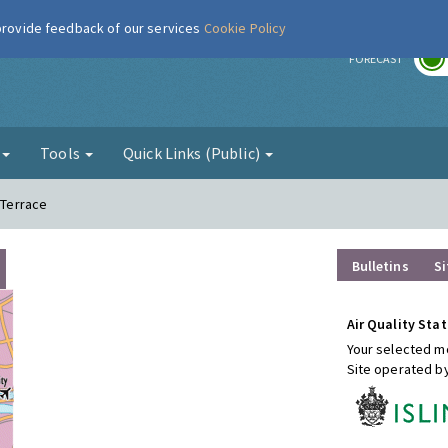
 provide feedback of our services
Cookie Policy
r
FORECAST
g
Tools
Quick Links (Public)
 Terrace
Bulletins
Si
Air Quality Stat
Your selected mo
Site operated b