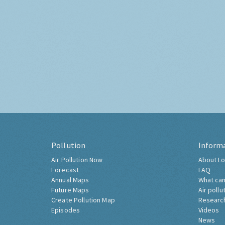
Pollution
Inform
Air Pollution Now
About Lo
Forecast
FAQ
Annual Maps
What can
Future Maps
Air pollu
Create Pollution Map
Researc
Episodes
Videos
News