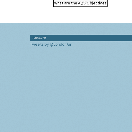
What are the AQS Objectives
Follow Us
Tweets by @LondonAir