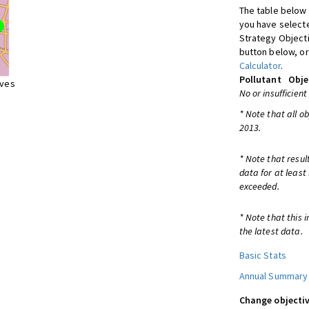
The table below 
you have selecte
Strategy Object
button below, or
Calculator
.
Pollutant
Obje
ives
No or insufficient
* Note that all o
2013.
* Note that resul
data for at least
exceeded.
* Note that this 
the latest data.
Basic Stats
Annual Summary
Change objectiv