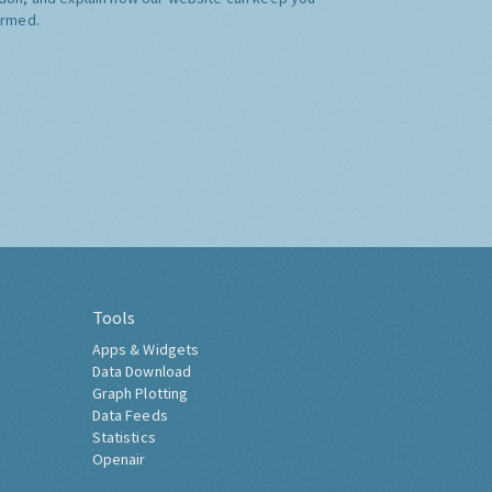
ormed.
Tools
Apps & Widgets
Data Download
Graph Plotting
Data Feeds
Statistics
Openair