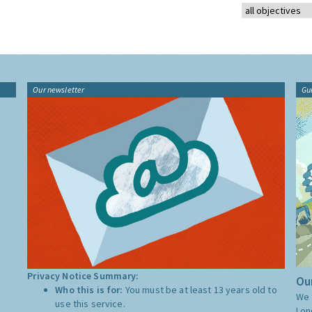
Our newsletter
Gu
Privacy Notice Summary:
Our
Who this is for:
You must be at least 13 years old to
We 
use this service.
Lon