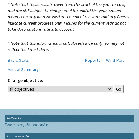
* Note that these results cover from the start of the year to now,
and are still subject to change until the end of the year. Annual
means can only be assessed at the end of the year, and any figures
indicate current progress only. Figures for the current year do not
take data capture rate into account.
* Note that this information is calculated twice daily, so may not
reflect the latest data.
Basic Stats
Reports
Wind Plot
Annual Summary
Change objective:
Follow Us
Tweets by @LondonAir
Our newsletter