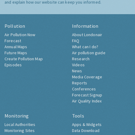
and explain how our website can keep you informed.
Pollution
Information
Air Pollution Now
About Londonair
Forecast
FAQ
Annual Maps
What can I do?
Future Maps
Air pollution guide
Create Pollution Map
Research
Episodes
Videos
News
Media Coverage
Reports
Conferences
Forecast Signup
Air Quality Index
Monitoring
Tools
Local Authorities
Apps & Widgets
Monitoring Sites
Data Download