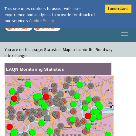
This site uses cookies to assist with user
I understand
London Air
Im
experience and analytics to provide feedback of
our services
Cookie Policy
TODAY
TOMORROW
MODERATE
MODERATE
Toggl
naviga
You are on this page:
Statistics Maps » Lambeth - Bondway
Interchange
LAQN Monitoring Statistics