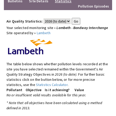
Bulletins
Site Details
Statistics
Pollution Episodes
Air Quality Statistics:
Your selected monitoring site »
Lambeth - Bondway Interchange
Site operated by »
Lambeth
The table below shows whether pollution levels recorded at the
site you have selected remained within the Government's Air
Quality Strategy Objectives in
2026 (to date)
. For further basic
statistics click on the button below, or for more precise
statistics, use the
Statistics Calculator
.
Pollutant
Objective
Is it achieving?
Value
No or insufficient valid results available for this year.
* Note that all objectives have been calculated using a method
defined in 2013.