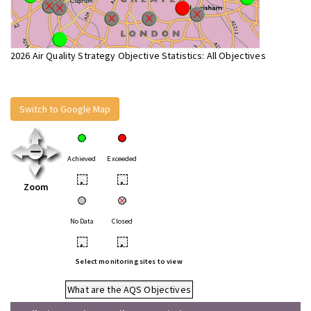
2026 Air Quality Strategy Objective Statistics: All Objectives
Switch to Google Map
Achieved
Exceeded
•
•
Zoom
No Data
Closed
•
•
Select monitoring sites to view
What are the AQS Objectives