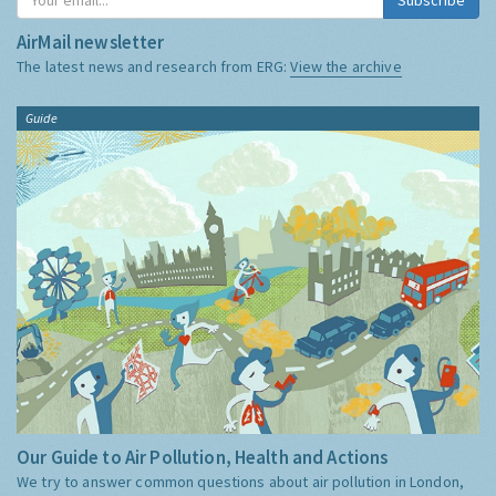
AirMail newsletter
The latest news and research from ERG:
View the archive
Guide
Our Guide to Air Pollution, Health and Actions
We try to answer common questions about air pollution in London,