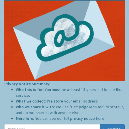
Privacy Notice Summary:
Who this is for:
You must be at least 13 years old to use this
service.
What we collect:
We store your email address
Who we share it with:
We use "Campaign Monitor" to store it,
and do not share it with anyone else.
More Info:
You can see our full privacy notice
here
Subscribe