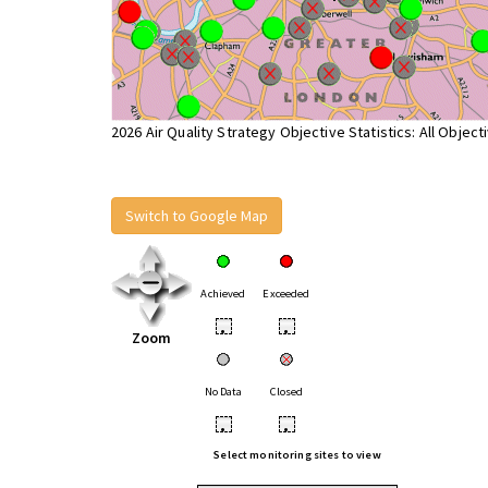
2026 Air Quality Strategy Objective Statistics: All Object
Switch to Google Map
Achieved
Exceeded
•
•
Zoom
No Data
Closed
•
•
Select monitoring sites to view