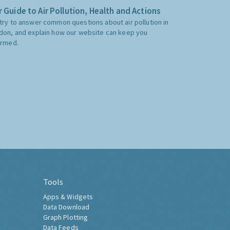
 Guide to Air Pollution, Health and Actions
try to answer common questions about air pollution in
don, and explain how our website can keep you
ormed.
Tools
Apps & Widgets
Data Download
Graph Plotting
Data Feeds