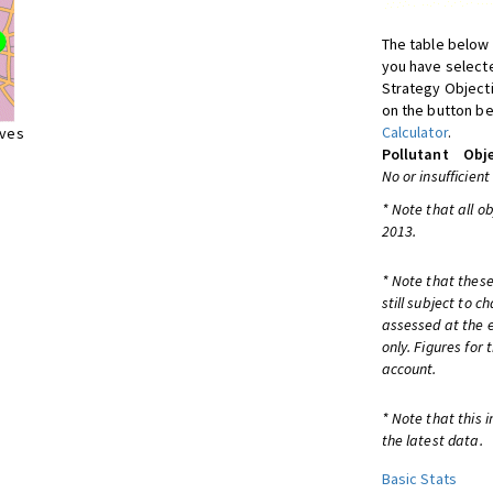
The table below 
you have selecte
Strategy Object
on the button be
Calculator
.
ives
Pollutant
Obje
No or insufficient
* Note that all o
2013.
* Note that these
still subject to 
assessed at the e
only. Figures for
account.
* Note that this 
the latest data.
Basic Stats