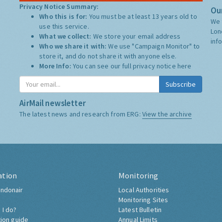
Privacy Notice Summary:
Our
Who this is for:
You must be at least 13 years old to
We 
use this service.
Lon
What we collect:
We store your email address
inf
Who we share it with:
We use "Campaign Monitor" to
store it, and do not share it with anyone else.
More Info:
You can see our full privacy notice
here
Subscribe
AirMail newsletter
The latest news and research from ERG:
View the archive
ation
Monitoring
ndonair
Local Authorities
Monitoring Sites
 I do?
Latest Bulletin
tion guide
Annual Limits