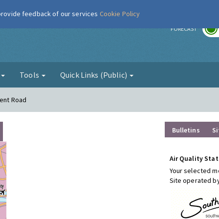
 provide feedback of our services
Cookie Policy
r
FORECAST
g
Tools
Quick Links (Public)
Kent Road
Bulletins
Si
Air Quality Stat
Your selected mo
Site operated b