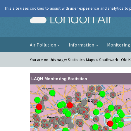
This site uses cookies to assist with user experience and analytics to
London Ai
Air Pollution
Information
Monitorin
You are on this page:
Statistics Maps » Southwark - Old 
LAQN Monitoring Statistics