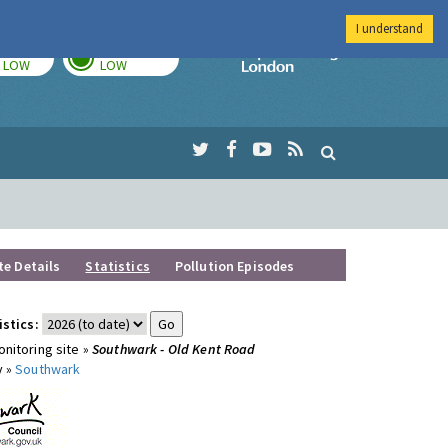
I understand
TODAY
TOMORROW
Imperial Colleg
LOW
LOW
te Details
Statistics
Pollution Episodes
istics:
nitoring site »
Southwark - Old Kent Road
y »
Southwark