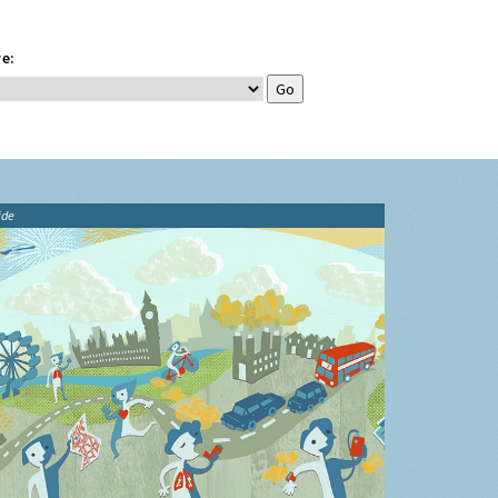
e:
ide