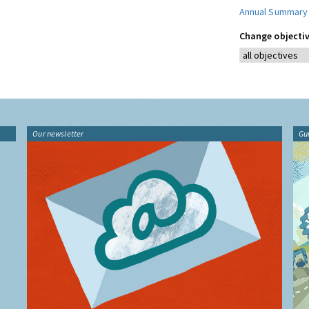
Annual Summary
Change objectiv
Our newsletter
Gu