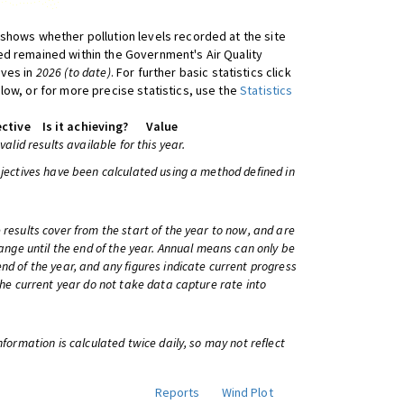
shows whether pollution levels recorded at the site
d remained within the Government's Air Quality
ives in
2026 (to date)
. For further basic statistics click
low, or for more precise statistics, use the
Statistics
ctive
Is it achieving?
Value
 valid results available for this year.
bjectives have been calculated using a method defined in
 results cover from the start of the year to now, and are
change until the end of the year. Annual means can only be
nd of the year, and any figures indicate current progress
 the current year do not take data capture rate into
information is calculated twice daily, so may not reflect
Reports
Wind Plot