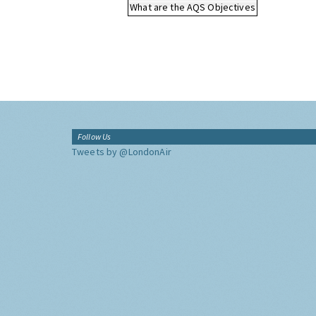
What are the AQS Objectives
Follow Us
Tweets by @LondonAir