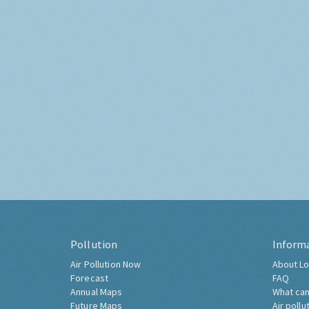
Pollution
Inform
Air Pollution Now
About Lo
Forecast
FAQ
Annual Maps
What can
Future Maps
Air pollu