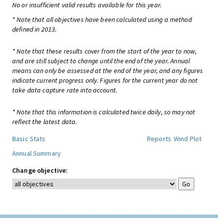
No or insufficient valid results available for this year.
* Note that all objectives have been calculated using a method
defined in 2013.
* Note that these results cover from the start of the year to now,
and are still subject to change until the end of the year. Annual
means can only be assessed at the end of the year, and any figures
indicate current progress only. Figures for the current year do not
take data capture rate into account.
* Note that this information is calculated twice daily, so may not
reflect the latest data.
Basic Stats
Reports
Wind Plot
Annual Summary
Change objective: