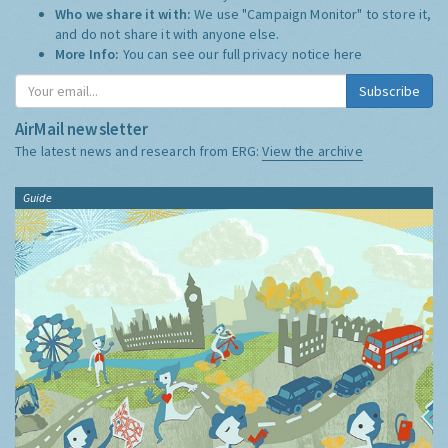
Who we share it with:
We use "Campaign Monitor" to store it,
and do not share it with anyone else.
More Info:
You can see our full privacy notice
here
Subscribe
AirMail newsletter
The latest news and research from ERG:
View the archive
Guide