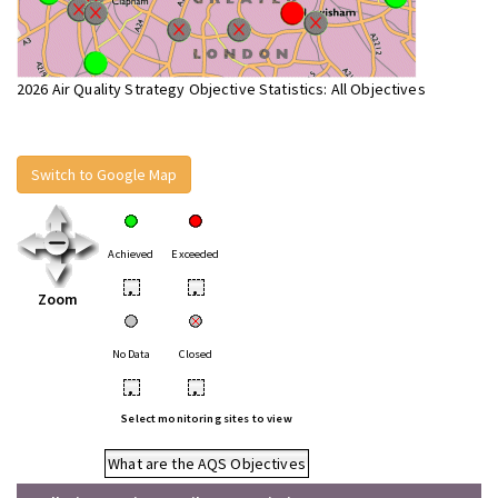
2026 Air Quality Strategy Objective Statistics: All Objectives
Switch to Google Map
Achieved
Exceeded
•
•
Zoom
No Data
Closed
•
•
Select monitoring sites to view
What are the AQS Objectives