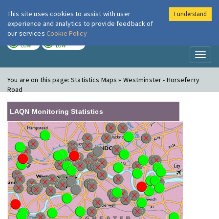
This site uses cookies to assist with user
I understand
London Air
Im
experience and analytics to provide feedback of
our services
Cookie Policy
TODAY
TOMORROW
LOW
LOW
Toggl
naviga
You are on this page:
Statistics Maps » Westminster - Horseferry
Road
LAQN Monitoring Statistics