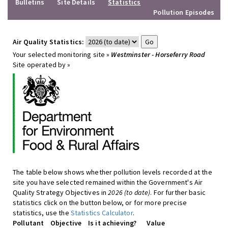
Bulletins
Site Details
Statistics
Pollution Episodes
Air Quality Statistics:
Your selected monitoring site »
Westminster - Horseferry Road
Site operated by »
The table below shows whether pollution levels recorded at the
site you have selected remained within the Government's Air
Quality Strategy Objectives in
2026 (to date)
. For further basic
statistics click on the button below, or for more precise
statistics, use the
Statistics Calculator
.
Pollutant
Objective
Is it achieving?
Value