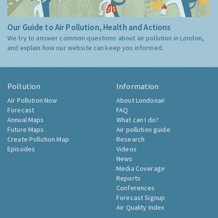
Our Guide to Air Pollution, Health and Actions
We try to answer common questions about air pollution in London,
and explain how our website can keep you informed.
Pollution
Information
Air Pollution Now
About Londonair
Forecast
FAQ
Annual Maps
What can I do?
Future Maps
Air pollution guide
Create Pollution Map
Research
Episodes
Videos
News
Media Coverage
Reports
Conferences
Forecast Signup
Air Quality Index