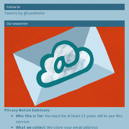
Follow Us
Tweets by @LondonAir
Our newsletter
Privacy Notice Summary:
Who this is for:
You must be at least 13 years old to use this
service.
What we collect:
We store your email address