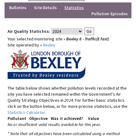
Bulletins
Site Details
Statistics
Pollution Episodes
Air Quality Statistics:
Your selected monitoring site »
Bexley 8 - Traffic(E fast)
Site operated by »
Bexley
The table below shows whether pollution levels recorded at the
site you have selected remained within the Government's Air
Quality Strategy Objectives in
2024
. For further basic statistics
click on the button below, or for more precise statistics, use the
Statistics Calculator
.
Pollutant
Objective
Was it achieved?
Value
No or insufficient valid results available for this year.
* Note that all objectives have been calculated using a method