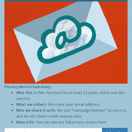
Privacy Notice Summary:
Who this is for:
You must be at least 13 years old to use this
service.
What we collect:
We store your email address
Who we share it with:
We use "Campaign Monitor" to store it,
and do not share it with anyone else.
More Info:
You can see our full privacy notice
here