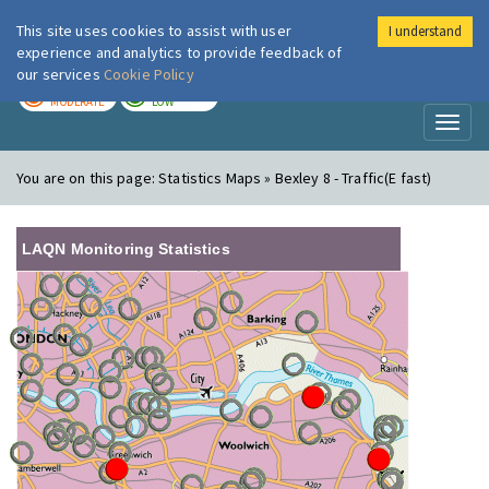
This site uses cookies to assist with user
I understand
London Air
Im
experience and analytics to provide feedback of
our services
Cookie Policy
TODAY
TOMORROW
MODERATE
LOW
Toggl
naviga
You are on this page:
Statistics Maps » Bexley 8 - Traffic(E fast)
LAQN Monitoring Statistics