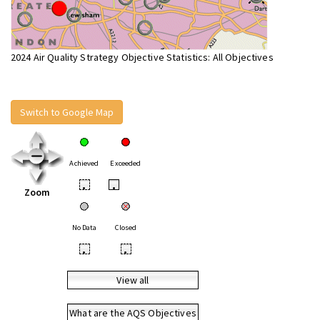
2024 Air Quality Strategy Objective Statistics: All Objectives
Switch to Google Map
Achieved
Exceeded
•
•
Zoom
No Data
Closed
•
•
View all
What are the AQS Objectives