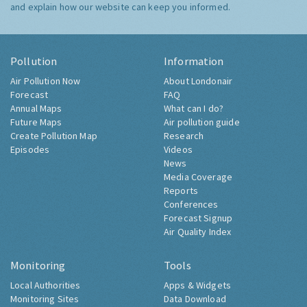
and explain how our website can keep you informed.
Pollution
Information
Air Pollution Now
About Londonair
Forecast
FAQ
Annual Maps
What can I do?
Future Maps
Air pollution guide
Create Pollution Map
Research
Episodes
Videos
News
Media Coverage
Reports
Conferences
Forecast Signup
Air Quality Index
Monitoring
Tools
Local Authorities
Apps & Widgets
Monitoring Sites
Data Download