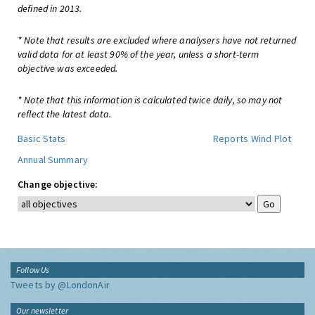
defined in 2013.
* Note that results are excluded where analysers have not returned
valid data for at least 90% of the year, unless a short-term
objective was exceeded.
* Note that this information is calculated twice daily, so may not
reflect the latest data.
Basic Stats
Reports
Wind Plot
Annual Summary
Change objective:
Follow Us
Tweets by @LondonAir
Our newsletter