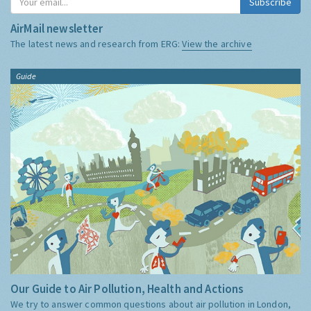
Subscribe
AirMail newsletter
The latest news and research from ERG:
View the archive
Guide
Our Guide to Air Pollution, Health and Actions
We try to answer common questions about air pollution in London,