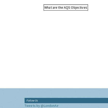
What are the AQS Objectives
Follow Us
Tweets by @LondonAir