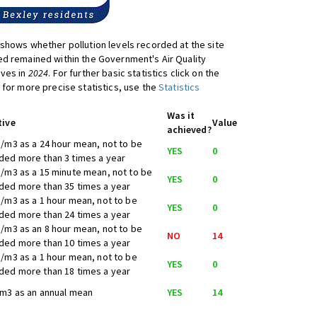
shows whether pollution levels recorded at the site
d remained within the Government's Air Quality
ives in
2024
. For further basic statistics click on the
 for more precise statistics, use the
Statistics
Was it
tive
Value
achieved?
/m3 as a 24 hour mean, not to be
YES
0
ed more than 3 times a year
/m3 as a 15 minute mean, not to be
YES
0
ed more than 35 times a year
/m3 as a 1 hour mean, not to be
YES
0
ed more than 24 times a year
/m3 as an 8 hour mean, not to be
NO
14
ed more than 10 times a year
/m3 as a 1 hour mean, not to be
YES
0
ed more than 18 times a year
m3 as an annual mean
YES
14