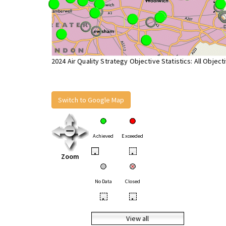
2024 Air Quality Strategy Objective Statistics: All Object
Switch to Google Map
Achieved
Exceeded
•
•
Zoom
No Data
Closed
•
•
View all