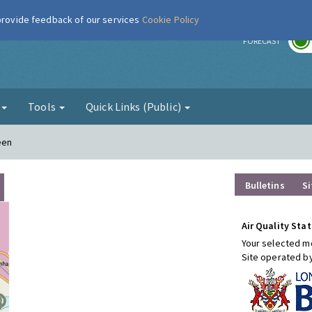
 provide feedback of our services
Cookie Policy
r
FORECAST
g
Tools
Quick Links (Public)
een
Bulletins
Si
Air Quality Stat
Your selected mo
Site operated b