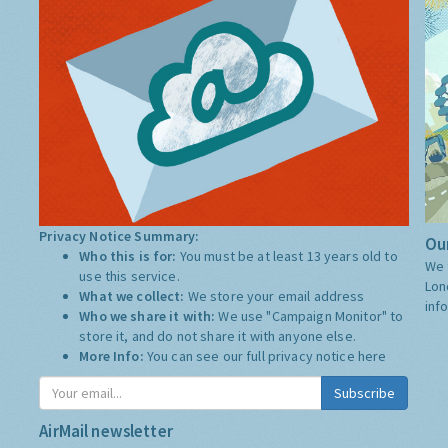
Privacy Notice Summary:
Our
Who this is for:
You must be at least 13 years old to
We 
use this service.
Lon
What we collect:
We store your email address
inf
Who we share it with:
We use "Campaign Monitor" to
store it, and do not share it with anyone else.
More Info:
You can see our full privacy notice
here
Subscribe
AirMail newsletter