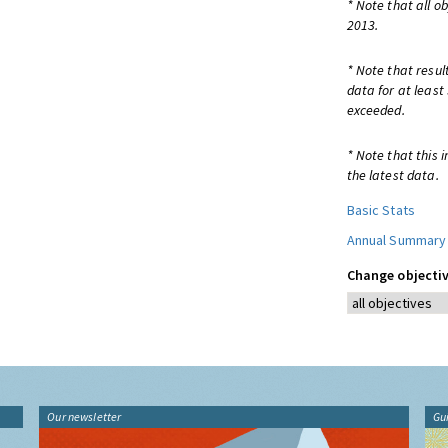
* Note that all o
2013.
* Note that resul
data for at least
exceeded.
* Note that this 
the latest data.
Basic Stats
Annual Summary
Change objectiv
Our newsletter
Gu