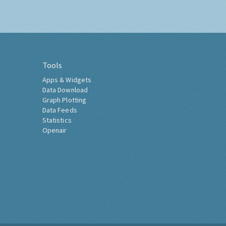
Tools
Apps & Widgets
Data Download
Graph Plotting
Data Feeds
Statistics
Openair