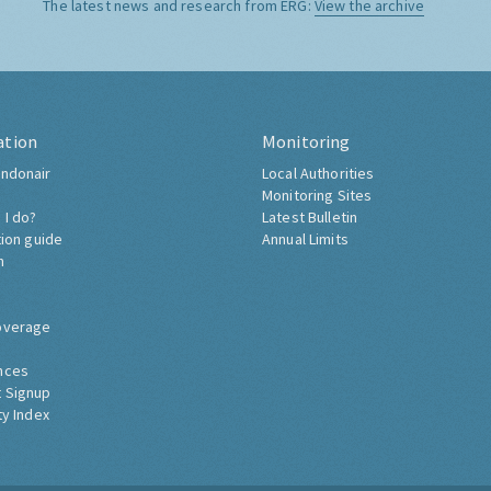
The latest news and research from ERG:
View the archive
ation
Monitoring
ndonair
Local Authorities
Monitoring Sites
 I do?
Latest Bulletin
tion guide
Annual Limits
h
overage
nces
 Signup
ty Index