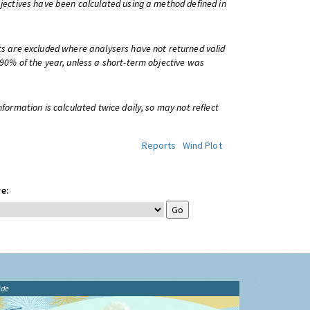
bjectives have been calculated using a method defined in
ts are excluded where analysers have not returned valid
 90% of the year, unless a short-term objective was
information is calculated twice daily, so may not reflect
Reports
Wind Plot
e:
ide