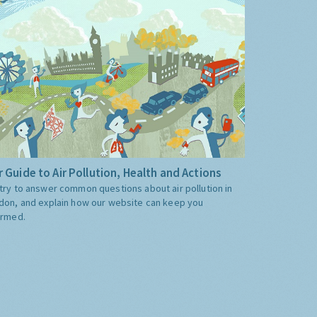
 Guide to Air Pollution, Health and Actions
try to answer common questions about air pollution in
don, and explain how our website can keep you
ormed.