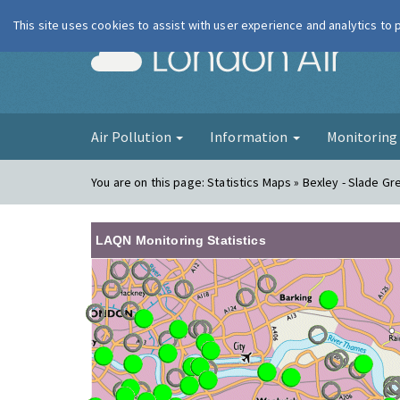
This site uses cookies to assist with user experience and analytics to
London Ai
Air Pollution
Information
Monitorin
You are on this page:
Statistics Maps » Bexley - Slade Gr
LAQN Monitoring Statistics