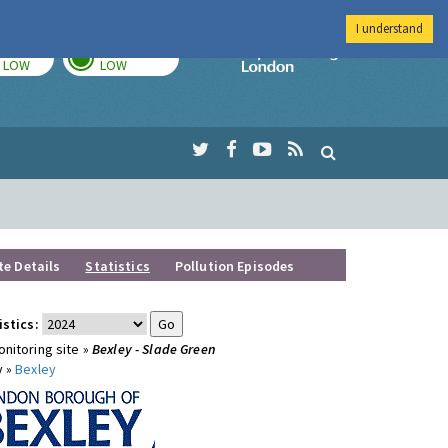
I understand
TODAY
TOMORROW
Imperial Colleg
LOW
LOW
te Details
Statistics
Pollution Episodes
istics:
nitoring site »
Bexley - Slade Green
y »
Bexley