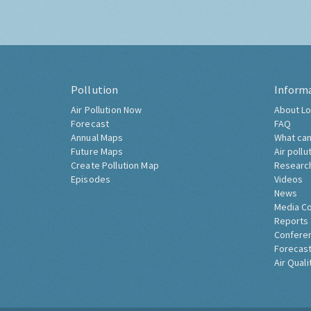
Pollution
Inform
Air Pollution Now
About Lo
Forecast
FAQ
Annual Maps
What can
Future Maps
Air pollu
Create Pollution Map
Researc
Episodes
Videos
News
Media C
Reports
Confere
Forecast
Air Quali