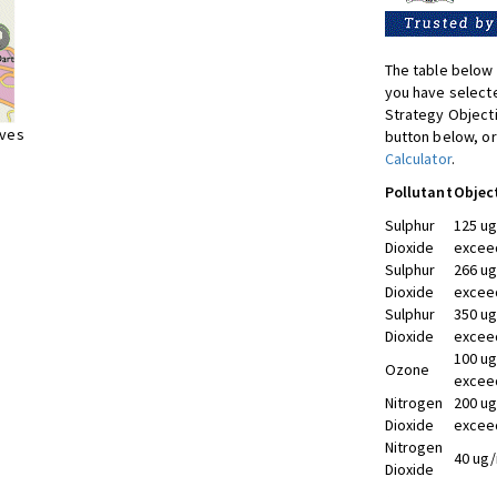
The table below 
you have selecte
Strategy Object
ives
button below, or
Calculator
.
Pollutant
Objec
Sulphur
125 ug
Dioxide
exceed
Sulphur
266 ug
Dioxide
exceed
Sulphur
350 ug
Dioxide
exceed
100 ug
Ozone
exceed
Nitrogen
200 ug
Dioxide
exceed
Nitrogen
40 ug/
Dioxide