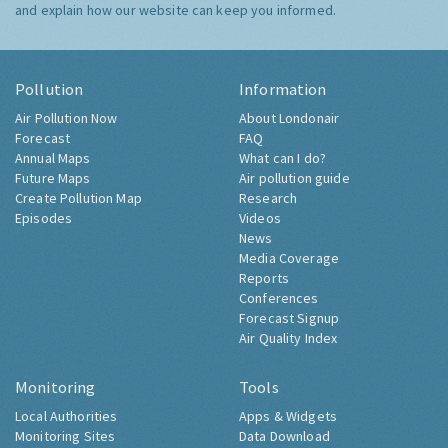
and explain how our website can keep you informed.
Pollution
Information
Air Pollution Now
About Londonair
Forecast
FAQ
Annual Maps
What can I do?
Future Maps
Air pollution guide
Create Pollution Map
Research
Episodes
Videos
News
Media Coverage
Reports
Conferences
Forecast Signup
Air Quality Index
Monitoring
Tools
Local Authorities
Apps & Widgets
Monitoring Sites
Data Download