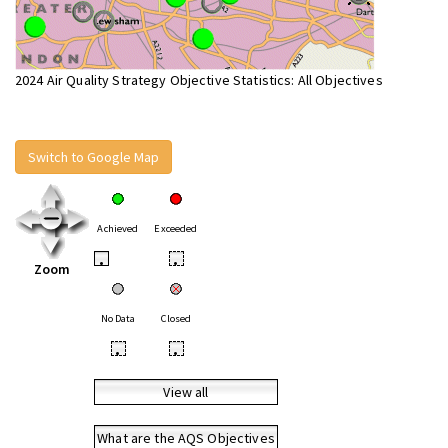
2024 Air Quality Strategy Objective Statistics: All Objectives
Switch to Google Map
Achieved
Exceeded
•
•
Zoom
No Data
Closed
•
•
View all
What are the AQS Objectives