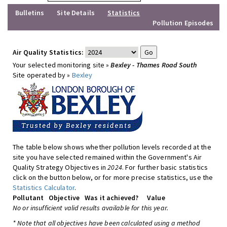
Bulletins
Site Details
Statistics
Pollution Episodes
Air Quality Statistics:
Your selected monitoring site »
Bexley - Thames Road South
Site operated by »
Bexley
The table below shows whether pollution levels recorded at the
site you have selected remained within the Government's Air
Quality Strategy Objectives in
2024
. For further basic statistics
click on the button below, or for more precise statistics, use the
Statistics Calculator
.
Pollutant
Objective
Was it achieved?
Value
No or insufficient valid results available for this year.
* Note that all objectives have been calculated using a method