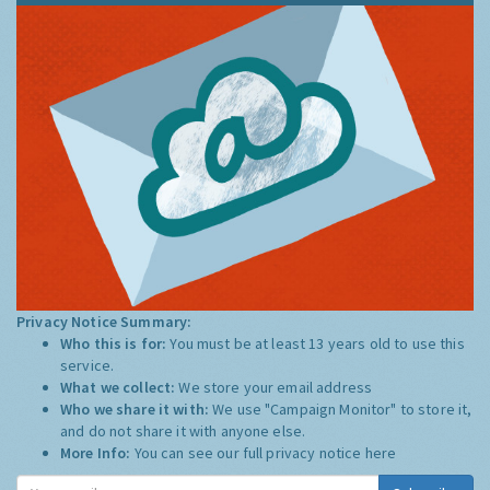
Privacy Notice Summary:
Who this is for:
You must be at least 13 years old to use this
service.
What we collect:
We store your email address
Who we share it with:
We use "Campaign Monitor" to store it,
and do not share it with anyone else.
More Info:
You can see our full privacy notice
here