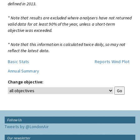
defined in 2013.
* Note that results are excluded where analysers have not returned
valid data for at least 90% of the year, unless a short-term
objective was exceeded.
* Note that this information is calculated twice daily, so may not
reflect the latest data.
Basic Stats
Reports
Wind Plot
Annual Summary
Change objective:
Follow Us
Tweets by @LondonAir
Our newsletter