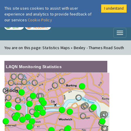
This site uses cookies to assist with user
I understand
London Air
Im
experience and analytics to provide feedback of
our services
Cookie Policy
TODAY
TOMORROW
LOW
MODERATE
Toggl
naviga
You are on this page:
Statistics Maps » Bexley - Thames Road South
LAQN Monitoring Statistics