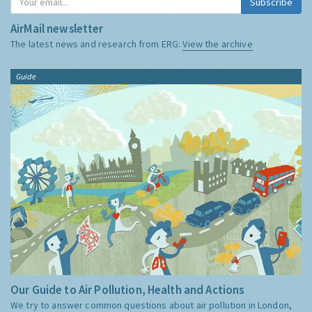
Subscribe
AirMail newsletter
The latest news and research from ERG:
View the archive
Guide
Our Guide to Air Pollution, Health and Actions
We try to answer common questions about air pollution in London,