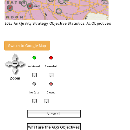
2025 Air Quality Strategy Objective Statistics: All Objectives
Switch to Google Map
Achieved
Exceeded
•
•
Zoom
No Data
Closed
•
•
View all
What are the AQS Objectives