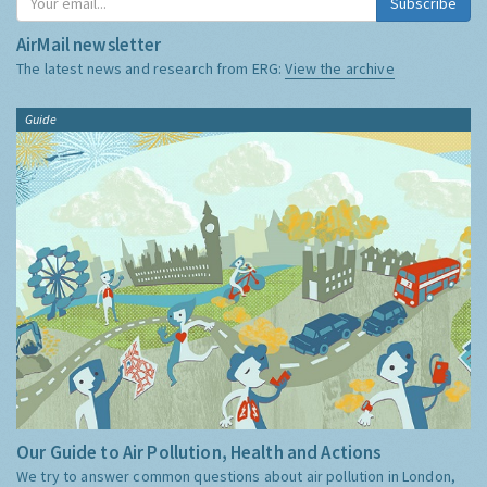
Subscribe
AirMail newsletter
The latest news and research from ERG:
View the archive
Guide
Our Guide to Air Pollution, Health and Actions
We try to answer common questions about air pollution in London,