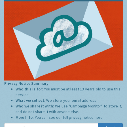
Privacy Notice Summary:
Who this is for:
You must be at least 13 years old to use this
service.
What we collect:
We store your email address
Who we share it with:
We use "Campaign Monitor" to store it,
and do not share it with anyone else.
More Info:
You can see our full privacy notice
here