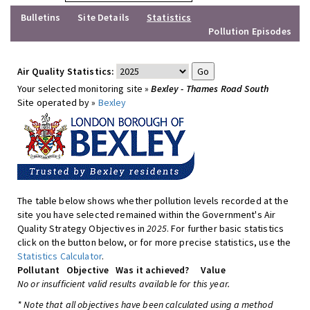
Bulletins
Site Details
Statistics
Pollution Episodes
Air Quality Statistics:
Your selected monitoring site »
Bexley - Thames Road South
Site operated by »
Bexley
The table below shows whether pollution levels recorded at the
site you have selected remained within the Government's Air
Quality Strategy Objectives in
2025
. For further basic statistics
click on the button below, or for more precise statistics, use the
Statistics Calculator
.
Pollutant
Objective
Was it achieved?
Value
No or insufficient valid results available for this year.
* Note that all objectives have been calculated using a method