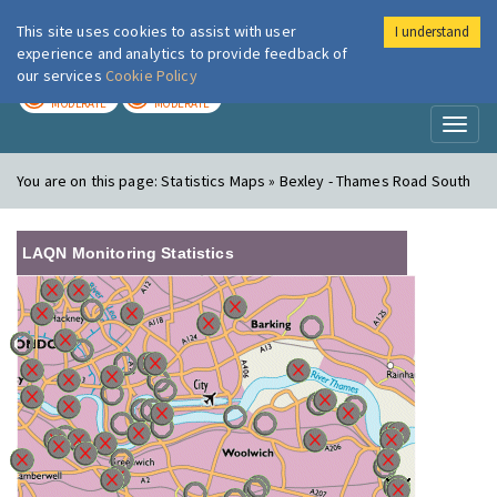
This site uses cookies to assist with user
I understand
London Air
Im
experience and analytics to provide feedback of
our services
Cookie Policy
TODAY
TOMORROW
MODERATE
MODERATE
Toggl
naviga
You are on this page:
Statistics Maps » Bexley - Thames Road South
LAQN Monitoring Statistics