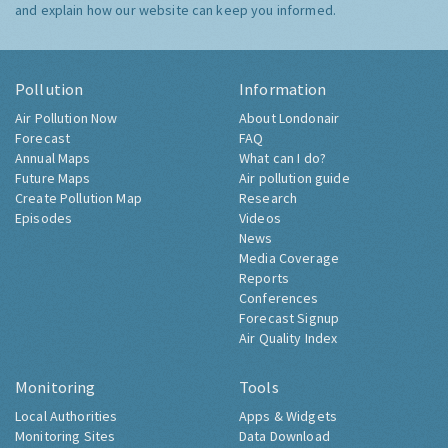
and explain how our website can keep you informed.
Pollution
Information
Air Pollution Now
About Londonair
Forecast
FAQ
Annual Maps
What can I do?
Future Maps
Air pollution guide
Create Pollution Map
Research
Episodes
Videos
News
Media Coverage
Reports
Conferences
Forecast Signup
Air Quality Index
Monitoring
Tools
Local Authorities
Apps & Widgets
Monitoring Sites
Data Download