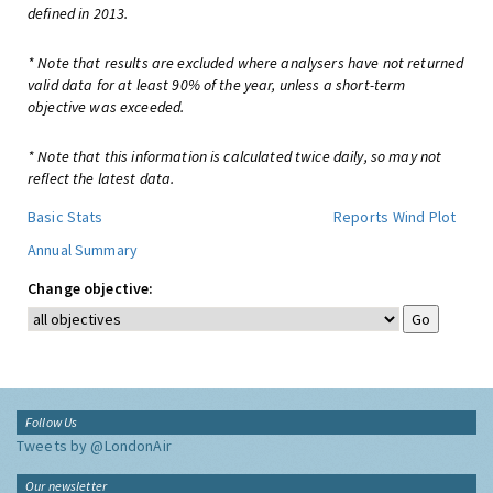
defined in 2013.
* Note that results are excluded where analysers have not returned
valid data for at least 90% of the year, unless a short-term
objective was exceeded.
* Note that this information is calculated twice daily, so may not
reflect the latest data.
Basic Stats
Reports
Wind Plot
Annual Summary
Change objective:
Follow Us
Tweets by @LondonAir
Our newsletter