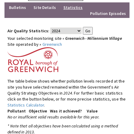
Bulletins
Site Details
Statistics
Pollution Episodes
Air Quality Statistics:
Your selected monitoring site »
Greenwich - Millennium Village
Site operated by »
Greenwich
The table below shows whether pollution levels recorded at the
site you have selected remained within the Government's Air
Quality Strategy Objectives in
2024
. For further basic statistics
click on the button below, or for more precise statistics, use the
Statistics Calculator
.
Pollutant
Objective
Was it achieved?
Value
No or insufficient valid results available for this year.
* Note that all objectives have been calculated using a method
defined in 2013.