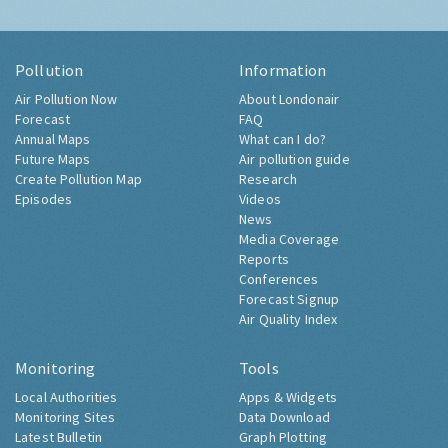
Pollution
Information
Air Pollution Now
About Londonair
Forecast
FAQ
Annual Maps
What can I do?
Future Maps
Air pollution guide
Create Pollution Map
Research
Episodes
Videos
News
Media Coverage
Reports
Conferences
Forecast Signup
Air Quality Index
Monitoring
Tools
Local Authorities
Apps & Widgets
Monitoring Sites
Data Download
Latest Bulletin
Graph Plotting