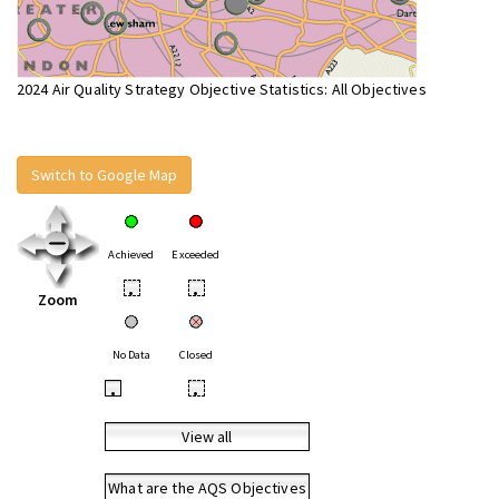
2024 Air Quality Strategy Objective Statistics: All Objectives
Switch to Google Map
Achieved
Exceeded
•
•
Zoom
No Data
Closed
•
•
View all
What are the AQS Objectives