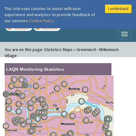
This site uses cookies to assist with user
I understand
London Air
Im
experience and analytics to provide feedback of
our services
Cookie Policy
TODAY
TOMORROW
MODERATE
MODERATE
Toggl
naviga
You are on this page:
Statistics Maps » Greenwich - Millennium
Village
LAQN Monitoring Statistics