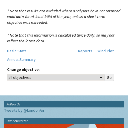
* Note that results are excluded where analysers have not returned
valid data for at least 90% of the year, unless a short-term
objective was exceeded.
* Note that this information is calculated twice daily, so may not
reflect the latest data.
Basic Stats
Reports
Wind Plot
Annual Summary
Change objective:
Follow Us
Tweets by @LondonAir
Our newsletter