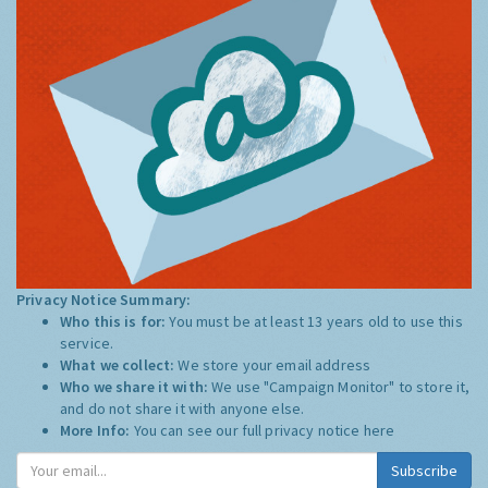
Privacy Notice Summary:
Who this is for:
You must be at least 13 years old to use this
service.
What we collect:
We store your email address
Who we share it with:
We use "Campaign Monitor" to store it,
and do not share it with anyone else.
More Info:
You can see our full privacy notice
here
Subscribe