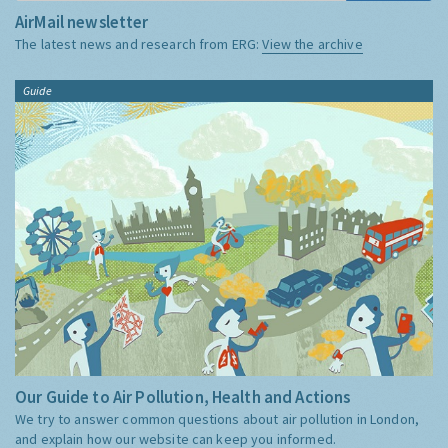
AirMail newsletter
The latest news and research from ERG:
View the archive
Guide
Our Guide to Air Pollution, Health and Actions
We try to answer common questions about air pollution in London,
and explain how our website can keep you informed.