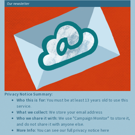
Our newsletter
Privacy Notice Summary:
Who this is for:
You must be at least 13 years old to use this
service.
What we collect:
We store your email address
Who we share it with:
We use "Campaign Monitor" to store it,
and do not share it with anyone else.
More Info:
You can see our full privacy notice
here