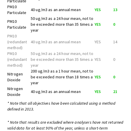
Particulate
PM10
40 ug/m3 as an annual mean
YES
13
Particulate
50 ug/m3 as a 24 hour mean, not to
PM10
be exceeded more than 35 times a
YES
0
Particulate
year
PM10
(redundant
40 ug/m3 as an annual mean
YES
14
method)
PM10
50 ug/m3 as a 24 hour mean, not to
(redundant
be exceeded more than 35 times a
YES
0
method)
year
200 ug/m3 as a 1 hour mean, not to
Nitrogen
be exceeded more than 18 times a
YES
0
Dioxide
year
Nitrogen
40 ug/m3 as an annual mean
YES
21
Dioxide
* Note that all objectives have been calculated using a method
defined in 2013.
* Note that results are excluded where analysers have not returned
valid data for at least 90% of the year, unless a short-term