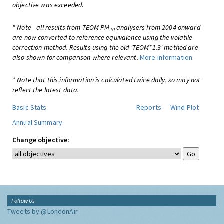
objective was exceeded.
* Note - all results from TEOM PM
analysers from 2004 onward
10
are now converted to reference equivalence using the volatile
correction method. Results using the old 'TEOM*1.3' method are
also shown for comparison where relevant.
More information.
* Note that this information is calculated twice daily, so may not
reflect the latest data.
Basic Stats
Reports
Wind Plot
Annual Summary
Change objective:
Follow Us
Tweets by @LondonAir