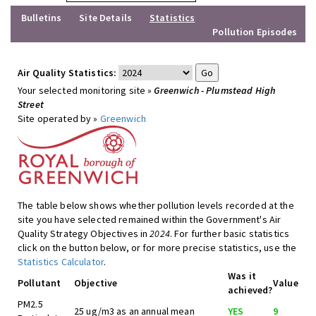
Bulletins
Site Details
Statistics
Pollution Episodes
Air Quality Statistics:
Your selected monitoring site »
Greenwich - Plumstead High
Street
Site operated by »
Greenwich
The table below shows whether pollution levels recorded at the
site you have selected remained within the Government's Air
Quality Strategy Objectives in
2024
. For further basic statistics
click on the button below, or for more precise statistics, use the
Statistics Calculator
.
Was it
Pollutant
Objective
Value
achieved?
PM2.5
25 ug/m3 as an annual mean
YES
9