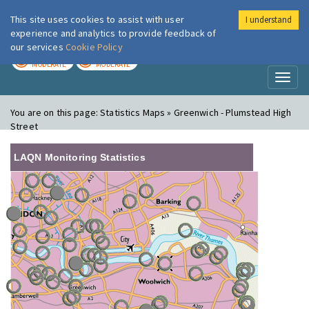
This site uses cookies to assist with user
I understand
London Air
Im
experience and analytics to provide feedback of
our services
Cookie Policy
TODAY
TOMORROW
MODERATE
MODERATE
Toggl
naviga
You are on this page:
Statistics Maps » Greenwich - Plumstead High
Street
LAQN Monitoring Statistics