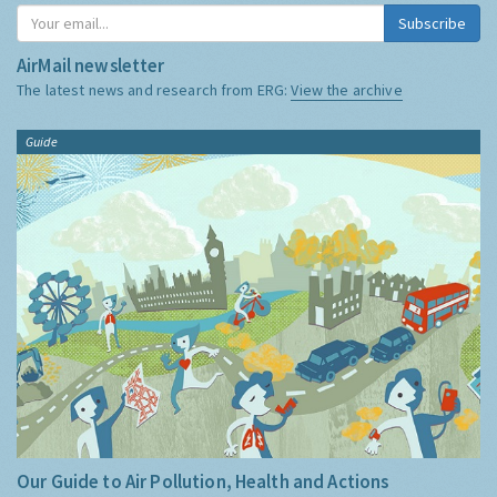
Subscribe
AirMail newsletter
The latest news and research from ERG:
View the archive
Guide
Our Guide to Air Pollution, Health and Actions