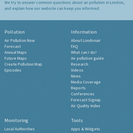
We try to answer common questions about air pollution in London,
and explain how our website can keep you informed.
Pollution
Information
Air Pollution Now
About Londonair
Forecast
FAQ
Annual Maps
What can I do?
Future Maps
Air pollution guide
Create Pollution Map
Research
Episodes
Videos
News
Media Coverage
Reports
Conferences
Forecast Signup
Air Quality Index
Monitoring
Tools
Local Authorities
Apps & Widgets