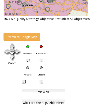
2024 Air Quality Strategy Objective Statistics: All Objectives
Switch to Google Map
Achieved
Exceeded
•
•
Zoom
No Data
Closed
•
•
View all
What are the AQS Objectives