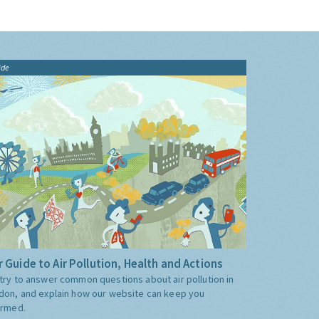
ide
 Guide to Air Pollution, Health and Actions
try to answer common questions about air pollution in
don, and explain how our website can keep you
ormed.