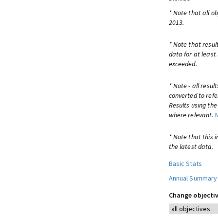
* Note that all o
2013.
* Note that resul
data for at least
exceeded.
* Note - all resu
converted to refe
Results using th
where relevant.
* Note that this 
the latest data.
Basic Stats
Annual Summary
Change objectiv