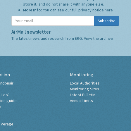
store it, and do not share it with anyone else.
More Info:
You can see our full privacy notice
here
Subscribe
AirMail newsletter
The latest news and research from ERG:
View the archive
ation
Monitoring
ndonair
Local Authorities
Monitoring Sites
 I do?
Latest Bulletin
tion guide
Annual Limits
h
overage