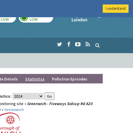
I understand
TODAY
TOMORROW
Imperial Colleg
LOW
LOW
te Details
Statistics
Pollution Episodes
istics:
nitoring site »
Greenwich - Fiveways Sidcup Rd A20
y »
Greenwich