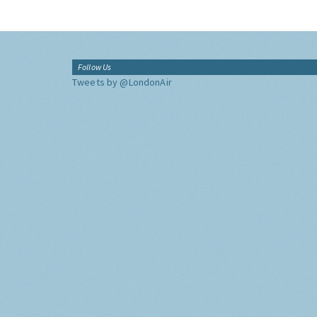
Follow Us
Tweets by @LondonAir