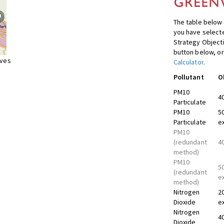
The table below 
you have selecte
Strategy Object
button below, or
ives
Calculator
.
Pollutant
O
PM10
4
Particulate
PM10
5
Particulate
e
PM10
(redundant
4
method)
PM10
5
(redundant
e
method)
Nitrogen
2
Dioxide
e
Nitrogen
4
Dioxide