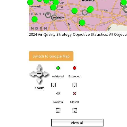
2024 Air Quality Strategy Objective Statistics: All Object
Switch to Google Map
Achieved
Exceeded
•
•
Zoom
No Data
Closed
•
•
View all