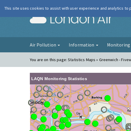
This site uses cookies to assist with user experience and analytics to
London Ai
Air Pollution
Information
Monitorin
You are on this page:
Statistics Maps » Greenwich - Five
LAQN Monitoring Statistics