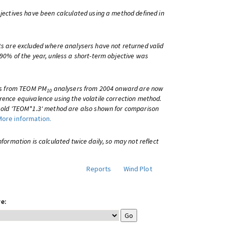
bjectives have been calculated using a method defined in
ts are excluded where analysers have not returned valid
 90% of the year, unless a short-term objective was
lts from TEOM PM
analysers from 2004 onward are now
10
rence equivalence using the volatile correction method.
e old 'TEOM*1.3' method are also shown for comparison
More information.
information is calculated twice daily, so may not reflect
Reports
Wind Plot
e: