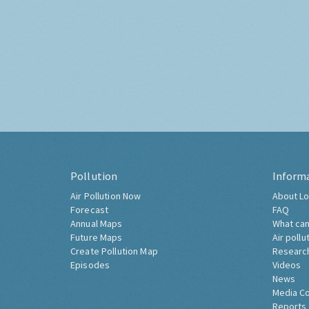
Pollution
Inform
Air Pollution Now
About Lo
Forecast
FAQ
Annual Maps
What can
Future Maps
Air pollu
Create Pollution Map
Researc
Episodes
Videos
News
Media C
Reports