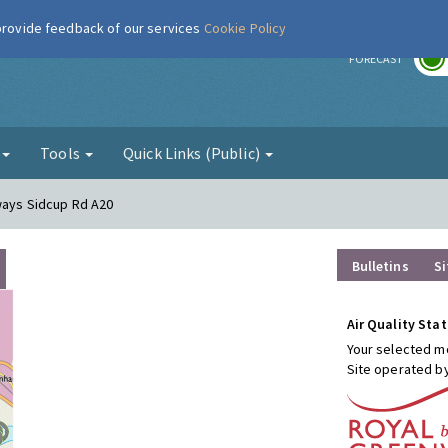
 provide feedback of our services
Cookie Policy
r
FORECAST
g
Tools
Quick Links (Public)
ways Sidcup Rd A20
Bulletins
Si
Air Quality Stat
Your selected mo
Site operated b