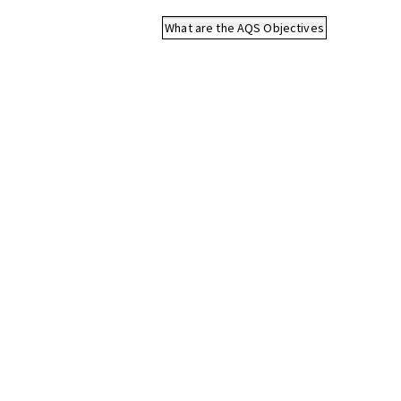
What are the AQS Objectives