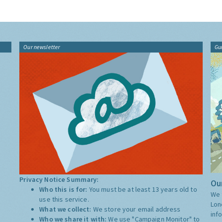
Our newsletter
Gu
Privacy Notice Summary:
Our
Who this is for:
You must be at least 13 years old to
We 
use this service.
Lon
What we collect:
We store your email address
inf
Who we share it with:
We use "Campaign Monitor" to