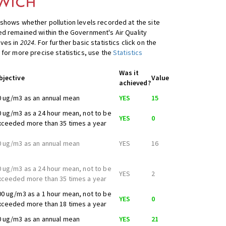
shows whether pollution levels recorded at the site
d remained within the Government's Air Quality
ives in
2024
. For further basic statistics click on the
 for more precise statistics, use the
Statistics
Was it
bjective
Value
achieved?
0 ug/m3 as an annual mean
YES
15
0 ug/m3 as a 24 hour mean, not to be
YES
0
xceeded more than 35 times a year
0 ug/m3 as an annual mean
YES
16
0 ug/m3 as a 24 hour mean, not to be
YES
2
xceeded more than 35 times a year
00 ug/m3 as a 1 hour mean, not to be
YES
0
xceeded more than 18 times a year
0 ug/m3 as an annual mean
YES
21