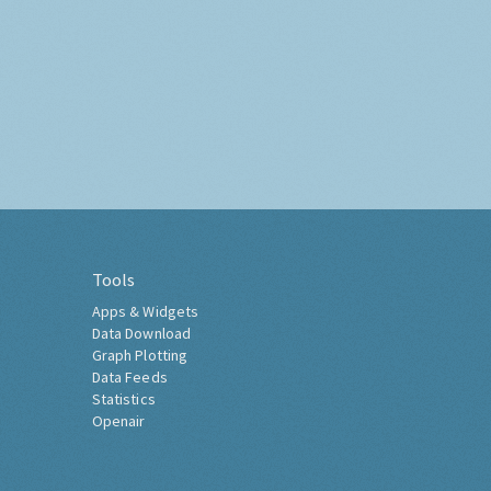
Tools
Apps & Widgets
Data Download
Graph Plotting
Data Feeds
Statistics
Openair