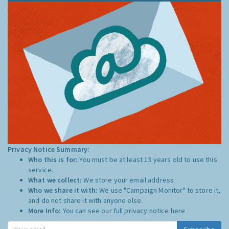
Privacy Notice Summary:
Who this is for:
You must be at least 13 years old to use this
service.
What we collect:
We store your email address
Who we share it with:
We use "Campaign Monitor" to store it,
and do not share it with anyone else.
More Info:
You can see our full privacy notice
here