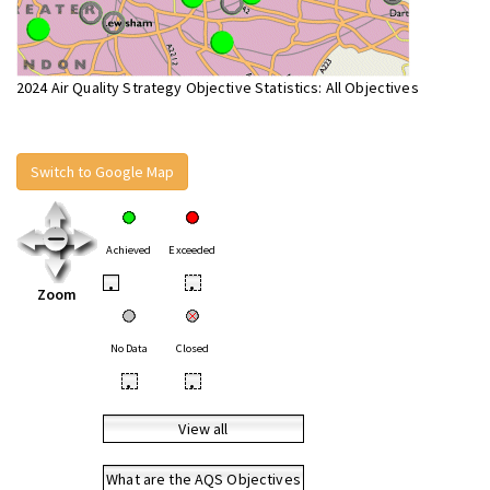
2024 Air Quality Strategy Objective Statistics: All Objectives
Switch to Google Map
Achieved
Exceeded
•
•
Zoom
No Data
Closed
•
•
View all
What are the AQS Objectives