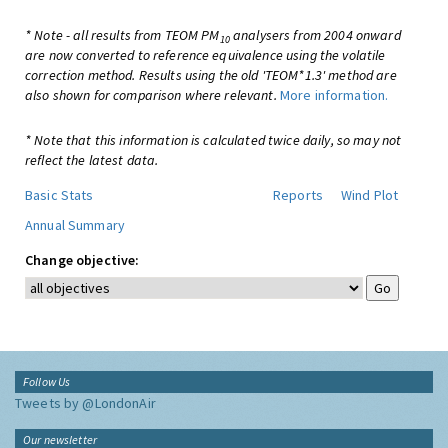
* Note - all results from TEOM PM
analysers from 2004 onward
10
are now converted to reference equivalence using the volatile
correction method. Results using the old 'TEOM*1.3' method are
also shown for comparison where relevant.
More information.
* Note that this information is calculated twice daily, so may not
reflect the latest data.
Basic Stats
Reports
Wind Plot
Annual Summary
Change objective:
Follow Us
Tweets by @LondonAir
Our newsletter