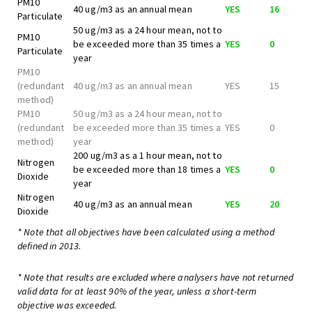
PM10
40 ug/m3 as an annual mean
YES
16
Particulate
50 ug/m3 as a 24 hour mean, not to
PM10
be exceeded more than 35 times a
YES
0
Particulate
year
PM10
(redundant
40 ug/m3 as an annual mean
YES
15
method)
PM10
50 ug/m3 as a 24 hour mean, not to
(redundant
be exceeded more than 35 times a
YES
0
method)
year
200 ug/m3 as a 1 hour mean, not to
Nitrogen
be exceeded more than 18 times a
YES
0
Dioxide
year
Nitrogen
40 ug/m3 as an annual mean
YES
20
Dioxide
* Note that all objectives have been calculated using a method
defined in 2013.
* Note that results are excluded where analysers have not returned
valid data for at least 90% of the year, unless a short-term
objective was exceeded.