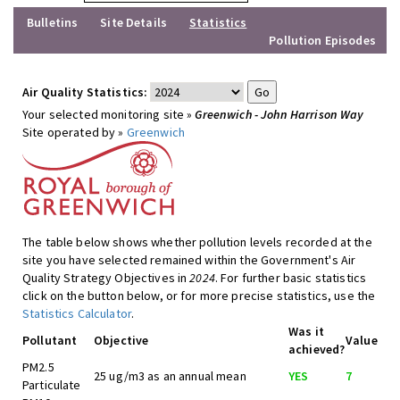
Bulletins
Site Details
Statistics
Pollution Episodes
Air Quality Statistics:
Your selected monitoring site »
Greenwich - John Harrison Way
Site operated by »
Greenwich
The table below shows whether pollution levels recorded at the
site you have selected remained within the Government's Air
Quality Strategy Objectives in
2024
. For further basic statistics
click on the button below, or for more precise statistics, use the
Statistics Calculator
.
Was it
Pollutant
Objective
Value
achieved?
PM2.5
25 ug/m3 as an annual mean
YES
7
Particulate