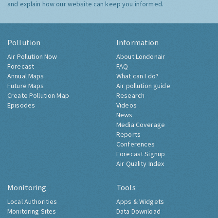
and explain how our website can keep you informed.
Pollution
Information
Air Pollution Now
About Londonair
Forecast
FAQ
Annual Maps
What can I do?
Future Maps
Air pollution guide
Create Pollution Map
Research
Episodes
Videos
News
Media Coverage
Reports
Conferences
Forecast Signup
Air Quality Index
Monitoring
Tools
Local Authorities
Apps & Widgets
Monitoring Sites
Data Download