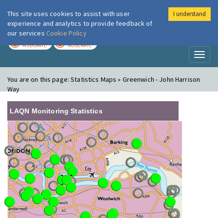
This site uses cookies to assist with user
I understand
London Air
Im
experience and analytics to provide feedback of
our services
Cookie Policy
TODAY
TOMORROW
MODERATE
MODERATE
Toggl
naviga
You are on this page:
Statistics Maps » Greenwich - John Harrison
Way
LAQN Monitoring Statistics