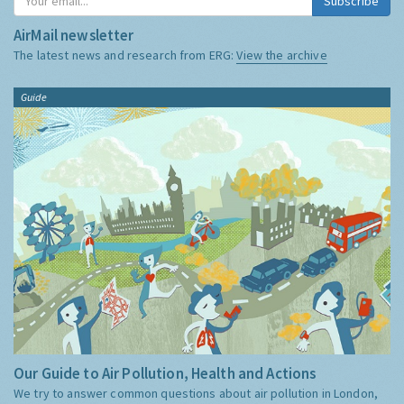
Subscribe
AirMail newsletter
The latest news and research from ERG:
View the archive
Guide
Our Guide to Air Pollution, Health and Actions
We try to answer common questions about air pollution in London,