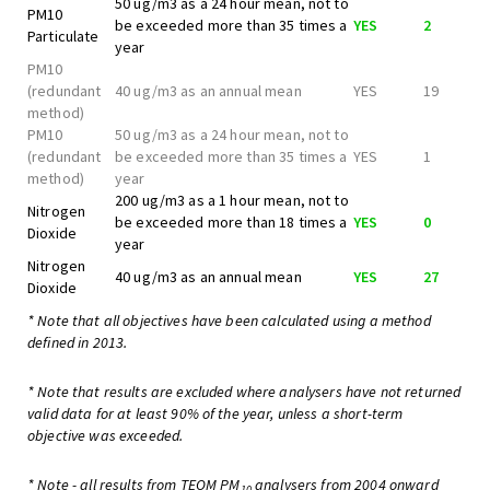
50 ug/m3 as a 24 hour mean, not to
PM10
be exceeded more than 35 times a
YES
2
Particulate
year
PM10
(redundant
40 ug/m3 as an annual mean
YES
19
method)
PM10
50 ug/m3 as a 24 hour mean, not to
(redundant
be exceeded more than 35 times a
YES
1
method)
year
200 ug/m3 as a 1 hour mean, not to
Nitrogen
be exceeded more than 18 times a
YES
0
Dioxide
year
Nitrogen
40 ug/m3 as an annual mean
YES
27
Dioxide
* Note that all objectives have been calculated using a method
defined in 2013.
* Note that results are excluded where analysers have not returned
valid data for at least 90% of the year, unless a short-term
objective was exceeded.
* Note - all results from TEOM PM
analysers from 2004 onward
10