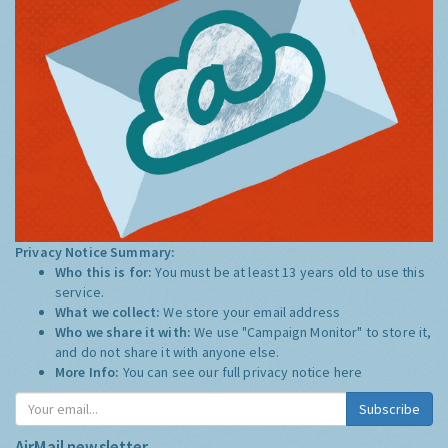
Privacy Notice Summary:
Who this is for:
You must be at least 13 years old to use this
service.
What we collect:
We store your email address
Who we share it with:
We use "Campaign Monitor" to store it,
and do not share it with anyone else.
More Info:
You can see our full privacy notice
here
Subscribe
AirMail newsletter