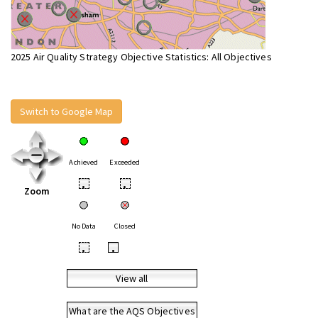
2025 Air Quality Strategy Objective Statistics: All Objectives
Switch to Google Map
Achieved
Exceeded
•
•
Zoom
No Data
Closed
•
•
View all
What are the AQS Objectives