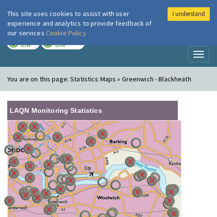
This site uses cookies to assist with user
I understand
London Air
Im
experience and analytics to provide feedback of
our services
Cookie Policy
TODAY
TOMORROW
LOW
LOW
Toggl
naviga
You are on this page:
Statistics Maps » Greenwich - Blackheath
LAQN Monitoring Statistics