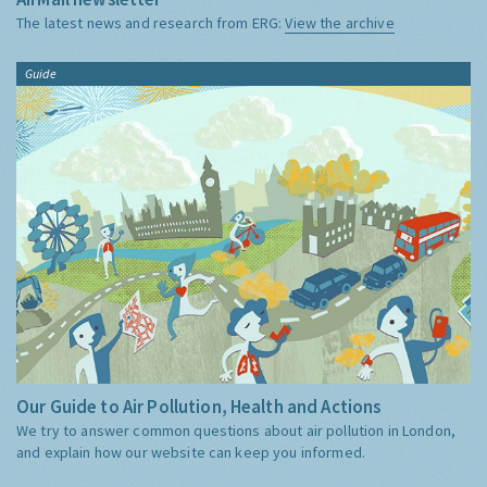
The latest news and research from ERG:
View the archive
Guide
Our Guide to Air Pollution, Health and Actions
We try to answer common questions about air pollution in London,
and explain how our website can keep you informed.