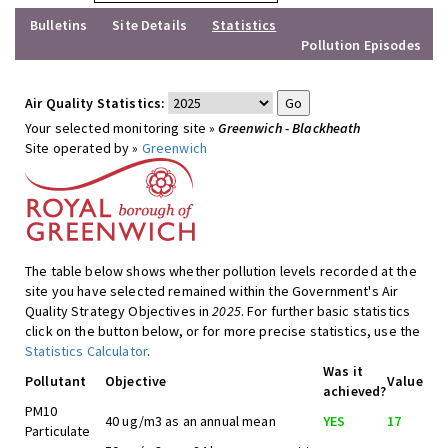
Bulletins
Site Details
Statistics
Pollution Episodes
Air Quality Statistics:
Your selected monitoring site »
Greenwich - Blackheath
Site operated by »
Greenwich
The table below shows whether pollution levels recorded at the
site you have selected remained within the Government's Air
Quality Strategy Objectives in
2025
. For further basic statistics
click on the button below, or for more precise statistics, use the
Statistics Calculator
.
Was it
Pollutant
Objective
Value
achieved?
PM10
40 ug/m3 as an annual mean
YES
17
Particulate