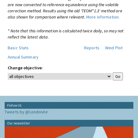
are now converted to reference equivalence using the volatile
correction method. Results using the old 'TEOM*1.3' method are
also shown for comparison where relevant.
More information.
* Note that this information is calculated twice daily, so may not
reflect the latest data.
Basic Stats
Reports
Wind Plot
Annual Summary
Change objective:
Follow Us
Tweets by @LondonAir
Our newsletter