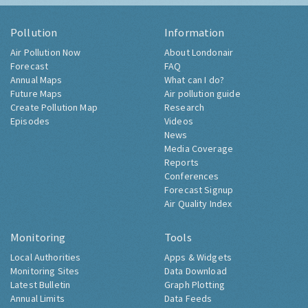
Pollution
Information
Air Pollution Now
About Londonair
Forecast
FAQ
Annual Maps
What can I do?
Future Maps
Air pollution guide
Create Pollution Map
Research
Episodes
Videos
News
Media Coverage
Reports
Conferences
Forecast Signup
Air Quality Index
Monitoring
Tools
Local Authorities
Apps & Widgets
Monitoring Sites
Data Download
Latest Bulletin
Graph Plotting
Annual Limits
Data Feeds