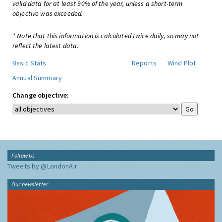
valid data for at least 90% of the year, unless a short-term
objective was exceeded.
* Note that this information is calculated twice daily, so may not
reflect the latest data.
Basic Stats
Reports
Wind Plot
Annual Summary
Change objective:
Follow Us
Tweets by @LondonAir
Our newsletter