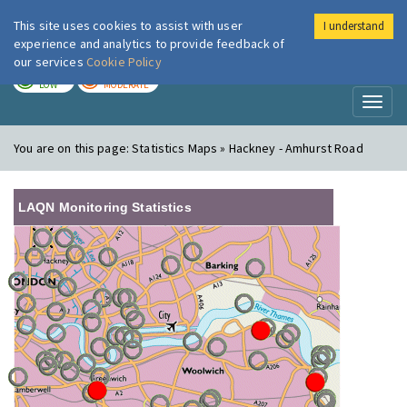
This site uses cookies to assist with user
I understand
London Air
Im
experience and analytics to provide feedback of
our services
Cookie Policy
TODAY
TOMORROW
LOW
MODERATE
Toggl
naviga
You are on this page:
Statistics Maps » Hackney - Amhurst Road
LAQN Monitoring Statistics