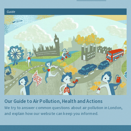
Guide
Our Guide to Air Pollution, Health and Actions
We try to answer common questions about air pollution in London,
and explain how our website can keep you informed.