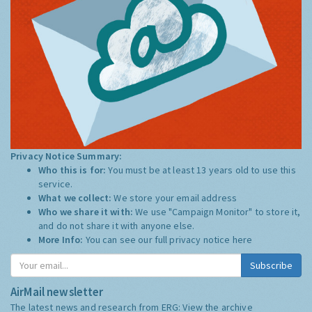
Privacy Notice Summary:
Who this is for:
You must be at least 13 years old to use this
service.
What we collect:
We store your email address
Who we share it with:
We use "Campaign Monitor" to store it,
and do not share it with anyone else.
More Info:
You can see our full privacy notice
here
Subscribe
AirMail newsletter
The latest news and research from ERG:
View the archive