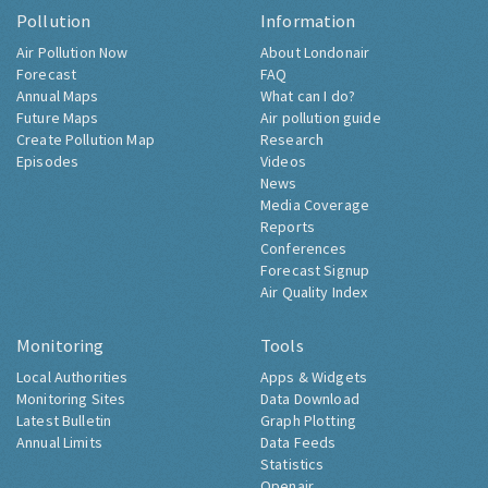
Pollution
Information
Air Pollution Now
About Londonair
Forecast
FAQ
Annual Maps
What can I do?
Future Maps
Air pollution guide
Create Pollution Map
Research
Episodes
Videos
News
Media Coverage
Reports
Conferences
Forecast Signup
Air Quality Index
Monitoring
Tools
Local Authorities
Apps & Widgets
Monitoring Sites
Data Download
Latest Bulletin
Graph Plotting
Annual Limits
Data Feeds
Statistics
Openair