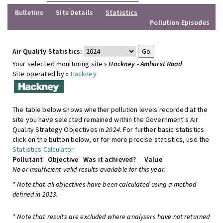
Bulletins
Site Details
Statistics
Pollution Episodes
Air Quality Statistics:
Your selected monitoring site »
Hackney - Amhurst Road
Site operated by »
Hackney
The table below shows whether pollution levels recorded at the
site you have selected remained within the Government's Air
Quality Strategy Objectives in
2024
. For further basic statistics
click on the button below, or for more precise statistics, use the
Statistics Calculator
.
Pollutant
Objective
Was it achieved?
Value
No or insufficient valid results available for this year.
* Note that all objectives have been calculated using a method
defined in 2013.
* Note that results are excluded where analysers have not returned