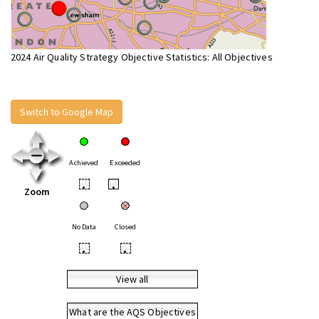
2024 Air Quality Strategy Objective Statistics: All Objectives
Switch to Google Map
Achieved
Exceeded
•
•
Zoom
No Data
Closed
•
•
View all
What are the AQS Objectives