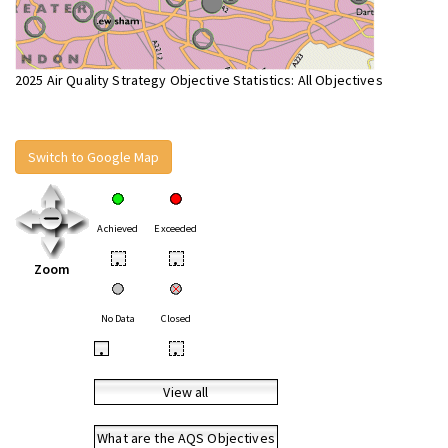
2025 Air Quality Strategy Objective Statistics: All Objectives
Switch to Google Map
Achieved
Exceeded
•
•
Zoom
No Data
Closed
•
•
View all
What are the AQS Objectives