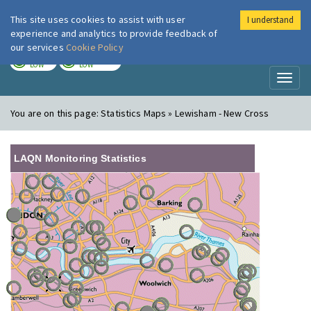
This site uses cookies to assist with user
I understand
London Air
Im
experience and analytics to provide feedback of
our services
Cookie Policy
TODAY
TOMORROW
LOW
LOW
Toggl
naviga
You are on this page:
Statistics Maps » Lewisham - New Cross
LAQN Monitoring Statistics