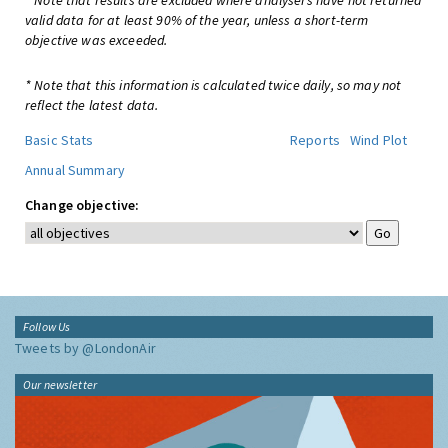
* Note that results are excluded where analysers have not returned
valid data for at least 90% of the year, unless a short-term
objective was exceeded.
* Note that this information is calculated twice daily, so may not
reflect the latest data.
Basic Stats
Reports
Wind Plot
Annual Summary
Change objective:
Follow Us
Tweets by @LondonAir
Our newsletter