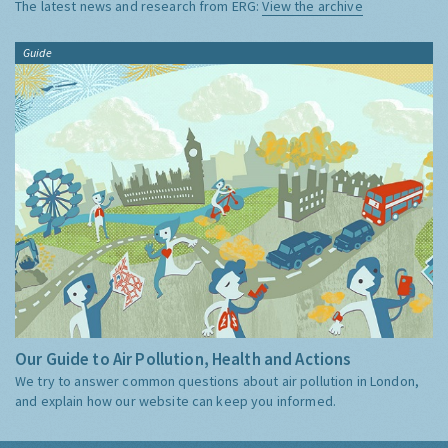
The latest news and research from ERG:
View the archive
Guide
Our Guide to Air Pollution, Health and Actions
We try to answer common questions about air pollution in London,
and explain how our website can keep you informed.