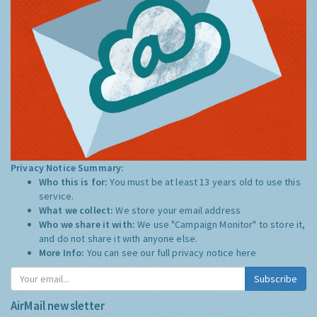
Privacy Notice Summary:
Who this is for:
You must be at least 13 years old to use this
service.
What we collect:
We store your email address
Who we share it with:
We use "Campaign Monitor" to store it,
and do not share it with anyone else.
More Info:
You can see our full privacy notice
here
Subscribe
AirMail newsletter