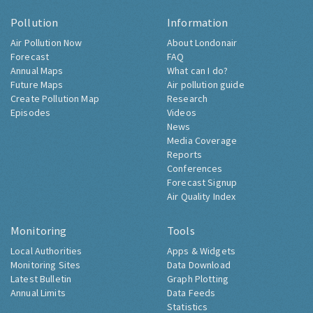
Pollution
Information
Air Pollution Now
About Londonair
Forecast
FAQ
Annual Maps
What can I do?
Future Maps
Air pollution guide
Create Pollution Map
Research
Episodes
Videos
News
Media Coverage
Reports
Conferences
Forecast Signup
Air Quality Index
Monitoring
Tools
Local Authorities
Apps & Widgets
Monitoring Sites
Data Download
Latest Bulletin
Graph Plotting
Annual Limits
Data Feeds
Statistics