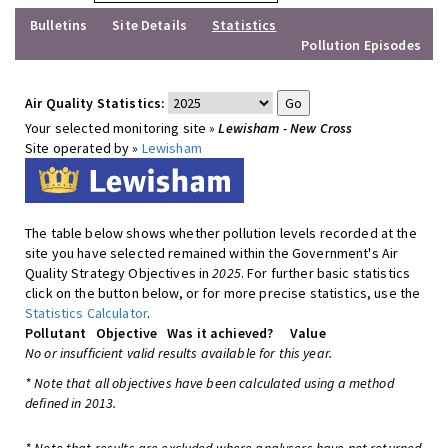
Bulletins
Site Details
Statistics
Pollution Episodes
Air Quality Statistics:
Your selected monitoring site »
Lewisham - New Cross
Site operated by »
Lewisham
The table below shows whether pollution levels recorded at the
site you have selected remained within the Government's Air
Quality Strategy Objectives in
2025
. For further basic statistics
click on the button below, or for more precise statistics, use the
Statistics Calculator
.
Pollutant
Objective
Was it achieved?
Value
No or insufficient valid results available for this year.
* Note that all objectives have been calculated using a method
defined in 2013.