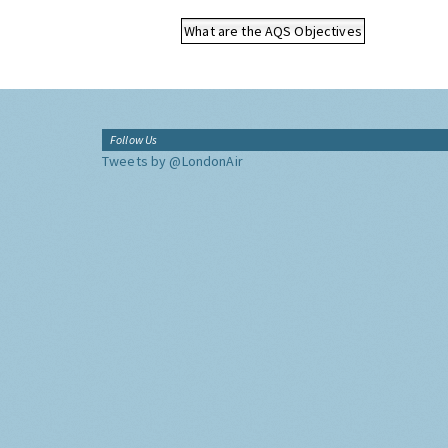
What are the AQS Objectives
Follow Us
Tweets by @LondonAir