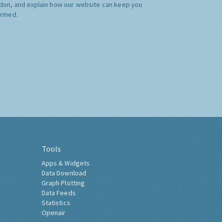
don, and explain how our website can keep you
ormed.
Tools
Apps & Widgets
Data Download
Graph Plotting
Data Feeds
Statistics
Openair