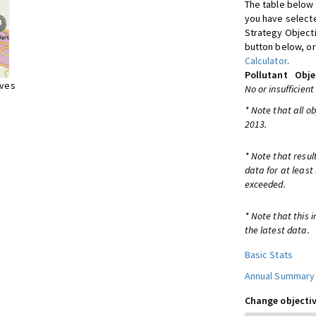
The table below 
you have selecte
Strategy Object
button below, or
Calculator
.
Pollutant
Obje
ives
No or insufficient
* Note that all o
2013.
* Note that resul
data for at least
exceeded.
* Note that this 
the latest data.
Basic Stats
Annual Summary
Change objectiv