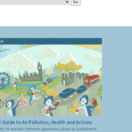
ide
 Guide to Air Pollution, Health and Actions
try to answer common questions about air pollution in