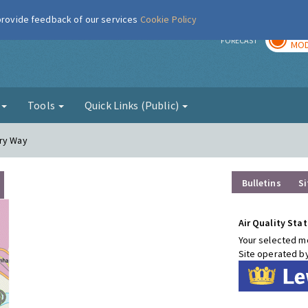
 provide feedback of our services
Cookie Policy
TOD
r
FORECAST
MOD
g
Tools
Quick Links (Public)
ury Way
Bulletins
Si
Air Quality Stat
Your selected mo
Site operated b