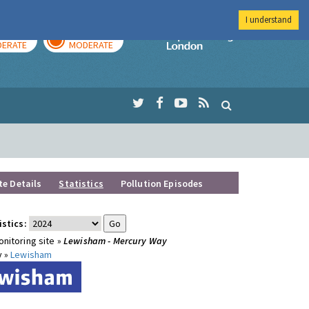
I understand
AY
TOMORROW
Imperial Colleg
ERATE
MODERATE
te Details
Statistics
Pollution Episodes
istics:
nitoring site »
Lewisham - Mercury Way
y »
Lewisham