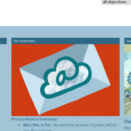
Our newsletter
Gu
Privacy Notice Summary:
Our
Who this is for:
You must be at least 13 years old to
We 
use this service.