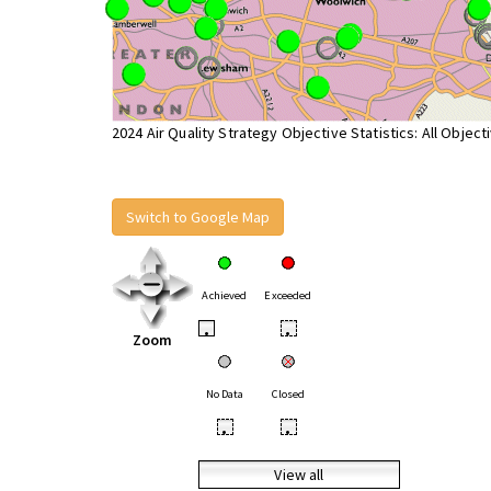
2024 Air Quality Strategy Objective Statistics: All Object
Switch to Google Map
Achieved
Exceeded
•
•
Zoom
No Data
Closed
•
•
View all