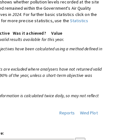
shows whether pollution levels recorded at the site
d remained within the Government's Air Quality
ives in
2024
. For further basic statistics click on the
 for more precise statistics, use the
Statistics
ctive
Was it achieved?
Value
 valid results available for this year.
bjectives have been calculated using a method defined in
ts are excluded where analysers have not returned valid
 90% of the year, unless a short-term objective was
information is calculated twice daily, so may not reflect
Reports
Wind Plot
e: