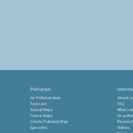
Pollution
Inform
Air Pollution Now
About Lo
Forecast
FAQ
Annual Maps
What can
Future Maps
Air pollu
Create Pollution Map
Researc
Episodes
Videos