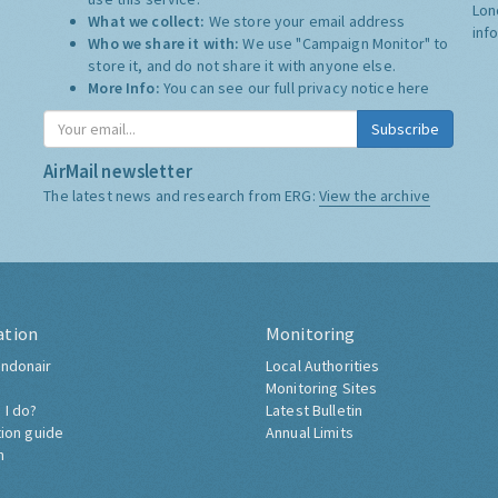
Lon
What we collect:
We store your email address
inf
Who we share it with:
We use "Campaign Monitor" to
store it, and do not share it with anyone else.
More Info:
You can see our full privacy notice
here
Subscribe
AirMail newsletter
The latest news and research from ERG:
View the archive
ation
Monitoring
ndonair
Local Authorities
Monitoring Sites
 I do?
Latest Bulletin
tion guide
Annual Limits
h