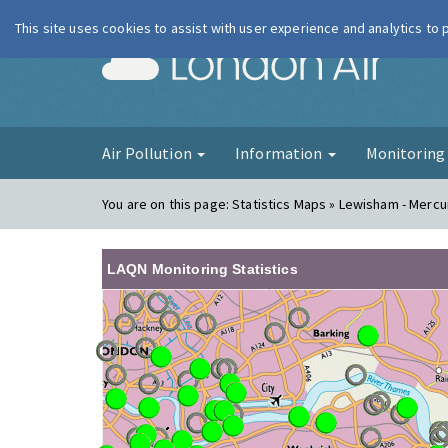
This site uses cookies to assist with user experience and analytics to
London Ai
Air Pollution
Information
Monitorin
You are on this page:
Statistics Maps » Lewisham - Merc
LAQN Monitoring Statistics