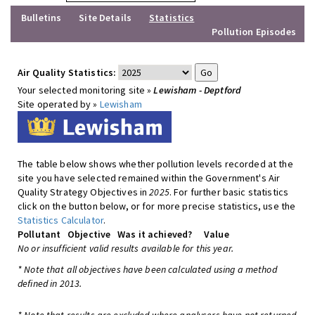
Bulletins
Site Details
Statistics
Pollution Episodes
Air Quality Statistics:
Your selected monitoring site »
Lewisham - Deptford
Site operated by »
Lewisham
The table below shows whether pollution levels recorded at the
site you have selected remained within the Government's Air
Quality Strategy Objectives in
2025
. For further basic statistics
click on the button below, or for more precise statistics, use the
Statistics Calculator
.
Pollutant
Objective
Was it achieved?
Value
No or insufficient valid results available for this year.
* Note that all objectives have been calculated using a method
defined in 2013.