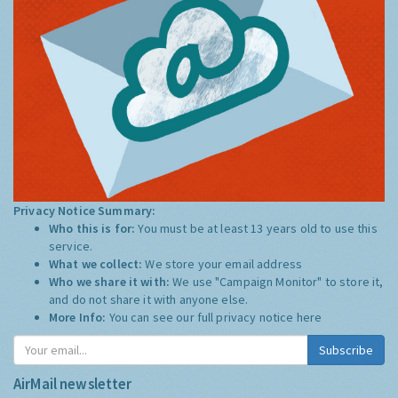
Privacy Notice Summary:
Who this is for:
You must be at least 13 years old to use this
service.
What we collect:
We store your email address
Who we share it with:
We use "Campaign Monitor" to store it,
and do not share it with anyone else.
More Info:
You can see our full privacy notice
here
Subscribe
AirMail newsletter