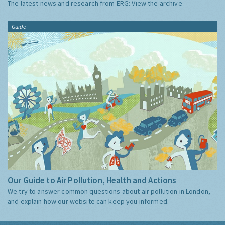
The latest news and research from ERG:
View the archive
Guide
Our Guide to Air Pollution, Health and Actions
We try to answer common questions about air pollution in London,
and explain how our website can keep you informed.