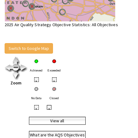
2025 Air Quality Strategy Objective Statistics: All Objectives
Switch to Google Map
Achieved
Exceeded
•
•
Zoom
No Data
Closed
•
•
View all
What are the AQS Objectives