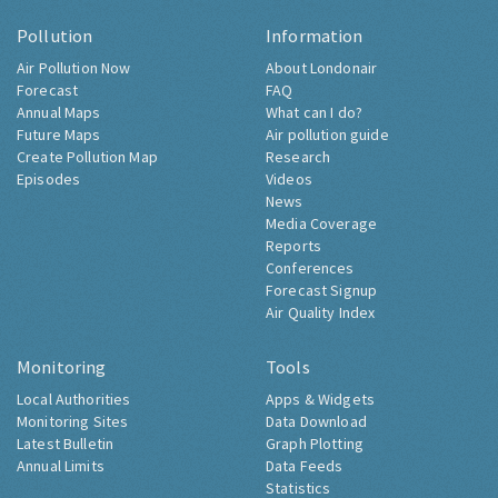
Pollution
Information
Air Pollution Now
About Londonair
Forecast
FAQ
Annual Maps
What can I do?
Future Maps
Air pollution guide
Create Pollution Map
Research
Episodes
Videos
News
Media Coverage
Reports
Conferences
Forecast Signup
Air Quality Index
Monitoring
Tools
Local Authorities
Apps & Widgets
Monitoring Sites
Data Download
Latest Bulletin
Graph Plotting
Annual Limits
Data Feeds
Statistics