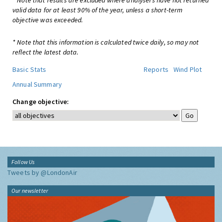
* Note that results are excluded where analysers have not returned
valid data for at least 90% of the year, unless a short-term
objective was exceeded.
* Note that this information is calculated twice daily, so may not
reflect the latest data.
Basic Stats
Reports
Wind Plot
Annual Summary
Change objective:
Follow Us
Tweets by @LondonAir
Our newsletter