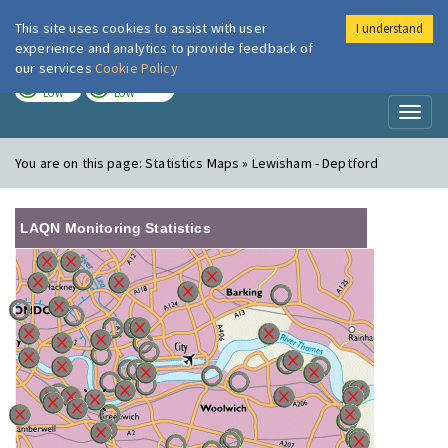
This site uses cookies to assist with user
I understand
London Air
Im
experience and analytics to provide feedback of
our services
Cookie Policy
TODAY
TOMORROW
LOW
LOW
Toggl
naviga
You are on this page:
Statistics Maps » Lewisham - Deptford
LAQN Monitoring Statistics