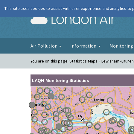
This site uses cookies to assist with user experience and analytics to
London Ai
Air Pollution
Information
Monitorin
You are on this page:
Statistics Maps » Lewisham -Laure
LAQN Monitoring Statistics