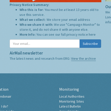
Privacy Notice Summary:
Our
Who this is for:
You must be at least 13 years old to
We 
use this service.
Lon
What we collect:
We store your email address
inf
Who we share it with:
We use "Campaign Monitor" to
store it, and do not share it with anyone else.
More Info:
You can see our full privacy notice
here
Subscribe
AirMail newsletter
The latest news and research from ERG:
View the archive
ation
Monitoring
ndonair
Local Authorities
Monitoring Sites
 I do?
Latest Bulletin