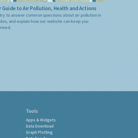
 Guide to Air Pollution, Health and Actions
try to answer common questions about air pollution in
don, and explain how our website can keep you
ormed.
Tools
Apps & Widgets
Data Download
Graph Plotting