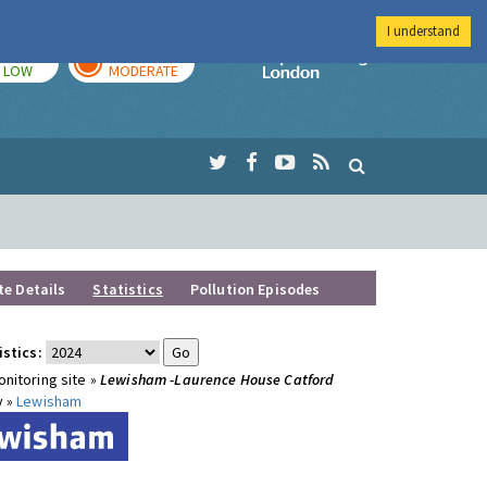
I understand
TODAY
TOMORROW
Imperial Colleg
LOW
MODERATE
te Details
Statistics
Pollution Episodes
istics:
nitoring site »
Lewisham -Laurence House Catford
y »
Lewisham