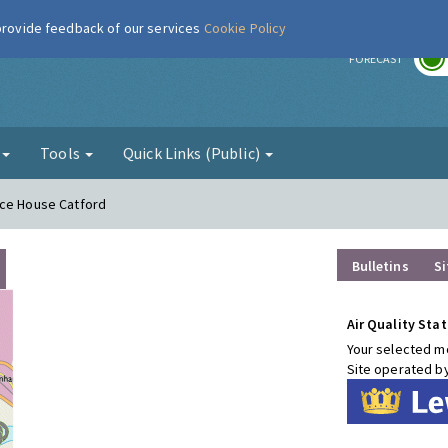
 provide feedback of our services
Cookie Policy
r
FORECAST
g
Tools
Quick Links (Public)
nce House Catford
Bulletins
Si
Air Quality Stat
Your selected mo
Site operated b