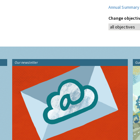
Annual Summary
Change objectiv
Our newsletter
Gu