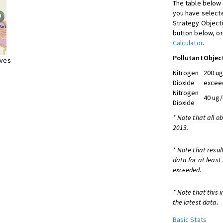
The table below 
you have selecte
Strategy Object
button below, or
Calculator
.
Pollutant
Objec
ives
Nitrogen
200 ug
Dioxide
exceed
Nitrogen
40 ug/
Dioxide
* Note that all o
2013.
* Note that resul
data for at least
exceeded.
* Note that this 
the latest data.
Basic Stats