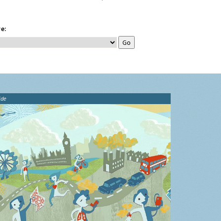
e:
ide