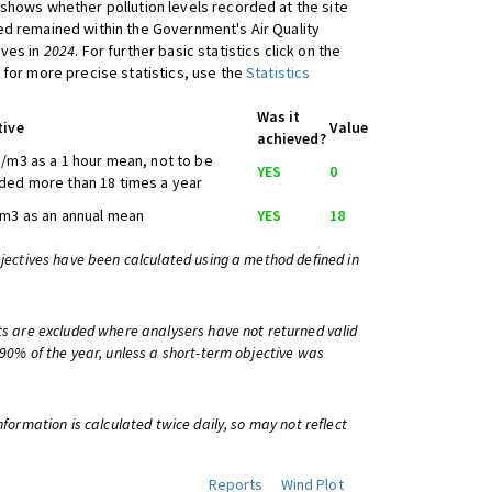
shows whether pollution levels recorded at the site
d remained within the Government's Air Quality
ives in
2024
. For further basic statistics click on the
 for more precise statistics, use the
Statistics
Was it
tive
Value
achieved?
/m3 as a 1 hour mean, not to be
YES
0
ed more than 18 times a year
m3 as an annual mean
YES
18
bjectives have been calculated using a method defined in
ts are excluded where analysers have not returned valid
 90% of the year, unless a short-term objective was
information is calculated twice daily, so may not reflect
Reports
Wind Plot