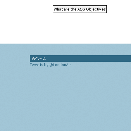
What are the AQS Objectives
Follow Us
Tweets by @LondonAir