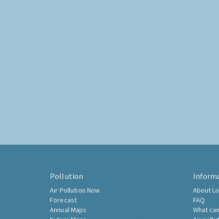
Pollution
Inform
Air Pollution Now
About Lo
Forecast
FAQ
Annual Maps
What can