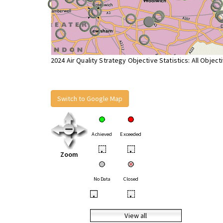
2024 Air Quality Strategy Objective Statistics: All Object
Switch to Google Map
Achieved
Exceeded
•
•
Zoom
No Data
Closed
•
•
View all