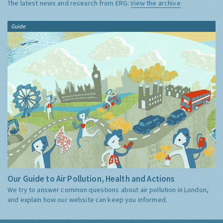
The latest news and research from ERG:
View the archive
Guide
Our Guide to Air Pollution, Health and Actions
We try to answer common questions about air pollution in London,
and explain how our website can keep you informed.