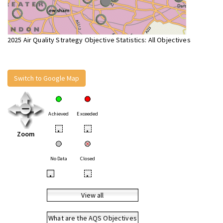
2025 Air Quality Strategy Objective Statistics: All Objectives
Switch to Google Map
Achieved
Exceeded
•
•
Zoom
No Data
Closed
•
•
View all
What are the AQS Objectives