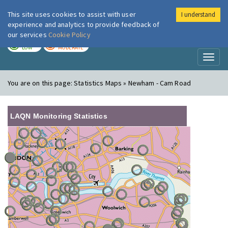
This site uses cookies to assist with user
I understand
London Air
Im
experience and analytics to provide feedback of
our services
Cookie Policy
TODAY
TOMORROW
LOW
MODERATE
Toggl
naviga
You are on this page:
Statistics Maps » Newham - Cam Road
LAQN Monitoring Statistics