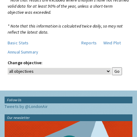
* Note that results are excluded where analysers have not returned
valid data for at least 90% of the year, unless a short-term
objective was exceeded.
* Note that this information is calculated twice daily, so may not
reflect the latest data.
Basic Stats
Reports
Wind Plot
Annual Summary
Change objective:
Follow Us
Tweets by @LondonAir
Our newsletter