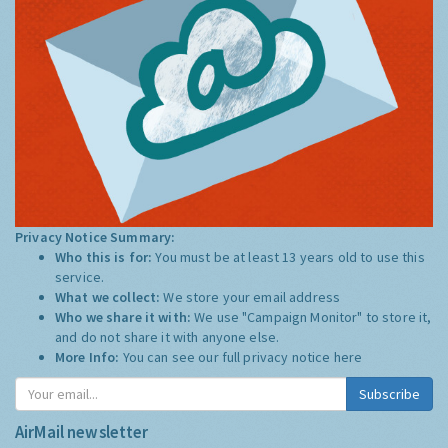
Privacy Notice Summary:
Who this is for:
You must be at least 13 years old to use this
service.
What we collect:
We store your email address
Who we share it with:
We use "Campaign Monitor" to store it,
and do not share it with anyone else.
More Info:
You can see our full privacy notice
here
Subscribe
AirMail newsletter