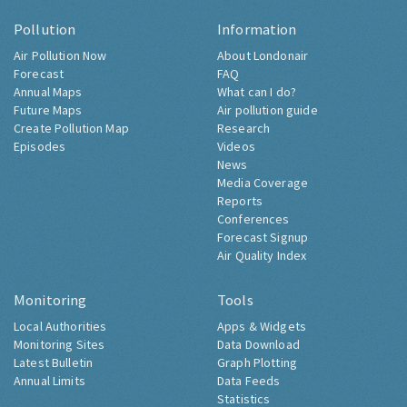
Pollution
Information
Air Pollution Now
About Londonair
Forecast
FAQ
Annual Maps
What can I do?
Future Maps
Air pollution guide
Create Pollution Map
Research
Episodes
Videos
News
Media Coverage
Reports
Conferences
Forecast Signup
Air Quality Index
Monitoring
Tools
Local Authorities
Apps & Widgets
Monitoring Sites
Data Download
Latest Bulletin
Graph Plotting
Annual Limits
Data Feeds
Statistics