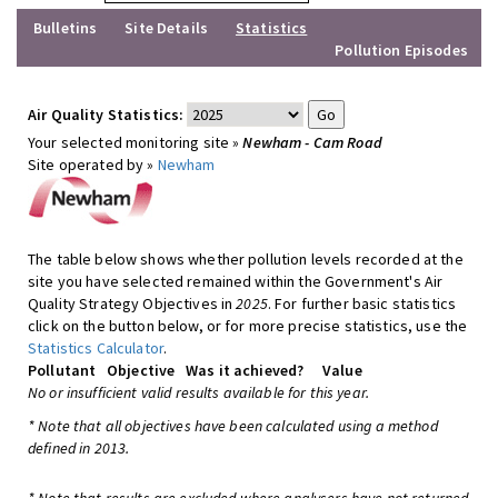
Bulletins
Site Details
Statistics
Pollution Episodes
Air Quality Statistics:
Your selected monitoring site »
Newham - Cam Road
Site operated by »
Newham
The table below shows whether pollution levels recorded at the
site you have selected remained within the Government's Air
Quality Strategy Objectives in
2025
. For further basic statistics
click on the button below, or for more precise statistics, use the
Statistics Calculator
.
Pollutant
Objective
Was it achieved?
Value
No or insufficient valid results available for this year.
* Note that all objectives have been calculated using a method
defined in 2013.