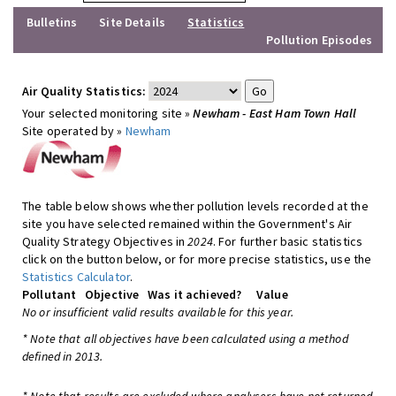
Bulletins
Site Details
Statistics
Pollution Episodes
Air Quality Statistics:
Your selected monitoring site »
Newham - East Ham Town Hall
Site operated by »
Newham
The table below shows whether pollution levels recorded at the
site you have selected remained within the Government's Air
Quality Strategy Objectives in
2024
. For further basic statistics
click on the button below, or for more precise statistics, use the
Statistics Calculator
.
Pollutant
Objective
Was it achieved?
Value
No or insufficient valid results available for this year.
* Note that all objectives have been calculated using a method
defined in 2013.