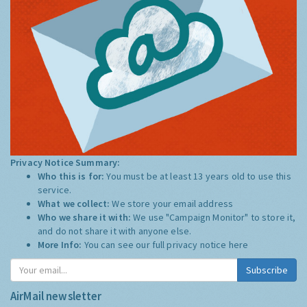
Privacy Notice Summary:
Who this is for:
You must be at least 13 years old to use this
service.
What we collect:
We store your email address
Who we share it with:
We use "Campaign Monitor" to store it,
and do not share it with anyone else.
More Info:
You can see our full privacy notice
here
Subscribe
AirMail newsletter