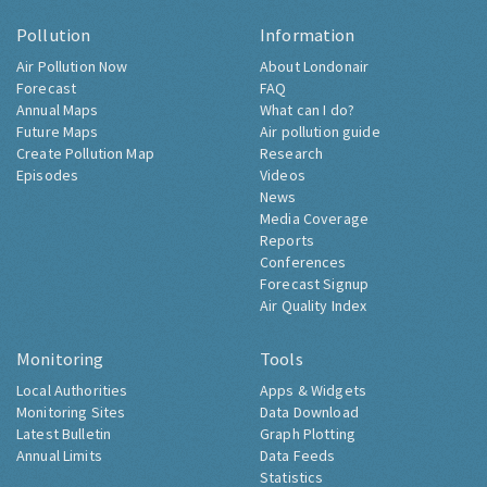
Pollution
Information
Air Pollution Now
About Londonair
Forecast
FAQ
Annual Maps
What can I do?
Future Maps
Air pollution guide
Create Pollution Map
Research
Episodes
Videos
News
Media Coverage
Reports
Conferences
Forecast Signup
Air Quality Index
Monitoring
Tools
Local Authorities
Apps & Widgets
Monitoring Sites
Data Download
Latest Bulletin
Graph Plotting
Annual Limits
Data Feeds
Statistics