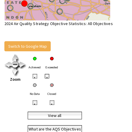
2024 Air Quality Strategy Objective Statistics: All Objectives
Switch to Google Map
Achieved
Exceeded
•
•
Zoom
No Data
Closed
•
•
View all
What are the AQS Objectives