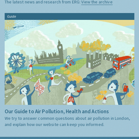
The latest news and research from ERG:
View the archive
Guide
Our Guide to Air Pollution, Health and Actions
We try to answer common questions about air pollution in London,
and explain how our website can keep you informed.