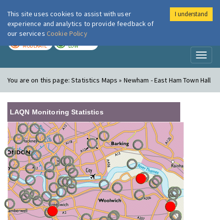
This site uses cookies to assist with user
I understand
London Air
Im
experience and analytics to provide feedback of
our services
Cookie Policy
TODAY
TOMORROW
MODERATE
LOW
Toggl
naviga
You are on this page:
Statistics Maps » Newham - East Ham Town Hall
LAQN Monitoring Statistics