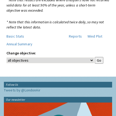
* Note that results are excluded where analysers have not returned
valid data for at least 90% of the year, unless a short-term
objective was exceeded.
* Note that this information is calculated twice daily, so may not
reflect the latest data.
Basic Stats
Reports
Wind Plot
Annual Summary
Change objective:
Follow Us
Tweets by @LondonAir
Our newsletter