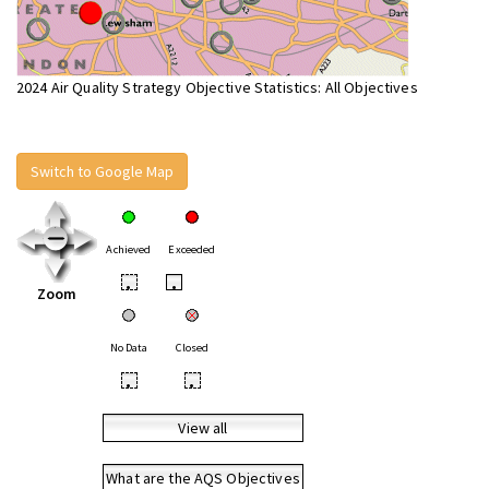
2024 Air Quality Strategy Objective Statistics: All Objectives
Switch to Google Map
Achieved
Exceeded
•
•
Zoom
No Data
Closed
•
•
View all
What are the AQS Objectives