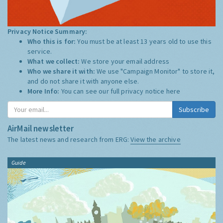
Privacy Notice Summary:
Who this is for:
You must be at least 13 years old to use this
service.
What we collect:
We store your email address
Who we share it with:
We use "Campaign Monitor" to store it,
and do not share it with anyone else.
More Info:
You can see our full privacy notice
here
Subscribe
AirMail newsletter
The latest news and research from ERG:
View the archive
Guide