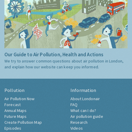
Our Guide to Air Pollution, Health and Actions
We try to answer common questions about air pollution in London,
and explain how our website can keep you informed.
Pollution
Information
Air Pollution Now
About Londonair
Forecast
FAQ
Annual Maps
What can I do?
Future Maps
Air pollution guide
Create Pollution Map
Research
Episodes
Videos