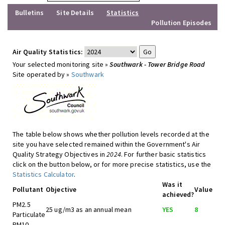
Bulletins
Site Details
Statistics
Pollution Episodes
Air Quality Statistics:
Your selected monitoring site »
Southwark - Tower Bridge Road
Site operated by »
Southwark
The table below shows whether pollution levels recorded at the
site you have selected remained within the Government's Air
Quality Strategy Objectives in
2024
. For further basic statistics
click on the button below, or for more precise statistics, use the
Statistics Calculator
.
Was it
Pollutant
Objective
Value
achieved?
PM2.5
25 ug/m3 as an annual mean
YES
8
Particulate
PM10