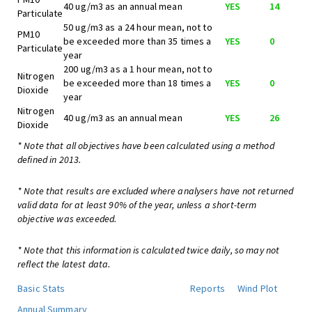
40 ug/m3 as an annual mean
YES
14
Particulate
50 ug/m3 as a 24 hour mean, not to
PM10
be exceeded more than 35 times a
YES
0
Particulate
year
200 ug/m3 as a 1 hour mean, not to
Nitrogen
be exceeded more than 18 times a
YES
0
Dioxide
year
Nitrogen
40 ug/m3 as an annual mean
YES
26
Dioxide
* Note that all objectives have been calculated using a method
defined in 2013.
* Note that results are excluded where analysers have not returned
valid data for at least 90% of the year, unless a short-term
objective was exceeded.
* Note that this information is calculated twice daily, so may not
reflect the latest data.
Basic Stats
Reports
Wind Plot
Annual Summary