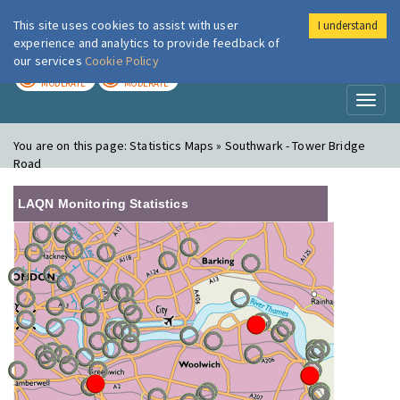
This site uses cookies to assist with user
I understand
London Air
Im
experience and analytics to provide feedback of
our services
Cookie Policy
TODAY
TOMORROW
MODERATE
MODERATE
Toggl
naviga
You are on this page:
Statistics Maps » Southwark - Tower Bridge
Road
LAQN Monitoring Statistics