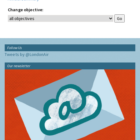
Change objective:
Follow Us
Tweets by @LondonAir
Our newsletter