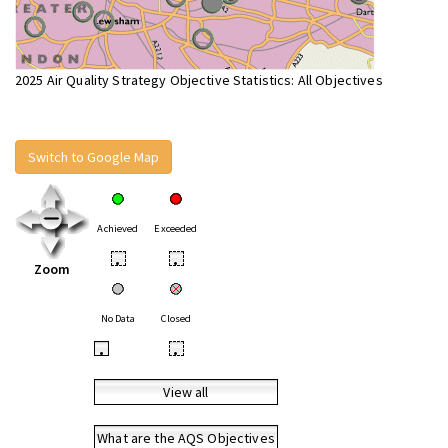
2025 Air Quality Strategy Objective Statistics: All Objectives
Switch to Google Map
Achieved
Exceeded
•
•
Zoom
No Data
Closed
•
•
View all
What are the AQS Objectives