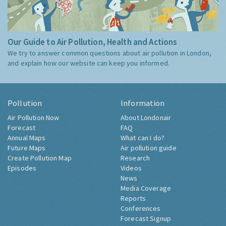
Our Guide to Air Pollution, Health and Actions
We try to answer common questions about air pollution in London,
and explain how our website can keep you informed.
Pollution
Information
Air Pollution Now
About Londonair
Forecast
FAQ
Annual Maps
What can I do?
Future Maps
Air pollution guide
Create Pollution Map
Research
Episodes
Videos
News
Media Coverage
Reports
Conferences
Forecast Signup