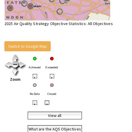
2025 Air Quality Strategy Objective Statistics: All Objectives
Switch to Google Map
Achieved
Exceeded
•
•
Zoom
No Data
Closed
•
•
View all
What are the AQS Objectives