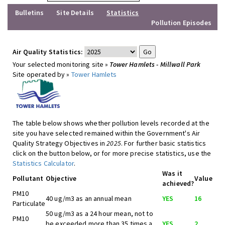
Bulletins
Site Details
Statistics
Pollution Episodes
Air Quality Statistics:
Your selected monitoring site »
Tower Hamlets - Millwall Park
Site operated by »
Tower Hamlets
The table below shows whether pollution levels recorded at the
site you have selected remained within the Government's Air
Quality Strategy Objectives in
2025
. For further basic statistics
click on the button below, or for more precise statistics, use the
Statistics Calculator
.
Was it
Pollutant
Objective
Value
achieved?
PM10
40 ug/m3 as an annual mean
YES
16
Particulate
50 ug/m3 as a 24 hour mean, not to
PM10
be exceeded more than 35 times a
YES
2