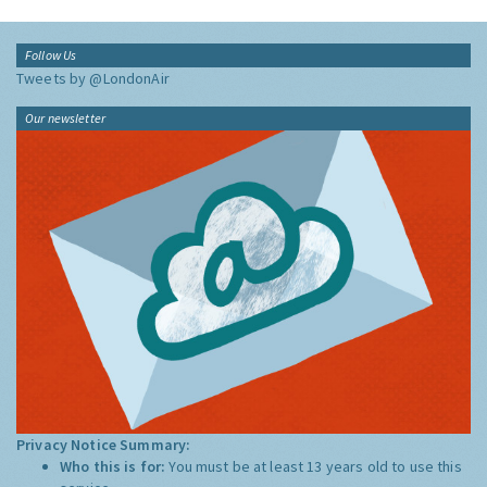
Follow Us
Tweets by @LondonAir
Our newsletter
Privacy Notice Summary:
Who this is for:
You must be at least 13 years old to use this