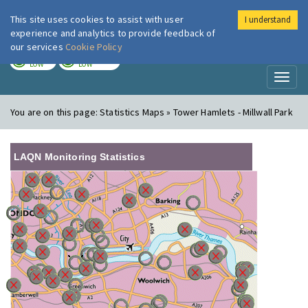
This site uses cookies to assist with user
I understand
London Air
Im
experience and analytics to provide feedback of
our services
Cookie Policy
TODAY
TOMORROW
LOW
LOW
Toggl
naviga
You are on this page:
Statistics Maps » Tower Hamlets - Millwall Park
LAQN Monitoring Statistics