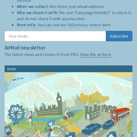
service.
What we collect:
We store your email address
Who we share it with:
We use "Campaign Monitor" to store it,
and do not share it with anyone else.
More Info:
You can see our full privacy notice
here
Subscribe
AirMail newsletter
The latest news and research from ERG:
View the archive
Guide