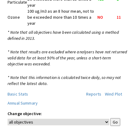
Particulate
year
100 ug/m3 as an 8 hour mean, not to
Ozone
be exceeded more than 10 times a
NO
11
year
* Note that all objectives have been calculated using a method
defined in 2013.
* Note that results are excluded where analysers have not returned
valid data for at least 90% of the year, unless a short-term
objective was exceeded.
* Note that this information is calculated twice daily, so may not
reflect the latest data.
Basic Stats
Reports
Wind Plot
Annual Summary
Change objective: