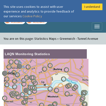
This site uses cookies to assist with user
I understand
London Air
Im
experience and analytics to provide feedback of
our services
Cookie Policy
TODAY
TOMORROW
MODERATE
MODERATE
Toggl
naviga
You are on this page:
Statistics Maps » Greenwich - Tunnel Avenue
LAQN Monitoring Statistics