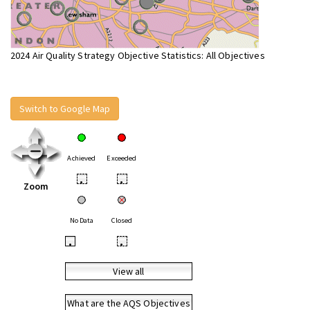
2024 Air Quality Strategy Objective Statistics: All Objectives
Switch to Google Map
Achieved
Exceeded
•
•
Zoom
No Data
Closed
•
•
View all
What are the AQS Objectives