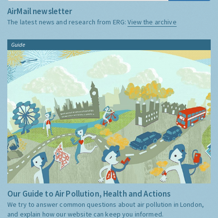
AirMail newsletter
The latest news and research from ERG:
View the archive
Guide
Our Guide to Air Pollution, Health and Actions
We try to answer common questions about air pollution in London,
and explain how our website can keep you informed.