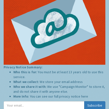
Privacy Notice Summary:
Who this is for:
You must be at least 13 years old to use this
service.
What we collect:
We store your email address
Who we share it with:
We use "Campaign Monitor" to store it,
and do not share it with anyone else.
More Info:
You can see our full privacy notice
here
Subscribe