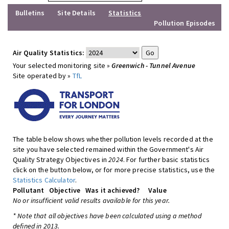
Bulletins
Site Details
Statistics
Pollution Episodes
Air Quality Statistics:
Your selected monitoring site »
Greenwich - Tunnel Avenue
Site operated by »
TfL
The table below shows whether pollution levels recorded at the
site you have selected remained within the Government's Air
Quality Strategy Objectives in
2024
. For further basic statistics
click on the button below, or for more precise statistics, use the
Statistics Calculator
.
Pollutant
Objective
Was it achieved?
Value
No or insufficient valid results available for this year.
* Note that all objectives have been calculated using a method
defined in 2013.