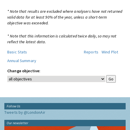
* Note that results are excluded where analysers have not returned
valid data for at least 90% of the year, unless a short-term
objective was exceeded.
* Note that this information is calculated twice daily, so may not
reflect the latest data.
Basic Stats
Reports
Wind Plot
Annual Summary
Change objective:
Follow Us
Tweets by @LondonAir
Our newsletter