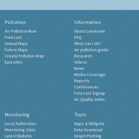
Pollution
Information
Air Pollution Now
About Londonair
Forecast
FAQ
Annual Maps
What can I do?
Future Maps
Air pollution guide
Create Pollution Map
Research
Episodes
Videos
News
Media Coverage
Reports
Conferences
Forecast Signup
Air Quality Index
Monitoring
Tools
Local Authorities
Apps & Widgets
Monitoring Sites
Data Download
Latest Bulletin
Graph Plotting