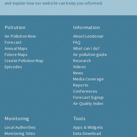
and explain how our website can keep you informed.
Pollution
Information
Air Pollution Now
About Londonair
Forecast
FAQ
Annual Maps
What can I do?
Future Maps
Air pollution guide
Create Pollution Map
Research
Episodes
Videos
News
Media Coverage
Reports
Conferences
Forecast Signup
Air Quality Index
Monitoring
Tools
Local Authorities
Apps & Widgets
Monitoring Sites
Data Download