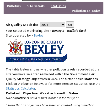
Bulletins
Site Details
Statistics
Pollution Episodes
Air Quality Statistics:
Your selected monitoring site »
Bexley 8 - Traffic(E fast)
Site operated by »
Bexley
The table below shows whether pollution levels recorded at the
site you have selected remained within the Government's Air
Quality Strategy Objectives in
2024
. For further basic statistics
click on the button below, or for more precise statistics, use the
Statistics Calculator
.
Pollutant
Objective
Was it achieved?
Value
No or insufficient valid results available for this year.
* Note that all objectives have been calculated using a method