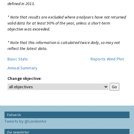
defined in 2013.
* Note that results are excluded where analysers have not returned
valid data for at least 90% of the year, unless a short-term
objective was exceeded.
* Note that this information is calculated twice daily, so may not
reflect the latest data.
Basic Stats
Reports
Wind Plot
Annual Summary
Change objective:
Follow Us
Tweets by @LondonAir
Our newsletter