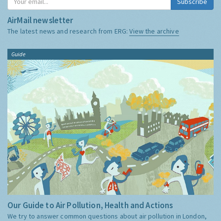
Subscribe
AirMail newsletter
The latest news and research from ERG:
View the archive
Guide
Our Guide to Air Pollution, Health and Actions
We try to answer common questions about air pollution in London,