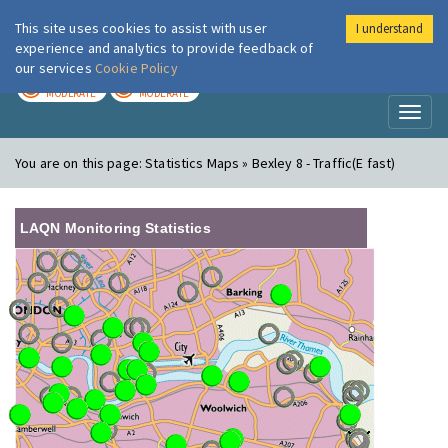
This site uses cookies to assist with user
I understand
London Air
Im
experience and analytics to provide feedback of
our services
Cookie Policy
TODAY
TOMORROW
MODERATE
MODERATE
Toggl
naviga
You are on this page:
Statistics Maps » Bexley 8 - Traffic(E fast)
LAQN Monitoring Statistics