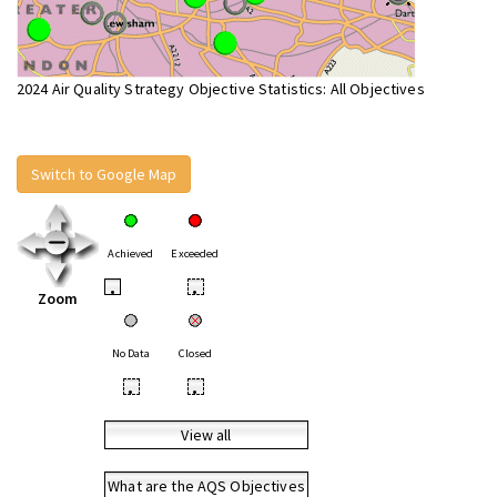
2024 Air Quality Strategy Objective Statistics: All Objectives
Switch to Google Map
Achieved
Exceeded
•
•
Zoom
No Data
Closed
•
•
View all
What are the AQS Objectives