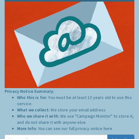
Privacy Notice Summary:
Who this is for:
You must be at least 13 years old to use this
service.
What we collect:
We store your email address
Who we share it with:
We use "Campaign Monitor" to store it,
and do not share it with anyone else.
More Info:
You can see our full privacy notice
here