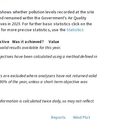
shows whether pollution levels recorded at the site
d remained within the Government's Air Quality
ives in
2025
. For further basic statistics click on the
 for more precise statistics, use the
Statistics
ctive
Was it achieved?
Value
 valid results available for this year.
bjectives have been calculated using a method defined in
ts are excluded where analysers have not returned valid
 90% of the year, unless a short-term objective was
information is calculated twice daily, so may not reflect
Reports
Wind Plot