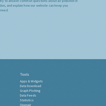
try to answer common questions about air pollution in
don, and explain how our website can keep you
ormed.
Tools
Apps & Widgets
Data Download
Graph Plotting
Data Feeds
Statistics
Openair