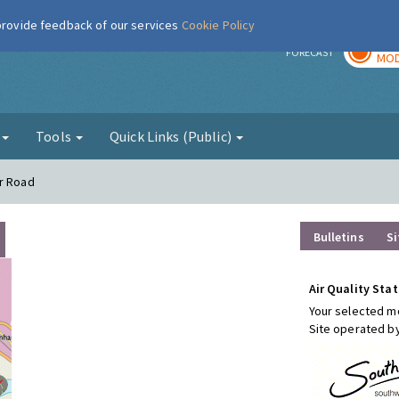
 provide feedback of our services
Cookie Policy
TOD
r
FORECAST
MOD
g
Tools
Quick Links (Public)
er Road
Bulletins
Si
Air Quality Stat
Your selected mo
Site operated b