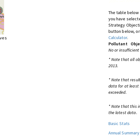
The table below 
you have selecte
Strategy Object
button below, or
Calculator
.
ives
Pollutant
Obje
No or insufficient
* Note that all o
2013.
* Note that resul
data for at least
exceeded.
* Note that this 
the latest data.
Basic Stats
Annual Summary