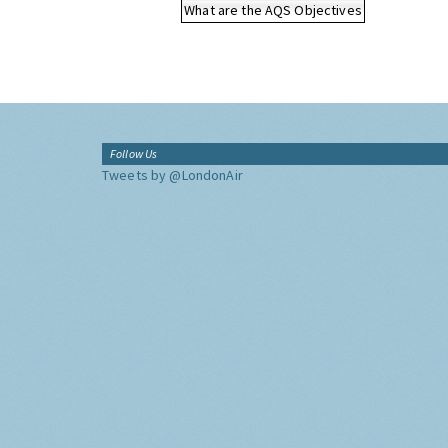
What are the AQS Objectives
Follow Us
Tweets by @LondonAir