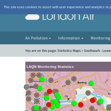
This site uses cookies to assist with user experience and analytics to
London Ai
Air Pollution
Information
Monitorin
You are on this page:
Statistics Maps » Southwark - Low
LAQN Monitoring Statistics