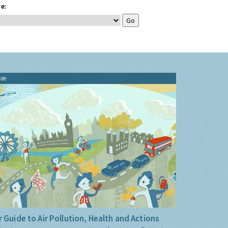
e:
ide
 Guide to Air Pollution, Health and Actions