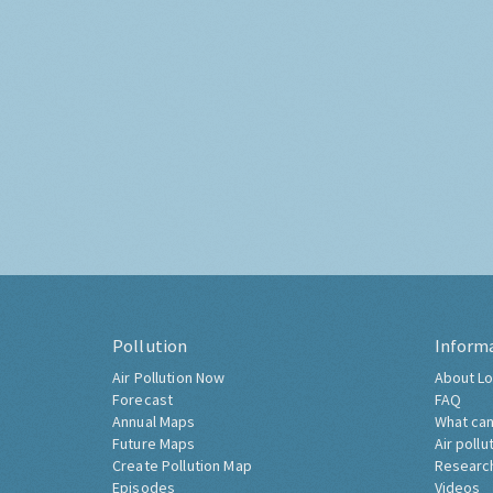
Pollution
Inform
Air Pollution Now
About Lo
Forecast
FAQ
Annual Maps
What can
Future Maps
Air pollu
Create Pollution Map
Researc
Episodes
Videos