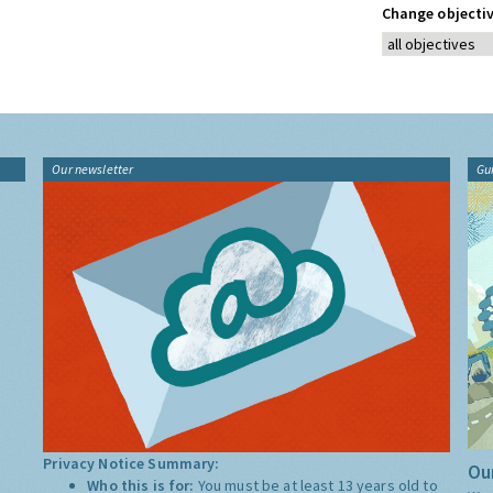
Change objectiv
Our newsletter
Gu
Privacy Notice Summary:
Our
Who this is for:
You must be at least 13 years old to