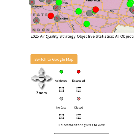
2025 Air Quality Strategy Objective Statistics: All Object
Switch to Google Map
Achieved
Exceeded
•
•
Zoom
No Data
Closed
•
•
Select monitoring sites to view