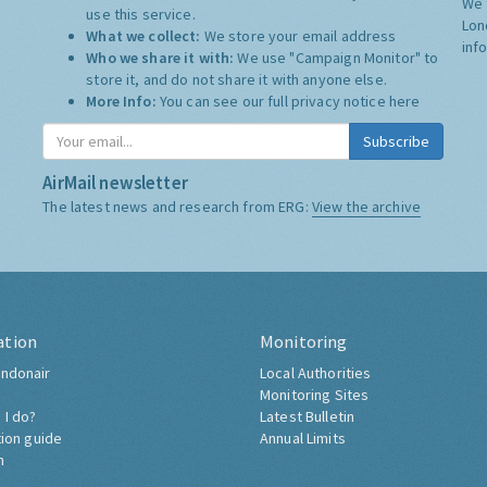
We 
use this service.
Lon
What we collect:
We store your email address
inf
Who we share it with:
We use "Campaign Monitor" to
store it, and do not share it with anyone else.
More Info:
You can see our full privacy notice
here
Subscribe
AirMail newsletter
The latest news and research from ERG:
View the archive
ation
Monitoring
ndonair
Local Authorities
Monitoring Sites
 I do?
Latest Bulletin
tion guide
Annual Limits
h