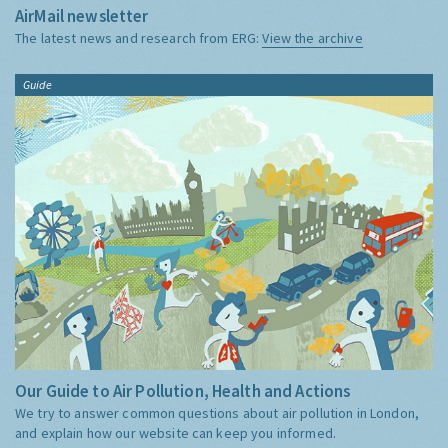
AirMail newsletter
The latest news and research from ERG:
View the archive
Guide
Our Guide to Air Pollution, Health and Actions
We try to answer common questions about air pollution in London,
and explain how our website can keep you informed.