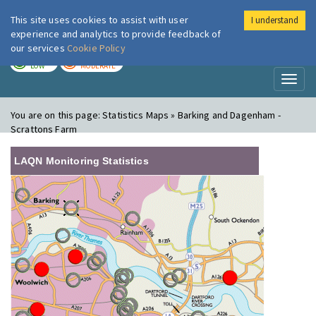
This site uses cookies to assist with user
I understand
London Air
Im
experience and analytics to provide feedback of
our services
Cookie Policy
TODAY
TOMORROW
LOW
MODERATE
Toggl
naviga
You are on this page:
Statistics Maps » Barking and Dagenham -
Scrattons Farm
LAQN Monitoring Statistics