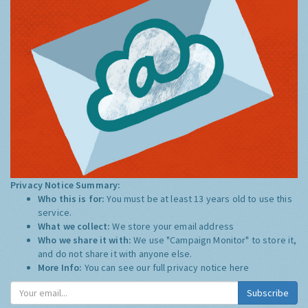
Privacy Notice Summary:
Who this is for:
You must be at least 13 years old to use this
service.
What we collect:
We store your email address
Who we share it with:
We use "Campaign Monitor" to store it,
and do not share it with anyone else.
More Info:
You can see our full privacy notice
here
Subscribe