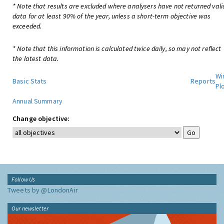
* Note that results are excluded where analysers have not returned vali
data for at least 90% of the year, unless a short-term objective was
exceeded.
* Note that this information is calculated twice daily, so may not reflect
the latest data.
Wi
Basic Stats
Reports
Pl
Annual Summary
Change objective:
Follow Us
Tweets by @LondonAir
Our newsletter