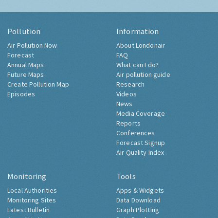
Pollution
Information
Air Pollution Now
About Londonair
Forecast
FAQ
Annual Maps
What can I do?
Future Maps
Air pollution guide
Create Pollution Map
Research
Episodes
Videos
News
Media Coverage
Reports
Conferences
Forecast Signup
Air Quality Index
Monitoring
Tools
Local Authorities
Apps & Widgets
Monitoring Sites
Data Download
Latest Bulletin
Graph Plotting