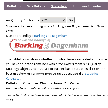
Bulletins
Site Details
Statistics
Pollution Episodes
Air Quality Statistics:
Your selected monitoring site »
Barking and Dagenham - Scrattons
Farm
Site operated by »
Barking and Dagenham
The table below shows whether pollution levels recorded at the site
you have selected remained within the Government's Air Quality
Strategy Objectives in
2025
. For further basic statistics click on the
button below, or for more precise statistics, use the
Statistics
Calculator
.
Pollutant
Objective
Was it achieved?
Value
No or insufficient valid results available for this year.
* Note that all objectives have been calculated using a method defined i
2013.