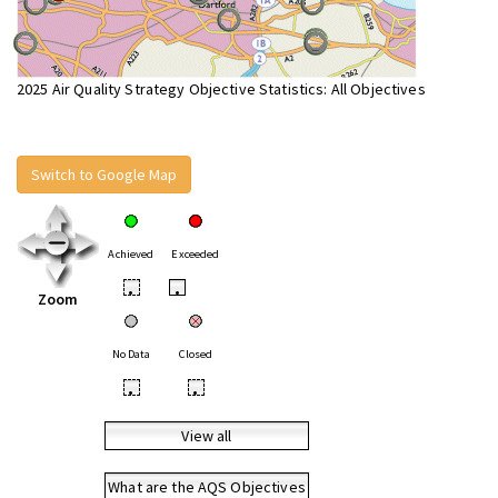
2025 Air Quality Strategy Objective Statistics: All Objectives
Switch to Google Map
Achieved
Exceeded
•
•
Zoom
No Data
Closed
•
•
View all
What are the AQS Objectives