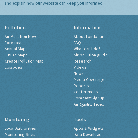
and explain how our website can keep you informed.
Pollution
Information
Air Pollution Now
About Londonair
Forecast
FAQ
Annual Maps
What can I do?
Future Maps
Air pollution guide
Create Pollution Map
Research
Episodes
Videos
News
Media Coverage
Reports
Conferences
Forecast Signup
Air Quality Index
Monitoring
Tools
Local Authorities
Apps & Widgets
Monitoring Sites
Data Download