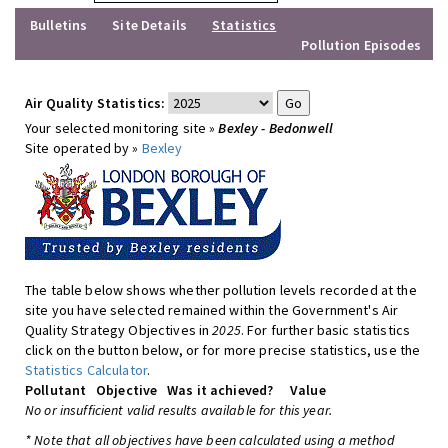
Bulletins
Site Details
Statistics
Pollution Episodes
Air Quality Statistics:
Your selected monitoring site »
Bexley - Bedonwell
Site operated by »
Bexley
The table below shows whether pollution levels recorded at the
site you have selected remained within the Government's Air
Quality Strategy Objectives in
2025
. For further basic statistics
click on the button below, or for more precise statistics, use the
Statistics Calculator
.
Pollutant
Objective
Was it achieved?
Value
No or insufficient valid results available for this year.
* Note that all objectives have been calculated using a method