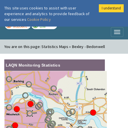
This site uses cookies to assist with user
I understand
London Air
Im
experience and analytics to provide feedback of
our services
Cookie Policy
TODAY
TOMORROW
MODERATE
LOW
Toggl
naviga
You are on this page:
Statistics Maps » Bexley - Bedonwell
LAQN Monitoring Statistics