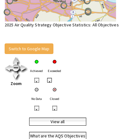
2025 Air Quality Strategy Objective Statistics: All Objectives
Switch to Google Map
Achieved
Exceeded
•
•
Zoom
No Data
Closed
•
•
View all
What are the AQS Objectives