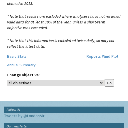
defined in 2013.
* Note that results are excluded where analysers have not returned
valid data for at least 90% of the year, unless a short-term
objective was exceeded.
* Note that this information is calculated twice daily, so may not
reflect the latest data.
Basic Stats
Reports
Wind Plot
Annual Summary
Change objective:
Follow Us
Tweets by @LondonAir
Our newsletter