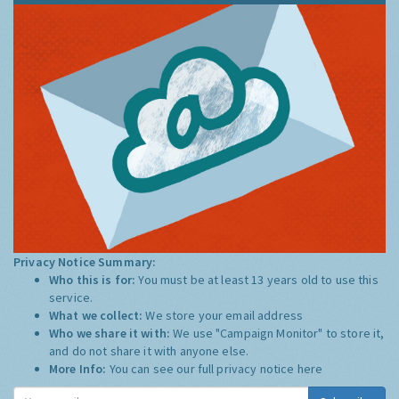
Privacy Notice Summary:
Who this is for:
You must be at least 13 years old to use this
service.
What we collect:
We store your email address
Who we share it with:
We use "Campaign Monitor" to store it,
and do not share it with anyone else.
More Info:
You can see our full privacy notice
here