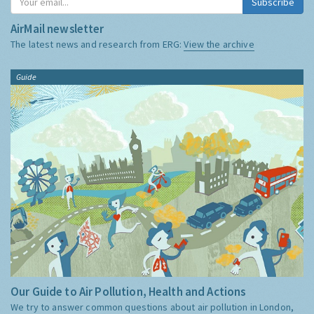
Subscribe
AirMail newsletter
The latest news and research from ERG:
View the archive
Guide
Our Guide to Air Pollution, Health and Actions
We try to answer common questions about air pollution in London,