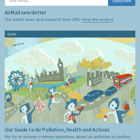
Subscribe
AirMail newsletter
The latest news and research from ERG:
View the archive
Guide
Our Guide to Air Pollution, Health and Actions
We try to answer common questions about air pollution in London,