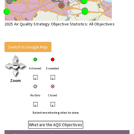
2025 Air Quality Strategy Objective Statistics: All Objectives
Switch to Google Map
Achieved
Exceeded
•
•
Zoom
No Data
Closed
•
•
Select monitoring sites to view
What are the AQS Objectives