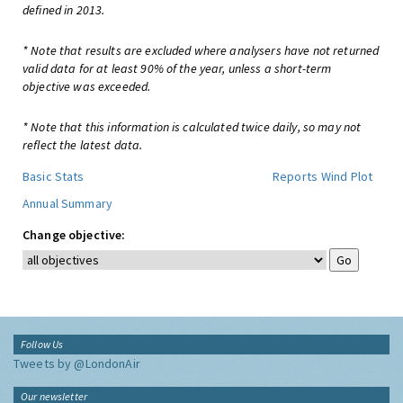
defined in 2013.
* Note that results are excluded where analysers have not returned
valid data for at least 90% of the year, unless a short-term
objective was exceeded.
* Note that this information is calculated twice daily, so may not
reflect the latest data.
Basic Stats
Reports
Wind Plot
Annual Summary
Change objective:
Follow Us
Tweets by @LondonAir
Our newsletter