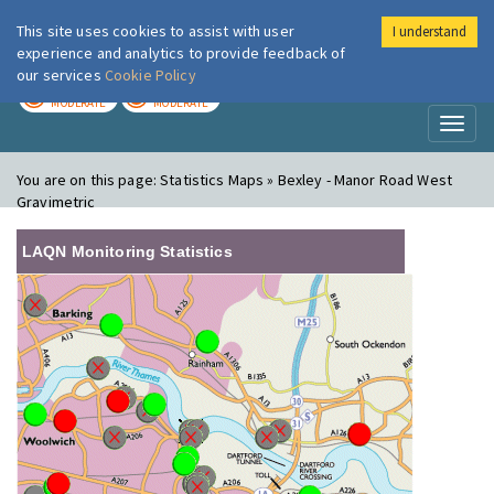
This site uses cookies to assist with user
I understand
London Air
Im
experience and analytics to provide feedback of
our services
Cookie Policy
TODAY
TOMORROW
MODERATE
MODERATE
Toggl
naviga
You are on this page:
Statistics Maps » Bexley - Manor Road West
Gravimetric
LAQN Monitoring Statistics