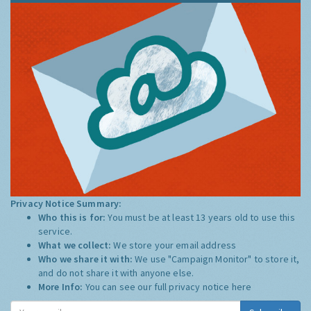
Privacy Notice Summary:
Who this is for:
You must be at least 13 years old to use this
service.
What we collect:
We store your email address
Who we share it with:
We use "Campaign Monitor" to store it,
and do not share it with anyone else.
More Info:
You can see our full privacy notice
here