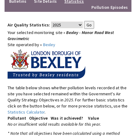
Bulletins
Site Details
Statistics
Pollution Episodes
Air Quality Statistics:
Your selected monitoring site »
Bexley - Manor Road West
Gravimetric
Site operated by »
Bexley
The table below shows whether pollution levels recorded at the
site you have selected remained within the Government's Air
Quality Strategy Objectives in
2025
. For further basic statistics
click on the button below, or for more precise statistics, use the
Statistics Calculator
.
Pollutant
Objective
Was it achieved?
Value
No or insufficient valid results available for this year.
* Note that all objectives have been calculated using a method