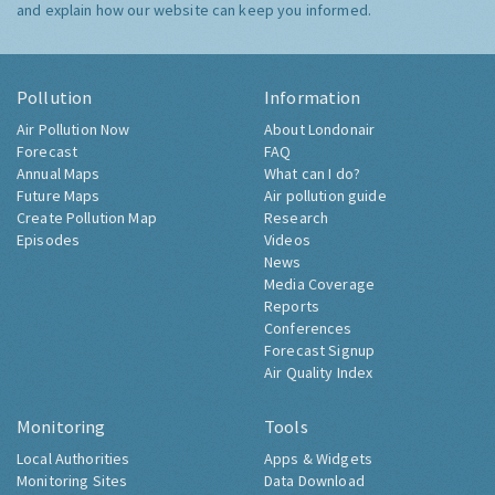
and explain how our website can keep you informed.
Pollution
Information
Air Pollution Now
About Londonair
Forecast
FAQ
Annual Maps
What can I do?
Future Maps
Air pollution guide
Create Pollution Map
Research
Episodes
Videos
News
Media Coverage
Reports
Conferences
Forecast Signup
Air Quality Index
Monitoring
Tools
Local Authorities
Apps & Widgets
Monitoring Sites
Data Download