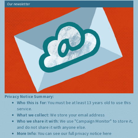
Our newsletter
Privacy Notice Summary:
Who this is for:
You must be at least 13 years old to use this
service.
What we collect:
We store your email address
Who we share it with:
We use "Campaign Monitor" to store it,
and do not share it with anyone else.
More Info:
You can see our full privacy notice
here