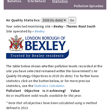
Bulletins
Site Details
Statistics
Pollution Episodes
Air Quality Statistics:
Your selected monitoring site »
Bexley - Thames Road South
Site operated by »
Bexley
The table below shows whether pollution levels recorded at the
site you have selected remained within the Government's Air
Quality Strategy Objectives in
2026 (to date)
. For further basic
statistics click on the button below, or for more precise
statistics, use the
Statistics Calculator
.
Pollutant
Objective
Is it achieving?
Value
No or insufficient valid results available for this year.
* Note that all objectives have been calculated using a method
defined in 2013.