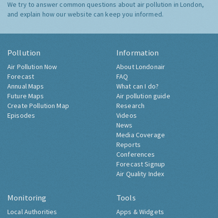
We try to answer common questions about air pollution in London,
and explain how our website can keep you informed.
Pollution
Information
Air Pollution Now
About Londonair
Forecast
FAQ
Annual Maps
What can I do?
Future Maps
Air pollution guide
Create Pollution Map
Research
Episodes
Videos
News
Media Coverage
Reports
Conferences
Forecast Signup
Air Quality Index
Monitoring
Tools
Local Authorities
Apps & Widgets