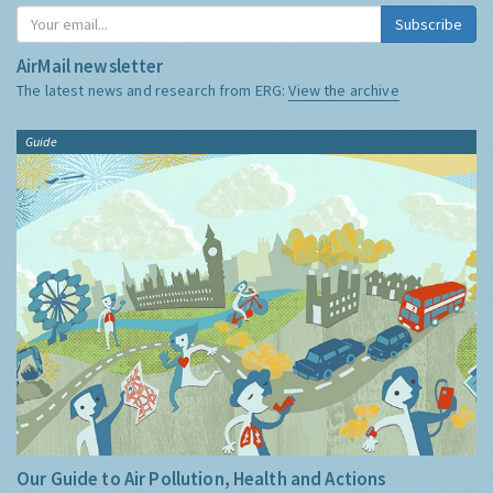
Subscribe
AirMail newsletter
The latest news and research from ERG:
View the archive
Guide
Our Guide to Air Pollution, Health and Actions