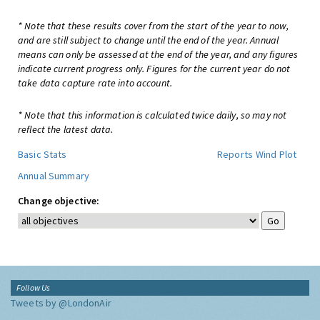
* Note that these results cover from the start of the year to now,
and are still subject to change until the end of the year. Annual
means can only be assessed at the end of the year, and any figures
indicate current progress only. Figures for the current year do not
take data capture rate into account.
* Note that this information is calculated twice daily, so may not
reflect the latest data.
Basic Stats
Reports
Wind Plot
Annual Summary
Change objective:
Follow Us
Tweets by @LondonAir