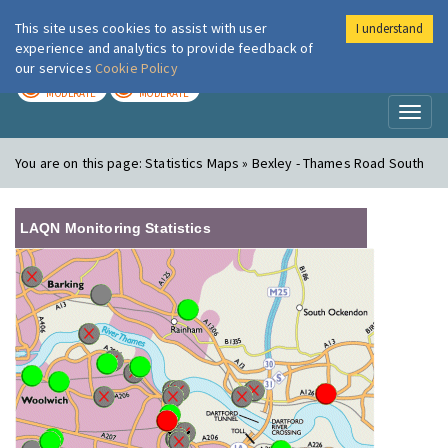
This site uses cookies to assist with user
I understand
London Air
Im
experience and analytics to provide feedback of
our services
Cookie Policy
TODAY
TOMORROW
MODERATE
MODERATE
Toggl
naviga
You are on this page:
Statistics Maps » Bexley - Thames Road South
LAQN Monitoring Statistics