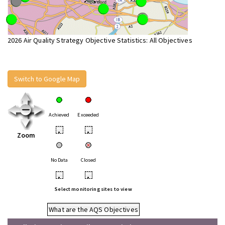
2026 Air Quality Strategy Objective Statistics: All Objectives
Switch to Google Map
Achieved
Exceeded
•
•
Zoom
No Data
Closed
•
•
Select monitoring sites to view
What are the AQS Objectives