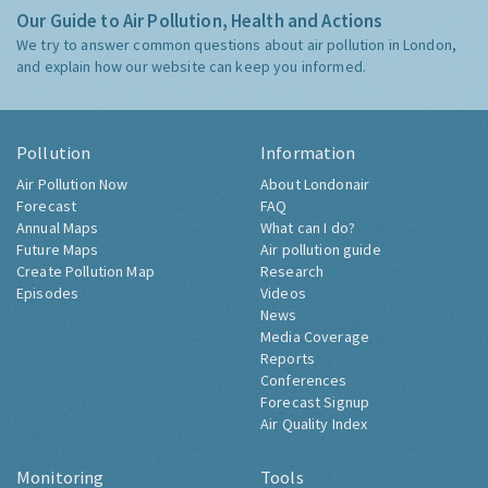
Our Guide to Air Pollution, Health and Actions
We try to answer common questions about air pollution in London,
and explain how our website can keep you informed.
Pollution
Information
Air Pollution Now
About Londonair
Forecast
FAQ
Annual Maps
What can I do?
Future Maps
Air pollution guide
Create Pollution Map
Research
Episodes
Videos
News
Media Coverage
Reports
Conferences
Forecast Signup
Air Quality Index
Monitoring
Tools