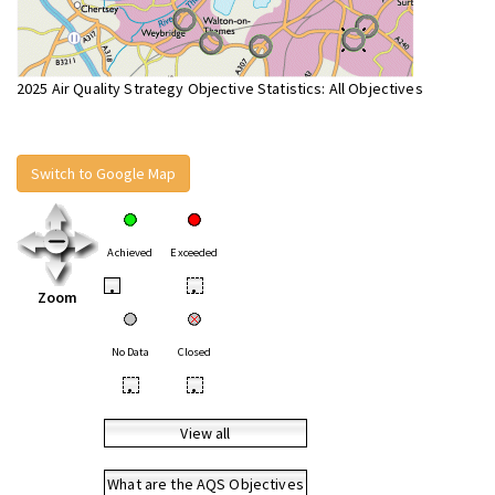
2025 Air Quality Strategy Objective Statistics: All Objectives
Switch to Google Map
Achieved
Exceeded
•
•
Zoom
No Data
Closed
•
•
View all
What are the AQS Objectives