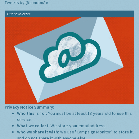
Tweets by @LondonAir
Our newsletter
Privacy Notice Summary:
Who this is for:
You must be at least 13 years old to use this
service.
What we collect:
We store your email address
Who we share it with:
We use "Campaign Monitor" to store it,
and do not share it with anyone else.