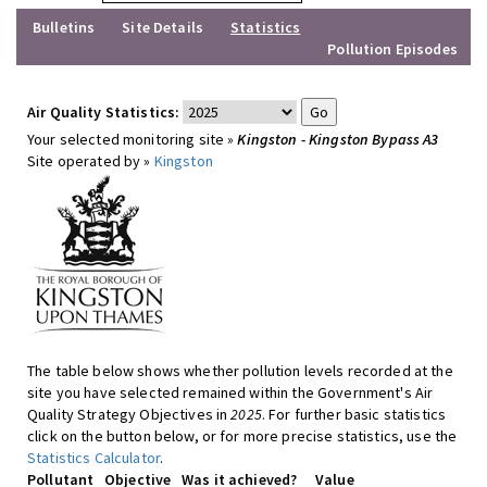
Bulletins
Site Details
Statistics
Pollution Episodes
Air Quality Statistics:
Your selected monitoring site »
Kingston - Kingston Bypass A3
Site operated by »
Kingston
The table below shows whether pollution levels recorded at the
site you have selected remained within the Government's Air
Quality Strategy Objectives in
2025
. For further basic statistics
click on the button below, or for more precise statistics, use the
Statistics Calculator
.
Pollutant
Objective
Was it achieved?
Value