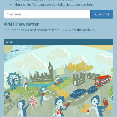
More Info:
You can see our full privacy notice
here
Subscribe
AirMail newsletter
The latest news and research from ERG:
View the archive
Guide