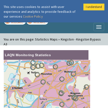
This site uses cookies to assist with user
I understand
London Air
Im
experience and analytics to provide feedback of
our services
Cookie Policy
TODAY
TOMORROW
MODERATE
MODERATE
Toggl
naviga
You are on this page:
Statistics Maps » Kingston - Kingston Bypass
A3
LAQN Monitoring Statistics