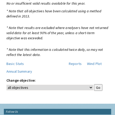
No or insufficient valid results available for this year.
* Note that all objectives have been calculated using a method
defined in 2013.
* Note that results are excluded where analysers have not returned
valid data for at least 90% of the year, unless a short-term
objective was exceeded.
* Note that this information is calculated twice daily, so may not
reflect the latest data.
Basic Stats
Reports
Wind Plot
Annual Summary
Change objective:
Follow Us