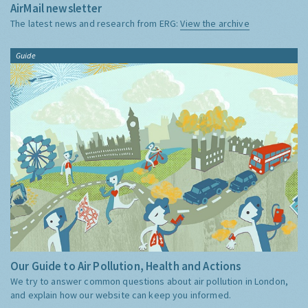
AirMail newsletter
The latest news and research from ERG:
View the archive
Guide
Our Guide to Air Pollution, Health and Actions
We try to answer common questions about air pollution in London,
and explain how our website can keep you informed.