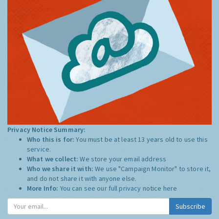
Privacy Notice Summary:
Who this is for:
You must be at least 13 years old to use this
service.
What we collect:
We store your email address
Who we share it with:
We use "Campaign Monitor" to store it,
and do not share it with anyone else.
More Info:
You can see our full privacy notice
here
Subscribe