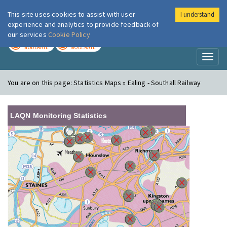
This site uses cookies to assist with user
I understand
London Air
Im
experience and analytics to provide feedback of
our services
Cookie Policy
TODAY
TOMORROW
MODERATE
MODERATE
Toggl
naviga
You are on this page:
Statistics Maps » Ealing - Southall Railway
LAQN Monitoring Statistics