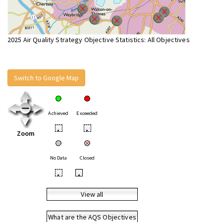
2025 Air Quality Strategy Objective Statistics: All Objectives
Switch to Google Map
Achieved
Exceeded
•
•
Zoom
No Data
Closed
•
•
View all
What are the AQS Objectives