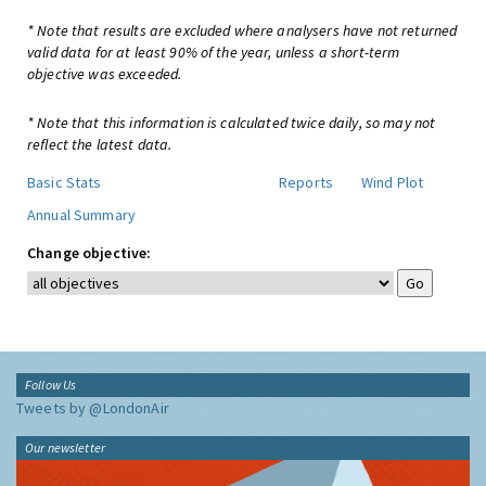
* Note that results are excluded where analysers have not returned
valid data for at least 90% of the year, unless a short-term
objective was exceeded.
* Note that this information is calculated twice daily, so may not
reflect the latest data.
Basic Stats
Reports
Wind Plot
Annual Summary
Change objective:
Follow Us
Tweets by @LondonAir
Our newsletter