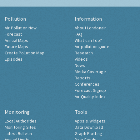
Pollution
Information
Air Pollution Now
About Londonair
Forecast
FAQ
Annual Maps
What can I do?
Future Maps
Air pollution guide
Create Pollution Map
Research
Episodes
Videos
News
Media Coverage
Reports
Conferences
Forecast Signup
Air Quality Index
Monitoring
Tools
Local Authorities
Apps & Widgets
Monitoring Sites
Data Download
Latest Bulletin
Graph Plotting
Annual Limits
Data Feeds