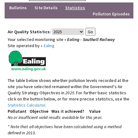
Bulletins
Site Details
Statistics
Pollution Episodes
Air Quality Statistics:
Your selected monitoring site »
Ealing - Southall Railway
Site operated by »
Ealing
The table below shows whether pollution levels recorded at the
site you have selected remained within the Government's Air
Quality Strategy Objectives in
2025
. For further basic statistics
click on the button below, or for more precise statistics, use the
Statistics Calculator
.
Pollutant
Objective
Was it achieved?
Value
No or insufficient valid results available for this year.
* Note that all objectives have been calculated using a method
defined in 2013.