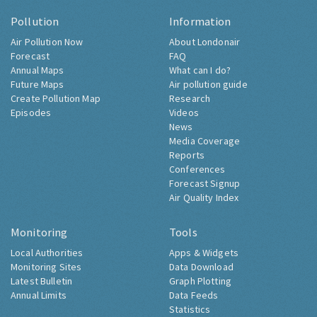
Pollution
Information
Air Pollution Now
About Londonair
Forecast
FAQ
Annual Maps
What can I do?
Future Maps
Air pollution guide
Create Pollution Map
Research
Episodes
Videos
News
Media Coverage
Reports
Conferences
Forecast Signup
Air Quality Index
Monitoring
Tools
Local Authorities
Apps & Widgets
Monitoring Sites
Data Download
Latest Bulletin
Graph Plotting
Annual Limits
Data Feeds
Statistics