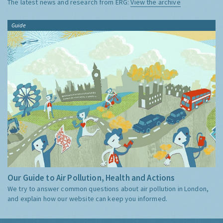
The latest news and research from ERG:
View the archive
Guide
Our Guide to Air Pollution, Health and Actions
We try to answer common questions about air pollution in London,
and explain how our website can keep you informed.