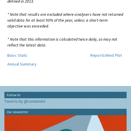
defined in 2013.
* Note that results are excluded where analysers have not returned
valid data for at least 90% of the year, unless a short-term
objective was exceeded.
* Note that this information is calculated twice daily, so may not
reflect the latest data.
Basic Stats
Reports
Wind Plot
Annual Summary
Follow Us
Tweets by @LondonAir
Our newsletter