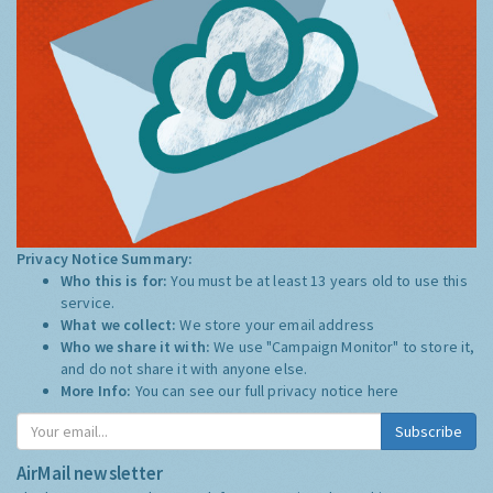
Privacy Notice Summary:
Who this is for:
You must be at least 13 years old to use this
service.
What we collect:
We store your email address
Who we share it with:
We use "Campaign Monitor" to store it,
and do not share it with anyone else.
More Info:
You can see our full privacy notice
here
Subscribe
AirMail newsletter