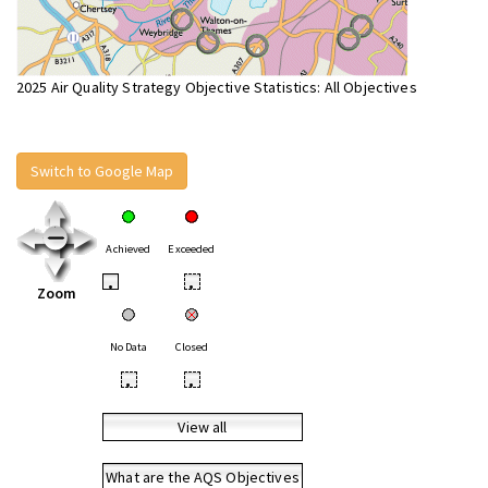
2025 Air Quality Strategy Objective Statistics: All Objectives
Switch to Google Map
Achieved
Exceeded
•
•
Zoom
No Data
Closed
•
•
View all
What are the AQS Objectives