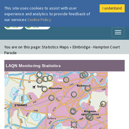
This site uses cookies to assist with user
I understand
London Air
Im
experience and analytics to provide feedback of
our services
Cookie Policy
TODAY
TOMORROW
LOW
LOW
Toggl
naviga
You are on this page:
Statistics Maps » Elmbridge - Hampton Court
Parade
LAQN Monitoring Statistics