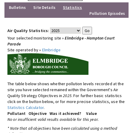
Bulletins
Site Details
Statistics
Pollution Episodes
Air Quality Statistics:
Your selected monitoring site »
Elmbridge - Hampton Court
Parade
Site operated by »
Elmbridge
The table below shows whether pollution levels recorded at the
site you have selected remained within the Government's Air
Quality Strategy Objectives in
2025
. For further basic statistics
click on the button below, or for more precise statistics, use the
Statistics Calculator
.
Pollutant
Objective
Was it achieved?
Value
No or insufficient valid results available for this year.
* Note that all objectives have been calculated using a method