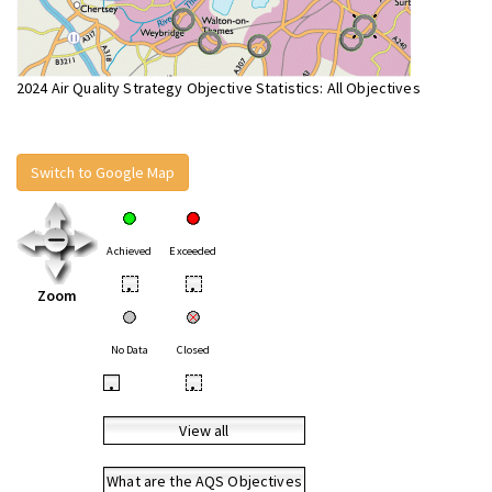
2024 Air Quality Strategy Objective Statistics: All Objectives
Switch to Google Map
Achieved
Exceeded
•
•
Zoom
No Data
Closed
•
•
View all
What are the AQS Objectives