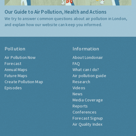
Our Guide to Air Pollution, Health and Actions
We try to answer common questions about air pollution in London,
and explain how our website can keep you informed.
Pollution
Information
Air Pollution Now
About Londonair
Forecast
FAQ
Annual Maps
What can I do?
Future Maps
Air pollution guide
Create Pollution Map
Research
Episodes
Videos
News
Media Coverage
Reports
Conferences
Forecast Signup
Air Quality Index