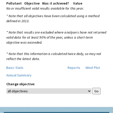
Pollutant
Objective
Was it achieved?
Value
No or insufficient valid results available for this year.
* Note that all objectives have been calculated using a method
defined in 2013.
* Note that results are excluded where analysers have not returned
valid data for at least 90% of the year, unless a short-term
objective was exceeded.
* Note that this information is calculated twice daily, so may not
reflect the latest data.
Basic Stats
Reports
Wind Plot
Annual Summary
Change objective: