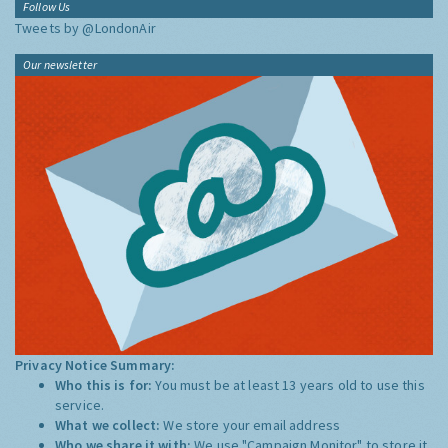
Follow Us
Tweets by @LondonAir
Our newsletter
Privacy Notice Summary:
Who this is for:
You must be at least 13 years old to use this
service.
What we collect:
We store your email address
Who we share it with:
We use "Campaign Monitor" to store it,