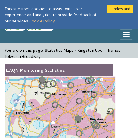
This site uses cookies to assist with user
I understand
London Air
Im
experience and analytics to provide feedback of
our services
Cookie Policy
TODAY
TOMORROW
LOW
LOW
Toggl
naviga
You are on this page:
Statistics Maps » Kingston Upon Thames -
Tolworth Broadway
LAQN Monitoring Statistics