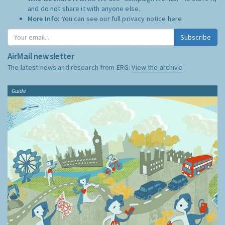
and do not share it with anyone else.
More Info:
You can see our full privacy notice
here
Subscribe
AirMail newsletter
The latest news and research from ERG:
View the archive
Guide