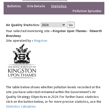
Bulletins
Site Details
Statistics
Pollution Episodes
Air Quality Statistics:
Your selected monitoring site »
Kingston Upon Thames - Tolworth
Broadway
Site operated by »
Kingston
The table below shows whether pollution levels recorded at the
site you have selected remained within the Government's Air
Quality Strategy Objectives in
2024
. For further basic statistics
click on the button below, or for more precise statistics, use the
Statistics Calculator
.