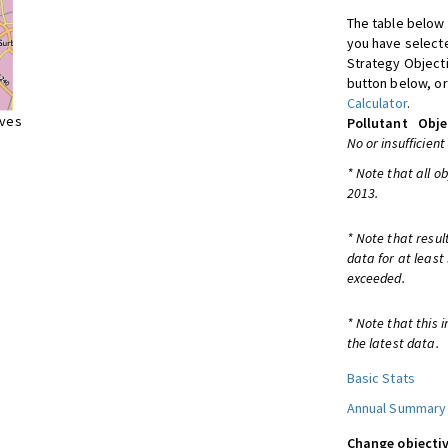
The table below 
you have selecte
Strategy Object
button below, or
Calculator
.
ives
Pollutant
Obje
No or insufficient
* Note that all o
2013.
* Note that resul
data for at least
exceeded.
* Note that this 
the latest data.
Basic Stats
Annual Summary
Change objectiv