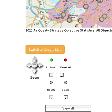
2025 Air Quality Strategy Objective Statistics: All Object
Switch to Google Map
Achieved
Exceeded
•
•
Zoom
No Data
Closed
•
•
View all