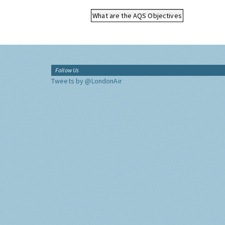
What are the AQS Objectives
Follow Us
Tweets by @LondonAir