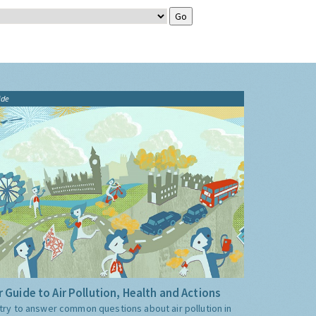
ide
 Guide to Air Pollution, Health and Actions
try to answer common questions about air pollution in