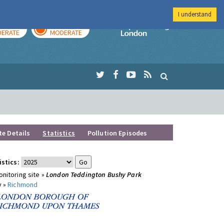
I understand
AY
TOMORROW
Imperial Colleg
ERATE
MODERATE
te Details
Statistics
Pollution Episodes
istics:
nitoring site »
London Teddington Bushy Park
y »
Richmond