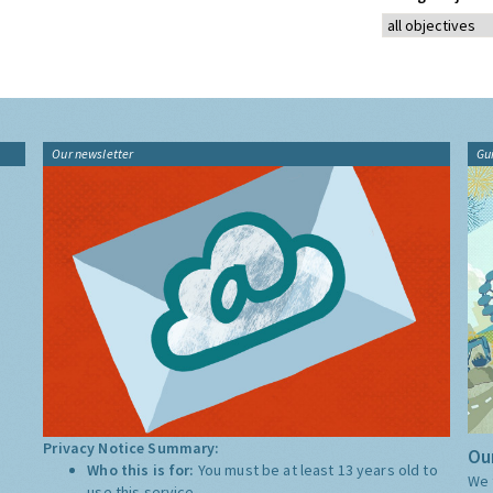
Our newsletter
Gu
Privacy Notice Summary:
Our
Who this is for:
You must be at least 13 years old to
We 
use this service.