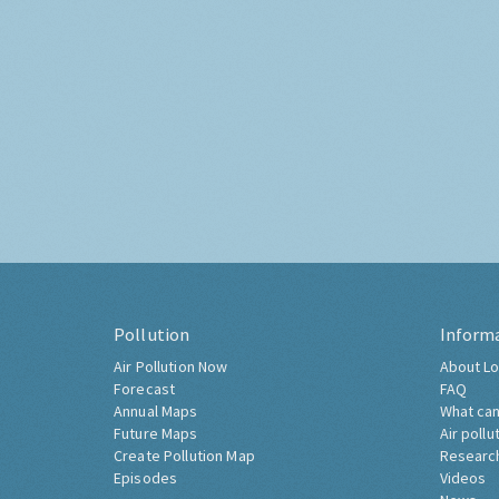
Pollution
Inform
Air Pollution Now
About Lo
Forecast
FAQ
Annual Maps
What can
Future Maps
Air pollu
Create Pollution Map
Researc
Episodes
Videos