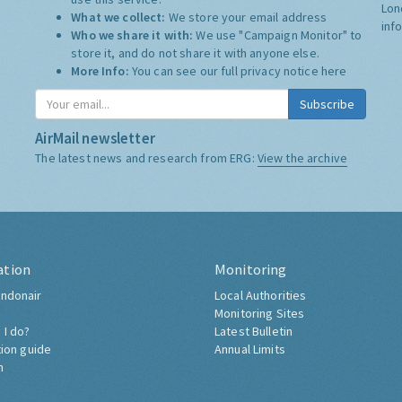
Lon
What we collect:
We store your email address
inf
Who we share it with:
We use "Campaign Monitor" to
store it, and do not share it with anyone else.
More Info:
You can see our full privacy notice
here
Subscribe
AirMail newsletter
The latest news and research from ERG:
View the archive
ation
Monitoring
ndonair
Local Authorities
Monitoring Sites
 I do?
Latest Bulletin
tion guide
Annual Limits
h