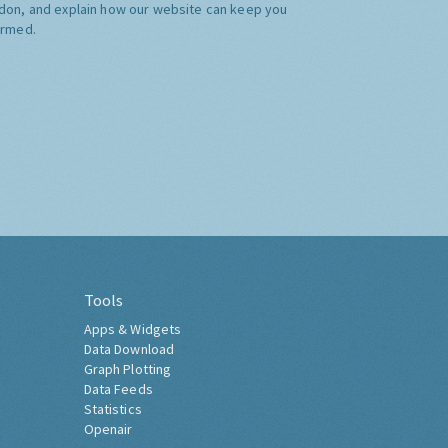
don, and explain how our website can keep you
ormed.
Tools
Apps & Widgets
Data Download
Graph Plotting
Data Feeds
Statistics
Openair