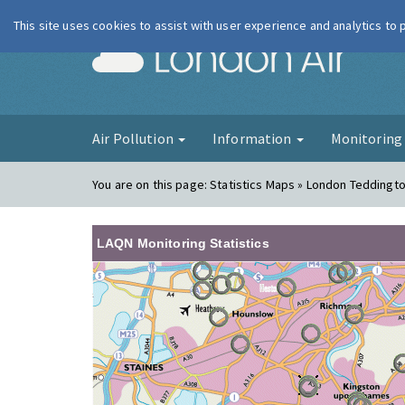
This site uses cookies to assist with user experience and analytics to
London Ai
Air Pollution
Information
Monitorin
You are on this page:
Statistics Maps » London Teddingt
LAQN Monitoring Statistics