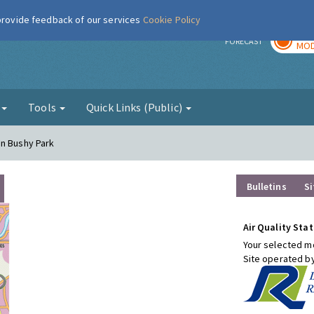
 provide feedback of our services
Cookie Policy
TOD
r
FORECAST
MOD
g
Tools
Quick Links (Public)
on Bushy Park
Bulletins
Si
Air Quality Stat
Your selected mo
Site operated b