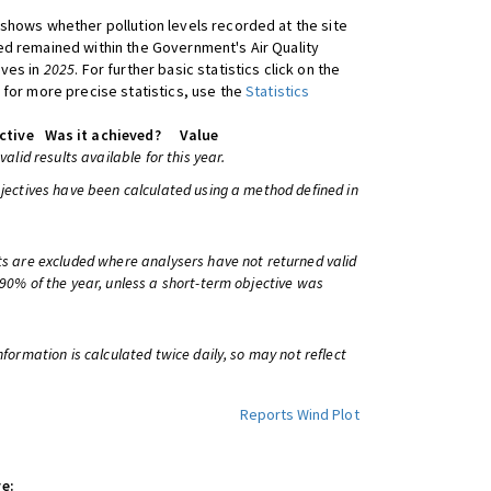
shows whether pollution levels recorded at the site
d remained within the Government's Air Quality
ives in
2025
. For further basic statistics click on the
 for more precise statistics, use the
Statistics
ctive
Was it achieved?
Value
 valid results available for this year.
bjectives have been calculated using a method defined in
ts are excluded where analysers have not returned valid
 90% of the year, unless a short-term objective was
information is calculated twice daily, so may not reflect
Reports
Wind Plot
e: