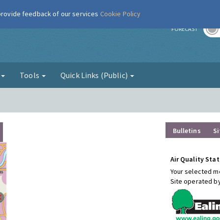
 provide feedback of our services
Cookie Policy
r
FORECAST
g
Tools
Quick Links (Public)
Bulletins
Si
Air Quality Stat
Your selected mo
Site operated b