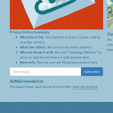
Privacy Notice Summary:
Our
Who this is for:
You must be at least 13 years old to
We 
use this service.
Lon
What we collect:
We store your email address
inf
Who we share it with:
We use "Campaign Monitor" to
store it, and do not share it with anyone else.
More Info:
You can see our full privacy notice
here
Subscribe
AirMail newsletter
The latest news and research from ERG:
View the archive