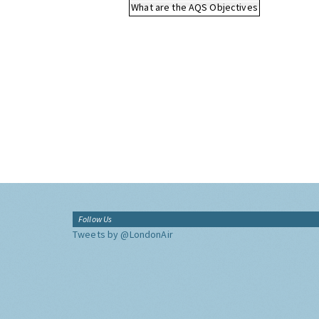
What are the AQS Objectives
Follow Us
Tweets by @LondonAir