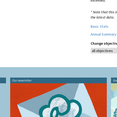
exceeded.
* Note that this 
the latest data.
Basic Stats
Annual Summary
Change objectiv
Our newsletter
Gu