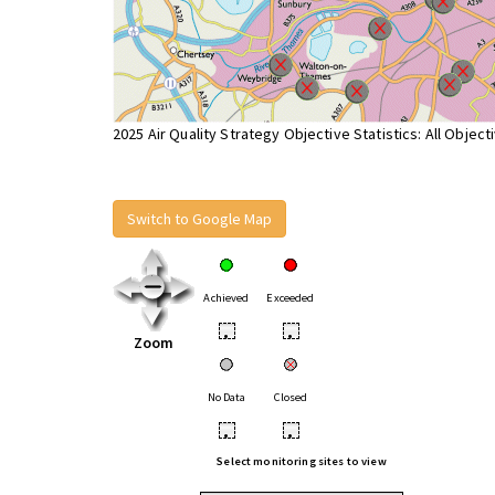
2025 Air Quality Strategy Objective Statistics: All Object
Switch to Google Map
Achieved
Exceeded
•
•
Zoom
No Data
Closed
•
•
Select monitoring sites to view