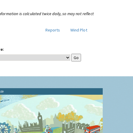
information is calculated twice daily, so may not reflect
Reports
Wind Plot
e:
ide