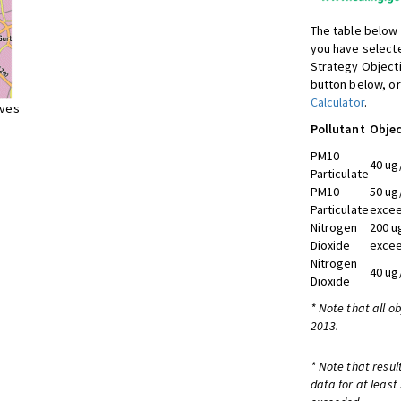
The table below 
you have selecte
Strategy Object
button below, or
Calculator
.
ives
Pollutant
Objec
PM10
40 ug
Particulate
PM10
50 ug
Particulate
excee
Nitrogen
200 u
Dioxide
excee
Nitrogen
40 ug
Dioxide
* Note that all o
2013.
* Note that resul
data for at least