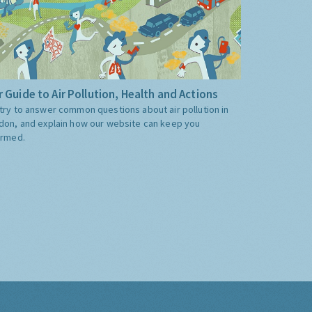
 Guide to Air Pollution, Health and Actions
try to answer common questions about air pollution in
don, and explain how our website can keep you
ormed.