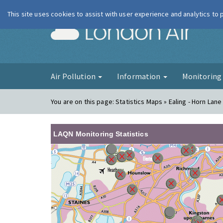
This site uses cookies to assist with user experience and analytics to
London Ai
Air Pollution
Information
Monitorin
You are on this page:
Statistics Maps » Ealing - Horn Lane
LAQN Monitoring Statistics