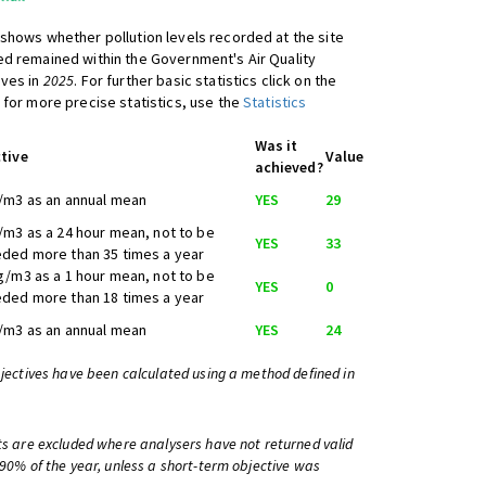
shows whether pollution levels recorded at the site
d remained within the Government's Air Quality
ives in
2025
. For further basic statistics click on the
 for more precise statistics, use the
Statistics
Was it
tive
Value
achieved?
/m3 as an annual mean
YES
29
/m3 as a 24 hour mean, not to be
YES
33
ded more than 35 times a year
g/m3 as a 1 hour mean, not to be
YES
0
ded more than 18 times a year
/m3 as an annual mean
YES
24
bjectives have been calculated using a method defined in
ts are excluded where analysers have not returned valid
 90% of the year, unless a short-term objective was