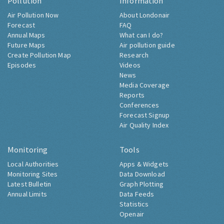
Pollution
Information
Air Pollution Now
About Londonair
Forecast
FAQ
Annual Maps
What can I do?
Future Maps
Air pollution guide
Create Pollution Map
Research
Episodes
Videos
News
Media Coverage
Reports
Conferences
Forecast Signup
Air Quality Index
Monitoring
Tools
Local Authorities
Apps & Widgets
Monitoring Sites
Data Download
Latest Bulletin
Graph Plotting
Annual Limits
Data Feeds
Statistics
Openair