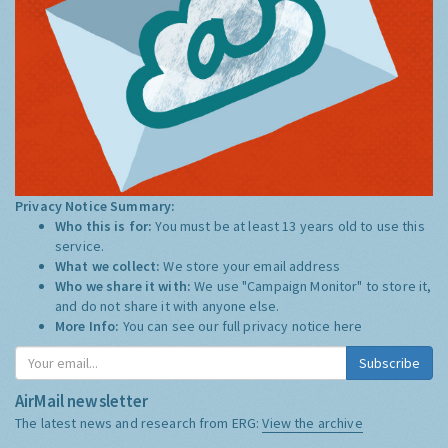
Privacy Notice Summary:
Who this is for:
You must be at least 13 years old to use this
service.
What we collect:
We store your email address
Who we share it with:
We use "Campaign Monitor" to store it,
and do not share it with anyone else.
More Info:
You can see our full privacy notice
here
Subscribe
AirMail newsletter
The latest news and research from ERG:
View the archive