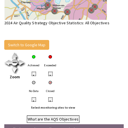
2024 Air Quality Strategy Objective Statistics: All Objectives
Switch to Google Map
Achieved
Exceeded
•
•
Zoom
No Data
Closed
•
•
Select monitoring sites to view
What are the AQS Objectives