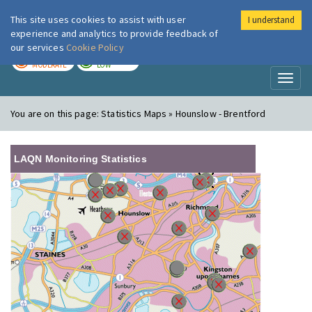
This site uses cookies to assist with user
I understand
London Air
Im
experience and analytics to provide feedback of
our services
Cookie Policy
TODAY
TOMORROW
MODERATE
LOW
Toggl
naviga
You are on this page:
Statistics Maps » Hounslow - Brentford
LAQN Monitoring Statistics