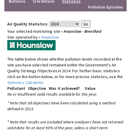
Bulletins
Site Details
Statistics
Pollution Episodes
Air Quality Statistics:
Your selected monitoring site »
Hounslow - Brentford
Site operated by »
Hounslow
The table below shows whether pollution levels recorded at the
site you have selected remained within the Government's Air
Quality Strategy Objectives in
2024
. For further basic statistics
click on the button below, or for more precise statistics, use the
Statistics Calculator
.
Pollutant
Objective
Was it achieved?
Value
No or insufficient valid results available for this year.
* Note that all objectives have been calculated using a method
defined in 2013.
* Note that results are excluded where analysers have not returned
valid data for at least 90% of the year, unless a short-term