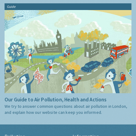
Guide
Our Guide to Air Pollution, Health and Actions
We try to answer common questions about air pollution in London,
and explain how our website can keep you informed.