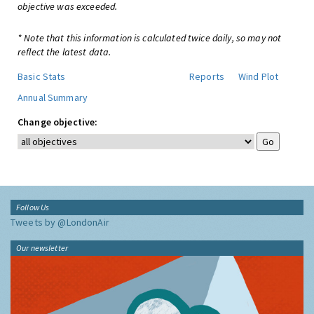
objective was exceeded.
* Note that this information is calculated twice daily, so may not
reflect the latest data.
Basic Stats
Reports
Wind Plot
Annual Summary
Change objective:
Follow Us
Tweets by @LondonAir
Our newsletter