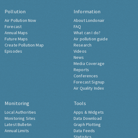
Pollution
Information
Air Pollution Now
About Londonair
Forecast
FAQ
Annual Maps
What can I do?
Future Maps
Air pollution guide
Create Pollution Map
Research
Episodes
Videos
News
Media Coverage
Reports
Conferences
Forecast Signup
Air Quality Index
Monitoring
Tools
Local Authorities
Apps & Widgets
Monitoring Sites
Data Download
Latest Bulletin
Graph Plotting
Annual Limits
Data Feeds
Statistics