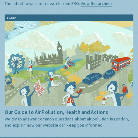
The latest news and research from ERG:
View the archive
Guide
Our Guide to Air Pollution, Health and Actions
We try to answer common questions about air pollution in London,
and explain how our website can keep you informed.