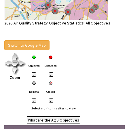
2026 Air Quality Strategy Objective Statistics: All Objectives
Switch to Google Map
Achieved
Exceeded
•
•
Zoom
No Data
Closed
•
•
Select monitoring sites to view
What are the AQS Objectives