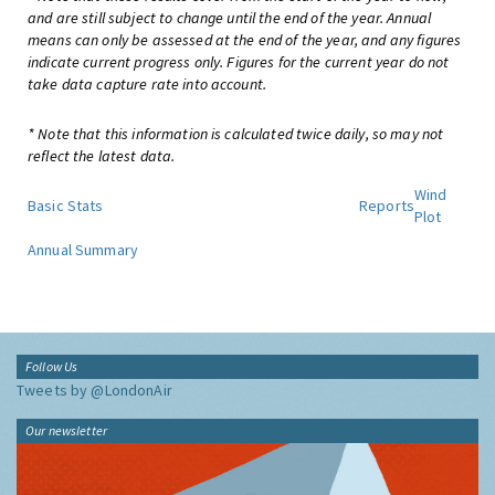
and are still subject to change until the end of the year. Annual
means can only be assessed at the end of the year, and any figures
indicate current progress only. Figures for the current year do not
take data capture rate into account.
* Note that this information is calculated twice daily, so may not
reflect the latest data.
Wind
Basic Stats
Reports
Plot
Annual Summary
Follow Us
Tweets by @LondonAir
Our newsletter