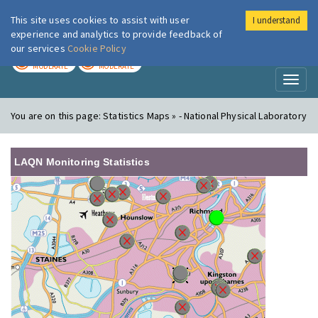
This site uses cookies to assist with user
I understand
London Air
Im
experience and analytics to provide feedback of
our services
Cookie Policy
TODAY
TOMORROW
MODERATE
MODERATE
Toggl
naviga
You are on this page:
Statistics Maps » - National Physical Laboratory
LAQN Monitoring Statistics