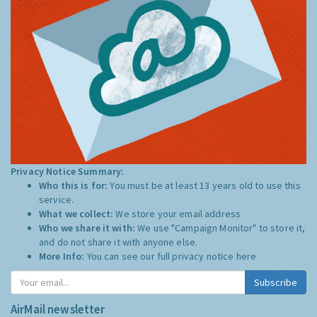
Privacy Notice Summary:
Who this is for:
You must be at least 13 years old to use this
service.
What we collect:
We store your email address
Who we share it with:
We use "Campaign Monitor" to store it,
and do not share it with anyone else.
More Info:
You can see our full privacy notice
here
Subscribe
AirMail newsletter