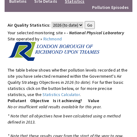
Bulletins
Site Details
Statistics
Pollution Episodes
Air Quality Statistics:
Your selected monitoring site »
- National Physical Laboratory
Site operated by »
Richmond
The table below shows whether pollution levels recorded at the
site you have selected remained within the Government's Air
Quality Strategy Objectives in
2026 (to date)
. For further basic
statistics click on the button below, or for more precise
statistics, use the
Statistics Calculator
.
Pollutant
Objective
Is it achieving?
Value
No or insufficient valid results available for this year.
* Note that all objectives have been calculated using a method
defined in 2013.
* Note that these results cover from the start of the year to now,