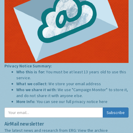
Privacy Notice Summary:
Who this is for:
You must be at least 13 years old to use this
service.
What we collect:
We store your email address
Who we share it with:
We use "Campaign Monitor" to store it,
and do not share it with anyone else.
More Info:
You can see our full privacy notice
here
Subscribe
AirMail newsletter
The latest news and research from ERG:
View the archive