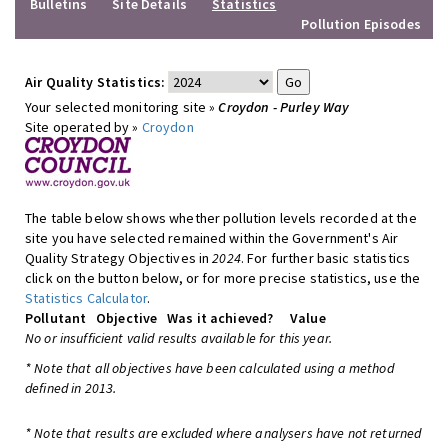
Bulletins
Site Details
Statistics
Pollution Episodes
Air Quality Statistics:
Your selected monitoring site »
Croydon - Purley Way
Site operated by »
Croydon
The table below shows whether pollution levels recorded at the
site you have selected remained within the Government's Air
Quality Strategy Objectives in
2024
. For further basic statistics
click on the button below, or for more precise statistics, use the
Statistics Calculator
.
Pollutant
Objective
Was it achieved?
Value
No or insufficient valid results available for this year.
* Note that all objectives have been calculated using a method
defined in 2013.
* Note that results are excluded where analysers have not returned