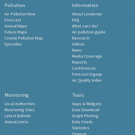
Pollution
Information
Air Pollution Now
About Londonair
Forecast
FAQ
Annual Maps
What can I do?
Future Maps
Air pollution guide
Create Pollution Map
Research
Episodes
Videos
News
Media Coverage
Reports
Conferences
Forecast Signup
Air Quality Index
Monitoring
Tools
Local Authorities
Apps & Widgets
Monitoring Sites
Data Download
Latest Bulletin
Graph Plotting
Annual Limits
Data Feeds
Statistics
Openair