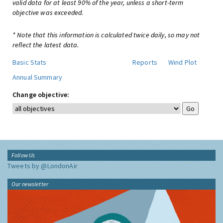
valid data for at least 90% of the year, unless a short-term
objective was exceeded.
* Note that this information is calculated twice daily, so may not
reflect the latest data.
Basic Stats
Reports
Wind Plot
Annual Summary
Change objective:
Follow Us
Tweets by @LondonAir
Our newsletter