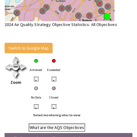
2024 Air Quality Strategy Objective Statistics: All Objectives
Switch to Google Map
Achieved
Exceeded
•
•
Zoom
No Data
Closed
•
•
Select monitoring sites to view
What are the AQS Objectives