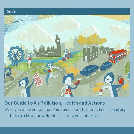
Guide
Our Guide to Air Pollution, Health and Actions
We try to answer common questions about air pollution in London,
and explain how our website can keep you informed.