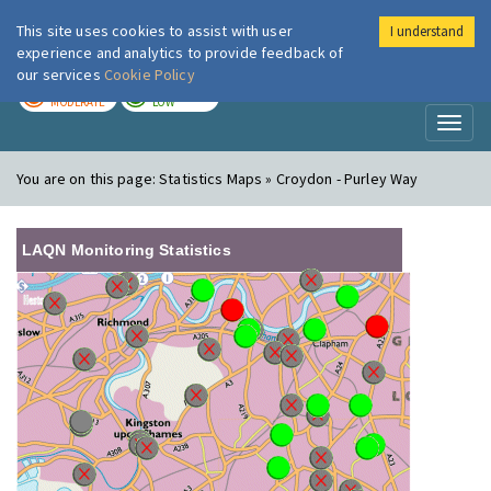
This site uses cookies to assist with user
I understand
London Air
Im
experience and analytics to provide feedback of
our services
Cookie Policy
TODAY
TOMORROW
MODERATE
LOW
Toggl
naviga
You are on this page:
Statistics Maps » Croydon - Purley Way
LAQN Monitoring Statistics