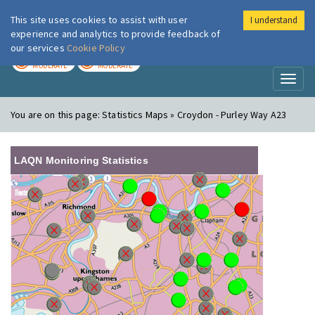
This site uses cookies to assist with user
I understand
London Air
Im
experience and analytics to provide feedback of
our services
Cookie Policy
TODAY
TOMORROW
MODERATE
MODERATE
Toggl
naviga
You are on this page:
Statistics Maps » Croydon - Purley Way A23
LAQN Monitoring Statistics