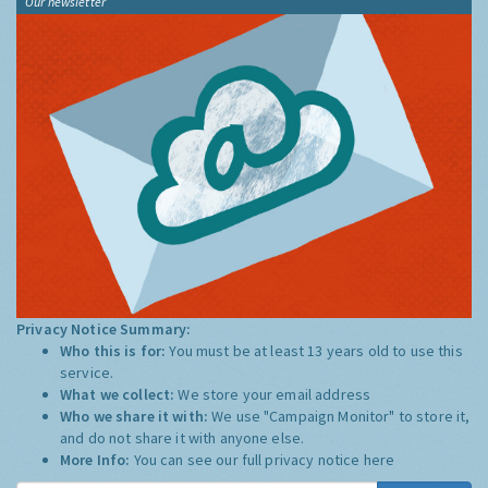
Our newsletter
Privacy Notice Summary:
Who this is for:
You must be at least 13 years old to use this
service.
What we collect:
We store your email address
Who we share it with:
We use "Campaign Monitor" to store it,
and do not share it with anyone else.
More Info:
You can see our full privacy notice
here