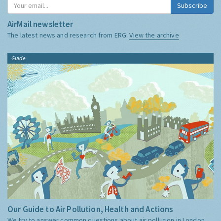
Subscribe
AirMail newsletter
The latest news and research from ERG:
View the archive
Guide
Our Guide to Air Pollution, Health and Actions
We try to answer common questions about air pollution in London,