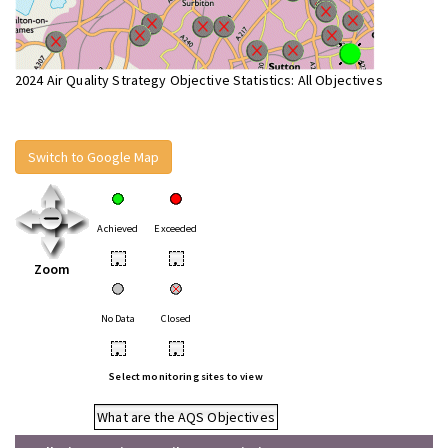
2024 Air Quality Strategy Objective Statistics: All Objectives
Switch to Google Map
Achieved
Exceeded
•
•
Zoom
No Data
Closed
•
•
Select monitoring sites to view
What are the AQS Objectives