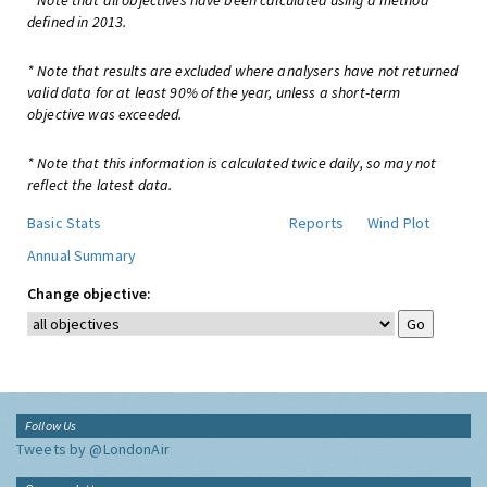
* Note that all objectives have been calculated using a method
defined in 2013.
* Note that results are excluded where analysers have not returned
valid data for at least 90% of the year, unless a short-term
objective was exceeded.
* Note that this information is calculated twice daily, so may not
reflect the latest data.
Basic Stats
Reports
Wind Plot
Annual Summary
Change objective:
Follow Us
Tweets by @LondonAir