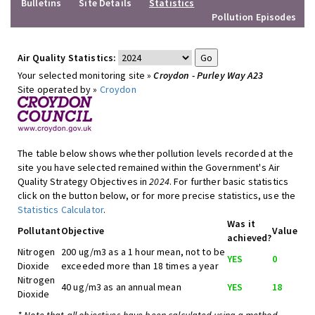
Bulletins
Site Details
Statistics
Pollution Episodes
Air Quality Statistics:
Your selected monitoring site »
Croydon - Purley Way A23
Site operated by »
Croydon
The table below shows whether pollution levels recorded at the
site you have selected remained within the Government's Air
Quality Strategy Objectives in
2024
. For further basic statistics
click on the button below, or for more precise statistics, use the
Statistics Calculator
.
Was it
Pollutant
Objective
Value
achieved?
Nitrogen
200 ug/m3 as a 1 hour mean, not to be
YES
0
Dioxide
exceeded more than 18 times a year
Nitrogen
40 ug/m3 as an annual mean
YES
18
Dioxide