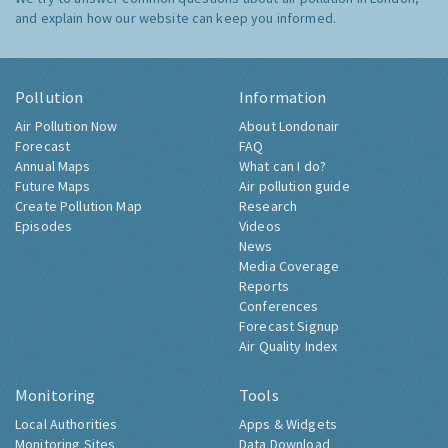
and explain how our website can keep you informed.
Pollution
Information
Air Pollution Now
About Londonair
Forecast
FAQ
Annual Maps
What can I do?
Future Maps
Air pollution guide
Create Pollution Map
Research
Episodes
Videos
News
Media Coverage
Reports
Conferences
Forecast Signup
Air Quality Index
Monitoring
Tools
Local Authorities
Apps & Widgets
Monitoring Sites
Data Download