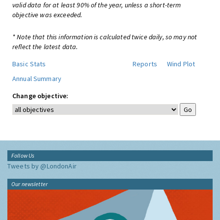
valid data for at least 90% of the year, unless a short-term
objective was exceeded.
* Note that this information is calculated twice daily, so may not
reflect the latest data.
Basic Stats
Reports
Wind Plot
Annual Summary
Change objective:
Follow Us
Tweets by @LondonAir
Our newsletter