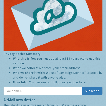
Privacy Notice Summary:
Who this is for:
You must be at least 13 years old to use this
service.
What we collect:
We store your email address
Who we share it with:
We use "Campaign Monitor" to store it,
and do not share it with anyone else.
More Info:
You can see our full privacy notice
here
Subscribe
AirMail newsletter
The latest news and research from ERG:
View the archive