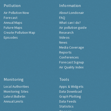
Pollution
Information
Air Pollution Now
About Londonair
Forecast
FAQ
Annual Maps
What can I do?
Future Maps
Air pollution guide
Create Pollution Map
Research
Episodes
Videos
News
Media Coverage
Reports
Conferences
Forecast Signup
Air Quality Index
Monitoring
Tools
Local Authorities
Apps & Widgets
Monitoring Sites
Data Download
Latest Bulletin
Graph Plotting
Annual Limits
Data Feeds
Statistics