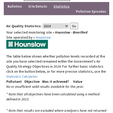
Bulletins
Site Details
Statistics
Pollution Episodes
Air Quality Statistics:
Your selected monitoring site »
Hounslow - Brentford
Site operated by »
Hounslow
The table below shows whether pollution levels recorded at the
site you have selected remained within the Government's Air
Quality Strategy Objectives in
2024
. For further basic statistics
click on the button below, or for more precise statistics, use the
Statistics Calculator
.
Pollutant
Objective
Was it achieved?
Value
No or insufficient valid results available for this year.
* Note that all objectives have been calculated using a method
defined in 2013.
* Note that results are excluded where analysers have not returned