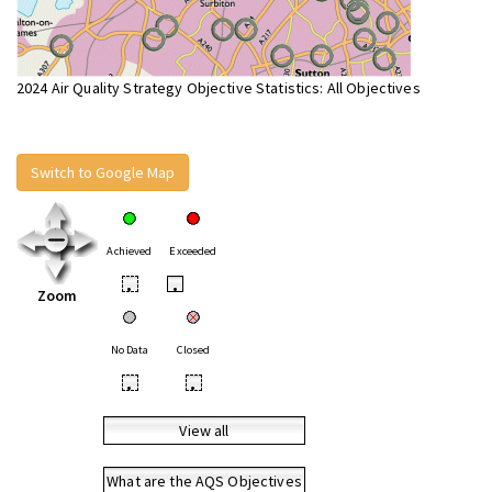
2024 Air Quality Strategy Objective Statistics: All Objectives
Switch to Google Map
Achieved
Exceeded
•
•
Zoom
No Data
Closed
•
•
View all
What are the AQS Objectives