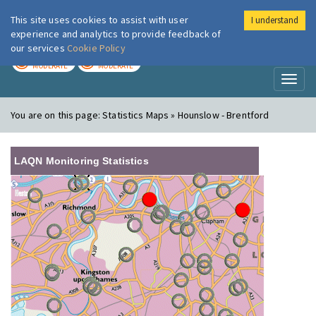
This site uses cookies to assist with user
I understand
London Air
Im
experience and analytics to provide feedback of
our services
Cookie Policy
TODAY
TOMORROW
MODERATE
MODERATE
Toggl
naviga
You are on this page:
Statistics Maps » Hounslow - Brentford
LAQN Monitoring Statistics