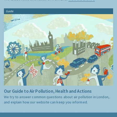
Guide
Our Guide to Air Pollution, Health and Actions
We try to answer common questions about air pollution in London,
and explain how our website can keep you informed.