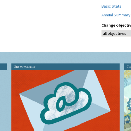
Basic Stats
Annual Summary
Change objectiv
Our newsletter
Gu