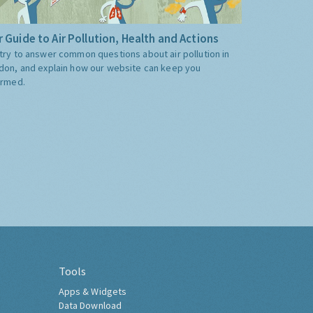
 Guide to Air Pollution, Health and Actions
try to answer common questions about air pollution in
don, and explain how our website can keep you
ormed.
Tools
Apps & Widgets
Data Download