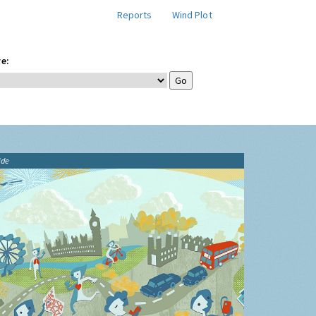
Reports
Wind Plot
e:
ide