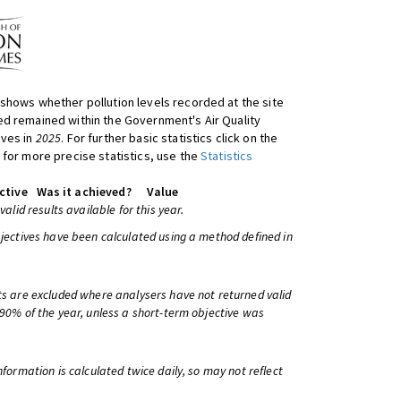
shows whether pollution levels recorded at the site
d remained within the Government's Air Quality
ives in
2025
. For further basic statistics click on the
 for more precise statistics, use the
Statistics
ctive
Was it achieved?
Value
 valid results available for this year.
bjectives have been calculated using a method defined in
ts are excluded where analysers have not returned valid
 90% of the year, unless a short-term objective was
information is calculated twice daily, so may not reflect