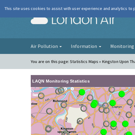
This site uses cookies to assist with user experience and analytics to
London Ai
Air Pollution
Information
Monitorin
You are on this page:
Statistics Maps » Kingston Upon T
LAQN Monitoring Statistics