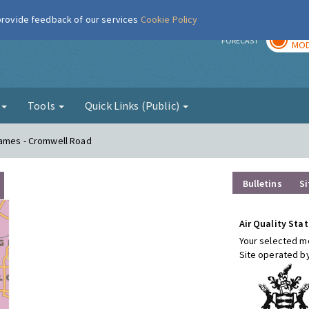
 provide feedback of our services
Cookie Policy
TOD
r
FORECAST
MOD
g
Tools
Quick Links (Public)
hames - Cromwell Road
Bulletins
Si
Air Quality Stat
Your selected mo
Site operated b