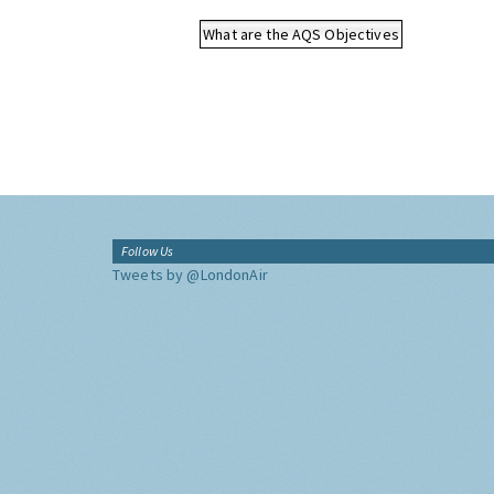
What are the AQS Objectives
Follow Us
Tweets by @LondonAir