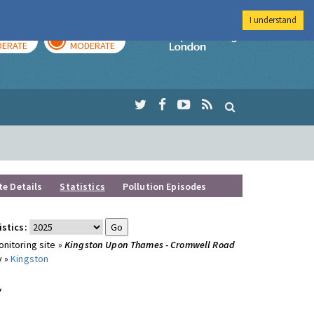
I understand
AY
TOMORROW
Imperial Colleg
ERATE
MODERATE
te Details
Statistics
Pollution Episodes
istics:
nitoring site »
Kingston Upon Thames - Cromwell Road
y »
Kingston