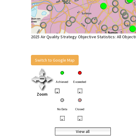
2025 Air Quality Strategy Objective Statistics: All Object
Switch to Google Map
Achieved
Exceeded
•
•
Zoom
No Data
Closed
•
•
View all