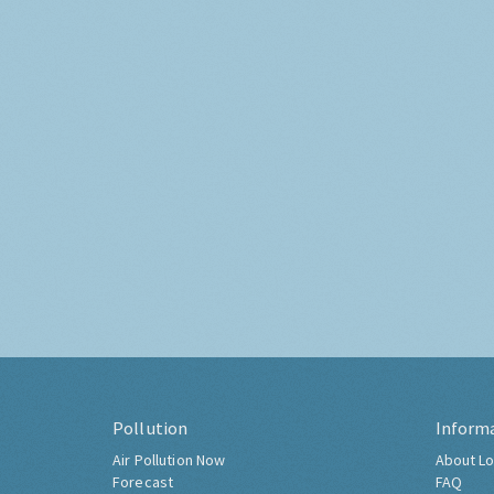
Pollution
Inform
Air Pollution Now
About Lo
Forecast
FAQ