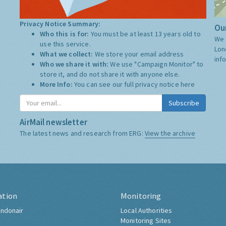
Privacy Notice Summary:
Our
Who this is for:
You must be at least 13 years old to
We 
use this service.
Lon
What we collect:
We store your email address
inf
Who we share it with:
We use "Campaign Monitor" to
store it, and do not share it with anyone else.
More Info:
You can see our full privacy notice
here
Subscribe
AirMail newsletter
The latest news and research from ERG:
View the archive
ation
Monitoring
ndonair
Local Authorities
Monitoring Sites