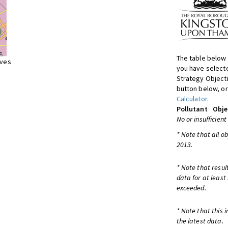
The table below 
ives
you have selecte
Strategy Object
button below, or
Calculator
.
Pollutant
Obje
No or insufficient
* Note that all o
2013.
* Note that resul
data for at least
exceeded.
* Note that this 
the latest data.