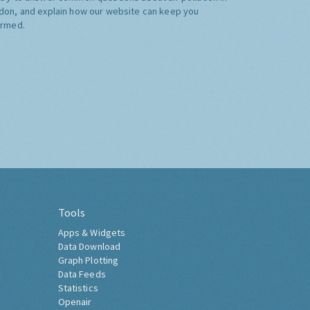
don, and explain how our website can keep you
ormed.
Tools
Apps & Widgets
Data Download
Graph Plotting
Data Feeds
Statistics
Openair