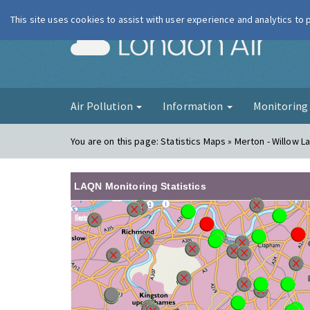
This site uses cookies to assist with user experience and analytics to
London Ai
Air Pollution
Information
Monitorin
You are on this page:
Statistics Maps » Merton - Willow La
LAQN Monitoring Statistics