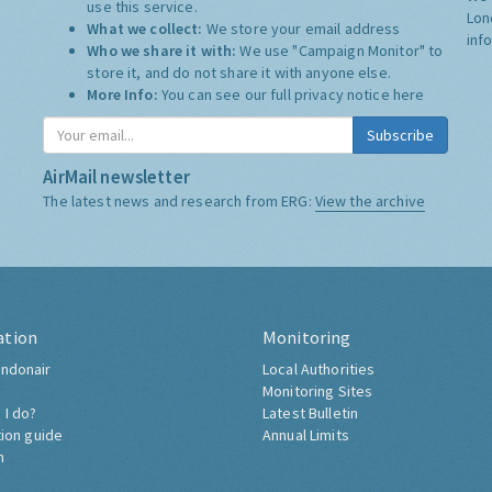
use this service.
Lon
What we collect:
We store your email address
inf
Who we share it with:
We use "Campaign Monitor" to
store it, and do not share it with anyone else.
More Info:
You can see our full privacy notice
here
Subscribe
AirMail newsletter
The latest news and research from ERG:
View the archive
ation
Monitoring
ndonair
Local Authorities
Monitoring Sites
 I do?
Latest Bulletin
tion guide
Annual Limits
h