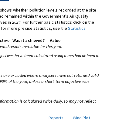
shows whether pollution levels recorded at the site
d remained within the Government's Air Quality
ives in
2024
. For further basic statistics click on the
 for more precise statistics, use the
Statistics
ctive
Was it achieved?
Value
 valid results available for this year.
bjectives have been calculated using a method defined in
ts are excluded where analysers have not returned valid
 90% of the year, unless a short-term objective was
information is calculated twice daily, so may not reflect
Reports
Wind Plot