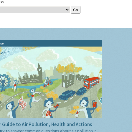
e:
ide
 Guide to Air Pollution, Health and Actions
try to answer common questions about air pollution in