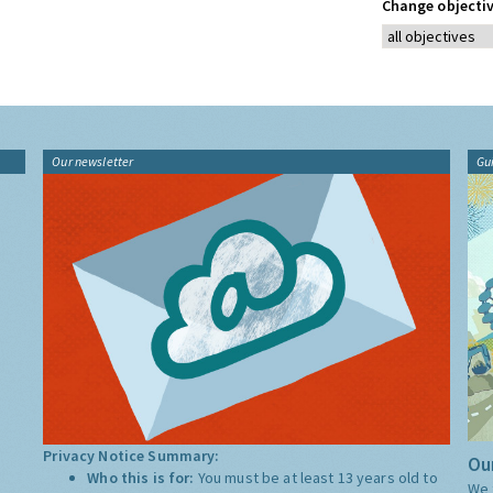
Change objectiv
Our newsletter
Gu
Privacy Notice Summary:
Our
Who this is for:
You must be at least 13 years old to
We 