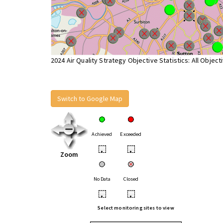
2024 Air Quality Strategy Objective Statistics: All Object
Switch to Google Map
Achieved
Exceeded
•
•
Zoom
No Data
Closed
•
•
Select monitoring sites to view