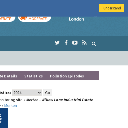
I understand
AY
TOMORROW
Imperial Colleg
ERATE
MODERATE
te Details
Statistics
Pollution Episodes
istics:
nitoring site »
Merton - Willow Lane Industrial Estate
y »
Merton