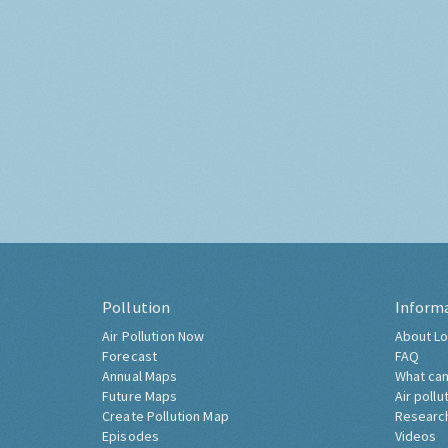
Pollution
Inform
Air Pollution Now
About Lo
Forecast
FAQ
Annual Maps
What can
Future Maps
Air pollu
Create Pollution Map
Researc
Episodes
Videos