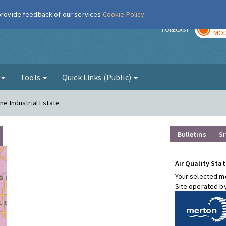
 provide feedback of our services
Cookie Policy
TOD
r
FORECAST
MOD
g
Tools
Quick Links (Public)
ne Industrial Estate
Bulletins
Si
Air Quality Stat
Your selected mo
Site operated b