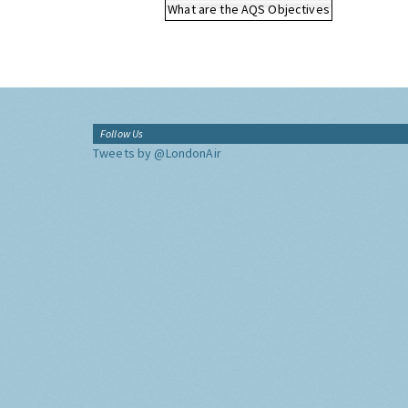
What are the AQS Objectives
Follow Us
Tweets by @LondonAir