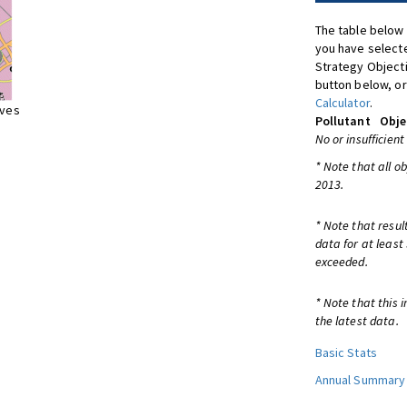
The table below 
you have selecte
Strategy Object
button below, or
Calculator
.
ives
Pollutant
Obje
No or insufficient
* Note that all o
2013.
* Note that resul
data for at least
exceeded.
* Note that this 
the latest data.
Basic Stats
Annual Summary