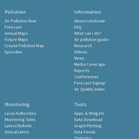
Pollution
Information
Air Pollution Now
About Londonair
Forecast
FAQ
Annual Maps
What can I do?
Future Maps
Air pollution guide
Create Pollution Map
Research
Episodes
Videos
News
Media Coverage
Reports
Conferences
Forecast Signup
Air Quality Index
Monitoring
Tools
Local Authorities
Apps & Widgets
Monitoring Sites
Data Download
Latest Bulletin
Graph Plotting
Annual Limits
Data Feeds
Statistics