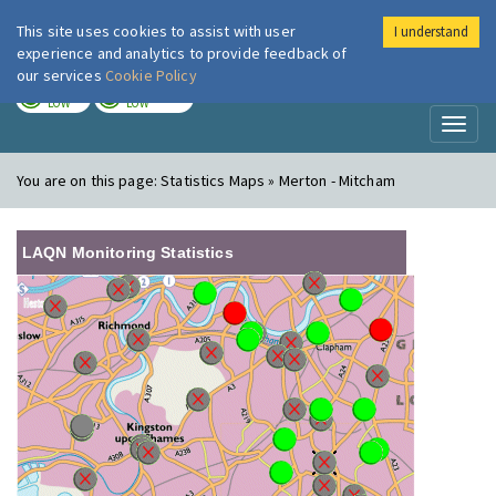
This site uses cookies to assist with user
I understand
London Air
Im
experience and analytics to provide feedback of
our services
Cookie Policy
TODAY
TOMORROW
LOW
LOW
Toggl
naviga
You are on this page:
Statistics Maps » Merton - Mitcham
LAQN Monitoring Statistics