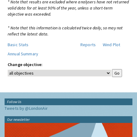
* Note that results are excluded where analysers have not returned
valid data for at least 90% of the year, unless a short-term
objective was exceeded.
* Note that this information is calculated twice daily, so may not
reflect the latest data.
Basic Stats
Reports
Wind Plot
Annual Summary
Change objective:
Follow Us
Tweets by @LondonAir
Our newsletter