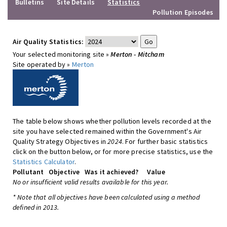
Bulletins
Site Details
Statistics
Pollution Episodes
Air Quality Statistics:
Your selected monitoring site »
Merton - Mitcham
Site operated by »
Merton
The table below shows whether pollution levels recorded at the
site you have selected remained within the Government's Air
Quality Strategy Objectives in
2024
. For further basic statistics
click on the button below, or for more precise statistics, use the
Statistics Calculator
.
Pollutant
Objective
Was it achieved?
Value
No or insufficient valid results available for this year.
* Note that all objectives have been calculated using a method
defined in 2013.