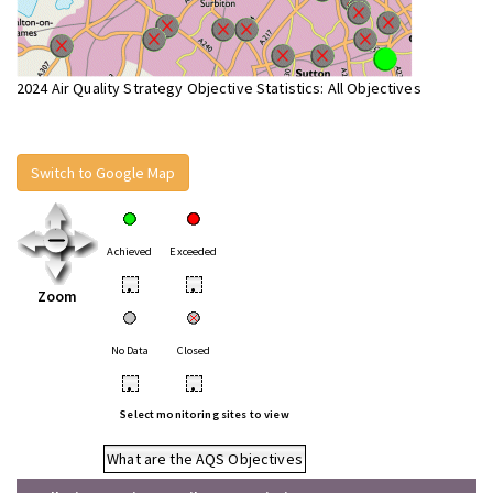
2024 Air Quality Strategy Objective Statistics: All Objectives
Switch to Google Map
Achieved
Exceeded
•
•
Zoom
No Data
Closed
•
•
Select monitoring sites to view
What are the AQS Objectives