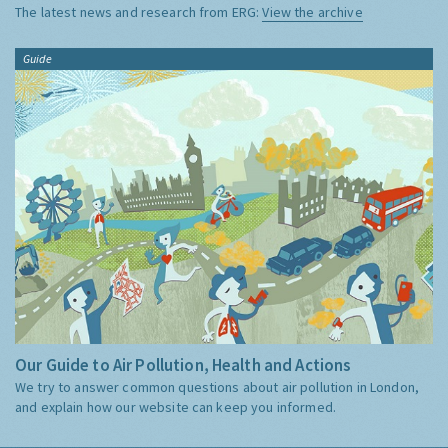
The latest news and research from ERG:
View the archive
Guide
Our Guide to Air Pollution, Health and Actions
We try to answer common questions about air pollution in London,
and explain how our website can keep you informed.