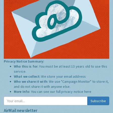
Privacy Notice Summary:
Who this is for:
You must be at least 13 years old to use this
service.
What we collect:
We store your email address
Who we share it with:
We use "Campaign Monitor" to store it,
and do not share it with anyone else.
More Info:
You can see our full privacy notice
here
Subscribe
AirMail newsletter